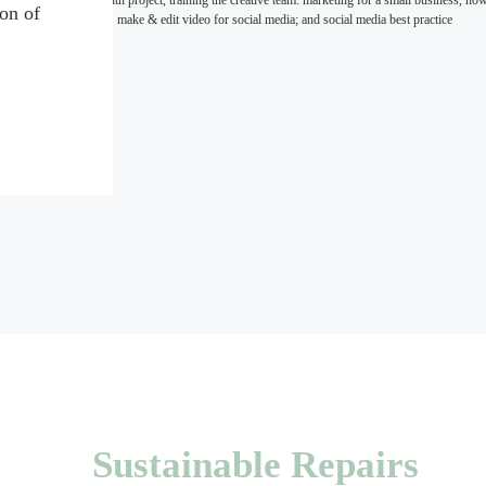
five month project, training the creative team: marketing for a small business, ho
ion of
make & edit video for social media; and social media best practice
Sustainable Repairs