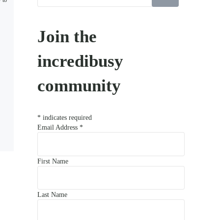
w to
Join the
incredibusy
community
*
indicates required
Email Address
*
First Name
Last Name