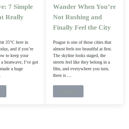
e: 7 Simple
Wander When You’re
t Really
Not Rushing and
Finally Feel the City
it 35°C here in
Prague is one of those cities that
day, and if you’re
almost feels too beautiful at first.
ow to keep your
The skyline looks staged, the
 a heatwave, I’ve got
streets feel like they belong in a
s made a huge
film, and everywhere you turn,
…
there is …
Read more
tions
o Keep Your House Cool in a Heatwave: 7 Simple Tips That Really Work
A Slow Travel Guide to Prague – Whe