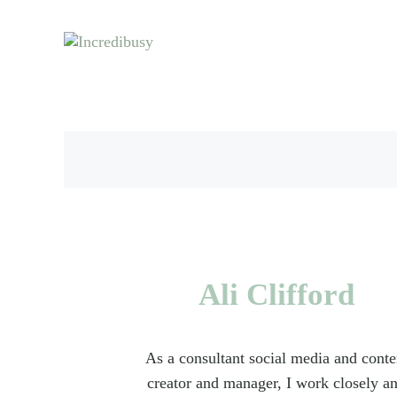
Skip to main content
Skip to header right navigation
Skip to site footer
Let us exist responsibly ~ consciously ~ sustainably
Incredibusy
Ali Clifford
As a consultant social media and conte
creator and manager, I work closely a