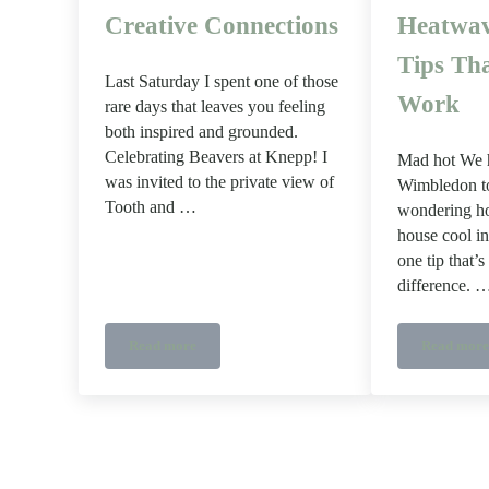
Creative Connections
Heatwav
Tips Tha
Last Saturday I spent one of those
Work
rare days that leaves you feeling
both inspired and grounded.
Celebrating Beavers at Knepp! I
Mad hot We h
was invited to the private view of
Wimbledon to
Tooth and …
wondering h
house cool in
one tip that’
difference. 
Read more
Read more
A Day at Knepp: Wood, Beavers and Creative Connec
How t