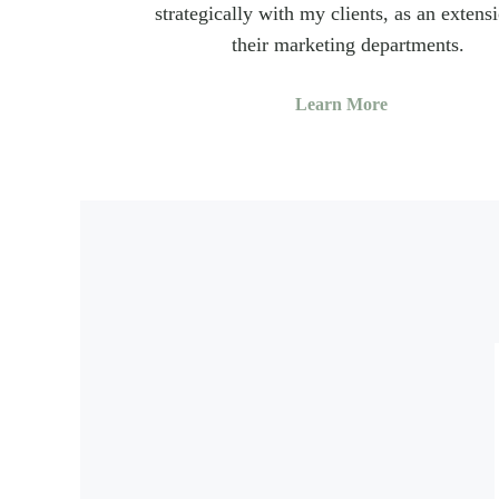
strategically with my clients, as an extens
their marketing departments.
Learn More