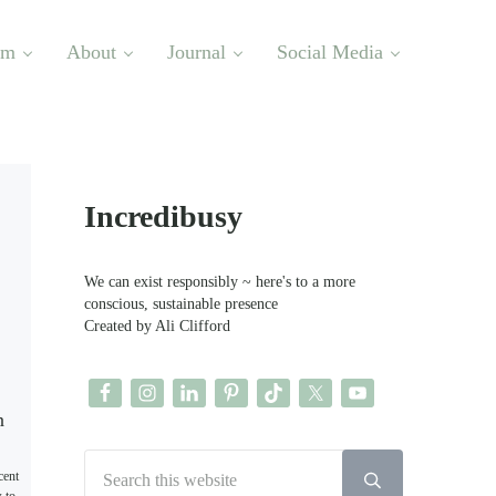
om
About
Journal
Social Media
Sidebar
Incredibusy
We can exist responsibly ~ here's to a more
conscious, sustainable presence
Created by Ali Clifford
Search this website
cent
Submit search