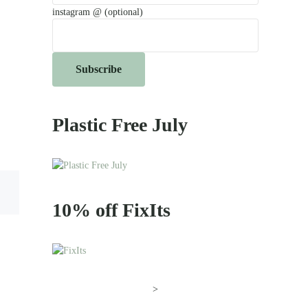
instagram @ (optional)
Plastic Free July
10% off FixIts
>