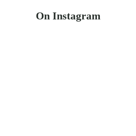
On Instagram