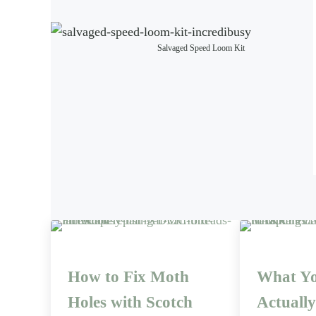
Salvaged Speed Loom Kit
How to Fix Moth
What Yo
Holes with Scotch
Actuall