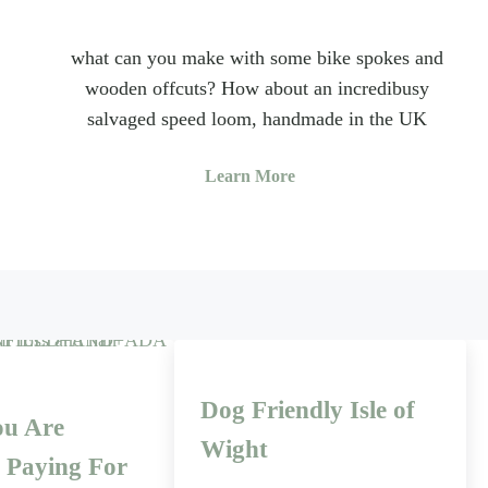
what can you make with some bike spokes and
wooden offcuts? How about an incredibusy
salvaged speed loom, handmade in the UK
Learn More
Dog Friendly Isle of
u Are
Wight
y Paying For