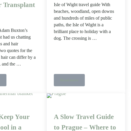
r Transplant
Isle of Wight travel guide With
beaches, woodland, open downs
and hundreds of miles of public
paths, the Isle of Wight is a
 Adam Buxton’s
brilliant place to holiday with a
t had us chatting
dog. The crossing is …
ss and hair
Two quotes for the
hair can differ by a
r, and the …
Read more
k Repair Style)
You Are Actually Paying For in a Hair Transplant Quote
Dog Friendly Isle of Wight
Keep Your
A Slow Travel Guide
ool in a
to Prague – Where to