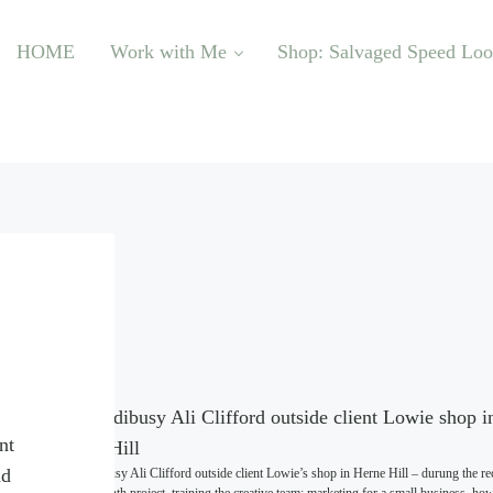
HOME
Work with Me
Shop: Salvaged Speed Lo
nt
nd
Incredibusy Ali Clifford outside client Lowie’s shop in Herne Hill – durung the re