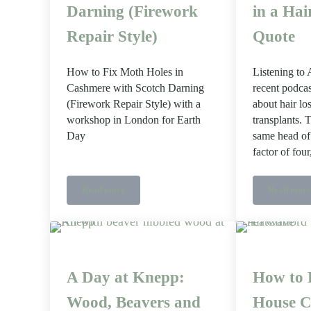
Darning (Firework
in a Hai
Repair Style)
Quote
How to Fix Moth Holes in
Listening to
Cashmere with Scotch Darning
recent podcas
(Firework Repair Style) with a
about hair lo
workshop in London for Earth
transplants. 
Day
same head of 
factor of fou
Read more
Read more
How to Fix Moth Holes with Scotch Darning (Firewor
What 
A Day at Knepp:
How to 
Wood, Beavers and
House C