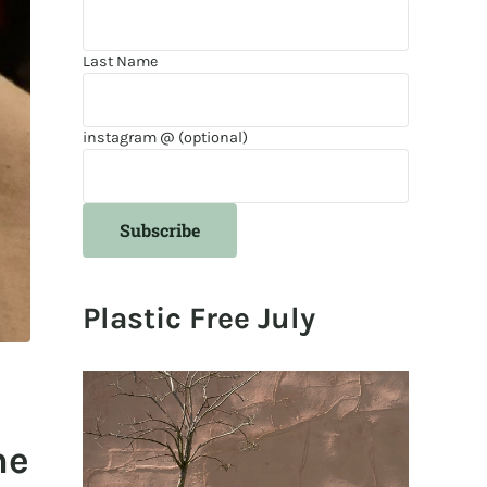
Last Name
instagram @ (optional)
Plastic Free July
he