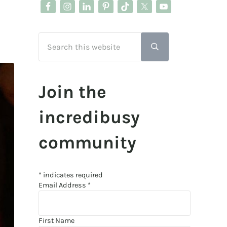
Search this website
Submit search
Join the
incredibusy
community
*
indicates required
Email Address
*
First Name