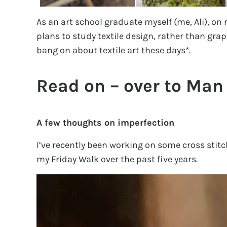
As an art school graduate myself (me, Ali), on
plans to study textile design, rather than grap
bang on about textile art these days*.
Read on – over to Man
A few thoughts on imperfection
I’ve recently been working on some cross sti
my Friday Walk over the past five years.