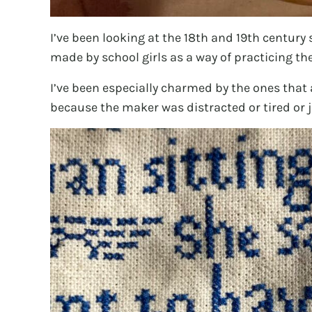
I’ve been looking at the 18th and 19th century
made by school girls as a way of practicing th
I’ve been especially charmed by the ones that 
because the maker was distracted or tired or j