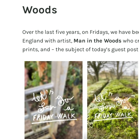
Woods
Over the last five years, on Fridays, we have b
England with artist,
Man in the Woods
who cr
prints, and – the subject of today’s guest post