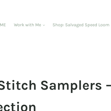
ME
Work with Me
Shop: Salvaged Speed Loom
Stitch Samplers 
ection