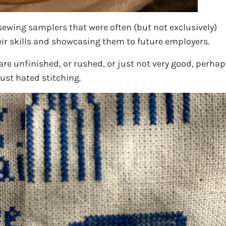
 sewing samplers that were often (but not exclusively)
eir skills and showcasing them to future employers.
are unfinished, or rushed, or just not very good, perhap
ust hated stitching.