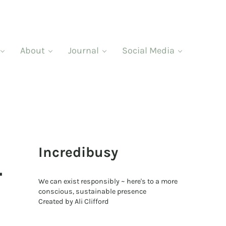
About
Journal
Social Media
Sidebar
Incredibusy
–
We can exist responsibly ~ here's to a more
conscious, sustainable presence
Created by Ali Clifford