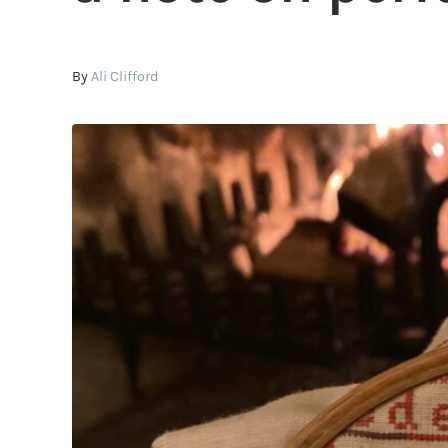
By
Ali Clifford