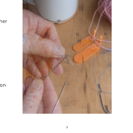
her
 on
>