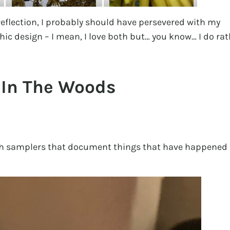
 reflection, I probably should have persevered with my
hic design – I mean, I love both but… you know… I do rat
 In The Woods
tch samplers that document things that have happened