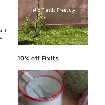
 and
s.
10% off FixIts