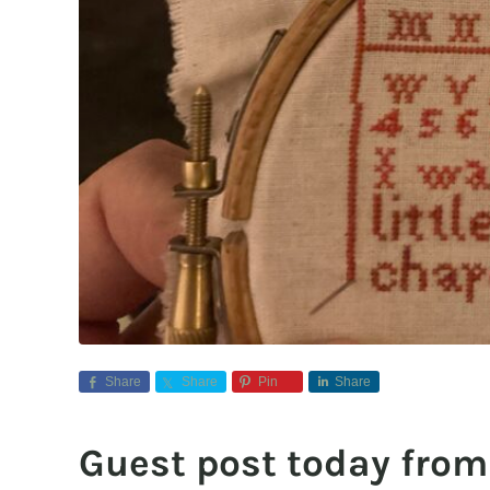
Share
Share
Pin
Share
Guest post today from 