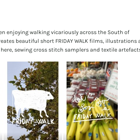
een enjoying walking vicariously across the South of
eates beautiful short FRIDAY WALK films, illustrations
 here, sewing cross stitch samplers and textile artefact