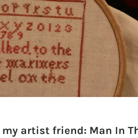
my artist friend: Man In T