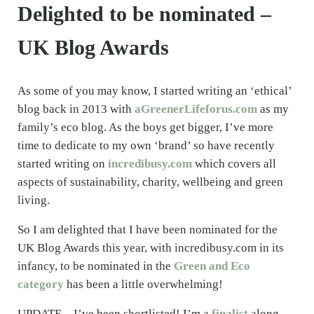
Delighted to be nominated –
UK Blog Awards
As some of you may know, I started writing an ‘ethical’
blog back in 2013 with
aGreenerLifeforus.com
as my
family’s eco blog. As the boys get bigger, I’ve more
time to dedicate to my own ‘brand’ so have recently
started writing on
incredibusy.com
which covers all
aspects of sustainability, charity, wellbeing and green
living.
So I am delighted that I have been nominated for the
UK Blog Awards this year, with incredibusy.com in its
infancy, to be nominated in the
Green and Eco
category
has been a little overwhelming!
UPDATE – I’ve been shortlisted! I’m a
finalist
along