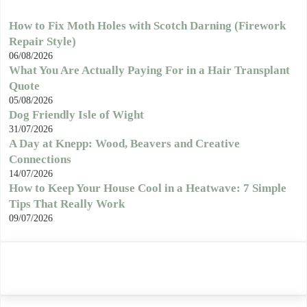
How to Fix Moth Holes with Scotch Darning (Firework
Repair Style)
06/08/2026
What You Are Actually Paying For in a Hair Transplant
Quote
05/08/2026
Dog Friendly Isle of Wight
31/07/2026
A Day at Knepp: Wood, Beavers and Creative
Connections
14/07/2026
How to Keep Your House Cool in a Heatwave: 7 Simple
Tips That Really Work
09/07/2026