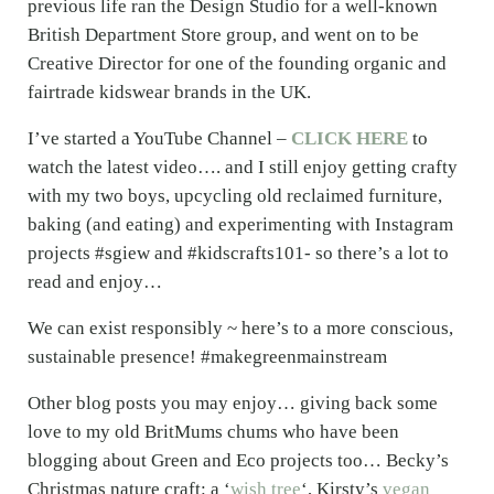
previous life ran the Design Studio for a well-known
British Department Store group, and went on to be
Creative Director for one of the founding organic and
fairtrade kidswear brands in the UK.
I’ve started a YouTube Channel –
CLICK HERE
to
watch the latest video…. and I still enjoy getting crafty
with my two boys, upcycling old reclaimed furniture,
baking (and eating) and experimenting with Instagram
projects #sgiew and #kidscrafts101- so there’s a lot to
read and enjoy…
We can exist responsibly ~ here’s to a more conscious,
sustainable presence! #makegreenmainstream
Other blog posts you may enjoy… giving back some
love to my old BritMums chums who have been
blogging about Green and Eco projects too… Becky’s
Christmas nature craft: a ‘
wish tree
‘, Kirsty’s
vegan