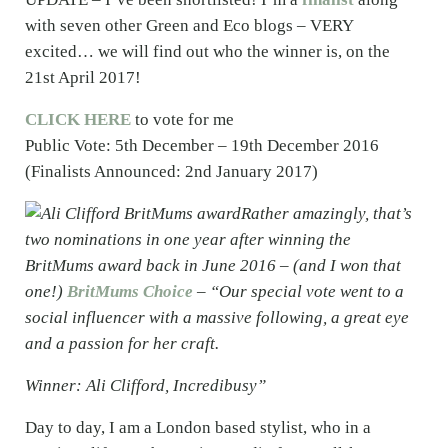
with seven other Green and Eco blogs – VERY
excited… we will find out who the winner is, on the
21st April 2017!
CLICK HERE
to vote for me
Public Vote: 5th December – 19th December 2016
(Finalists Announced: 2nd January 2017)
Rather amazingly, that’s
two nominations in one year after winning the
BritMums award back in June 2016 – (and I won that
one!)
BritMums Choice
– “Our special vote went to a
social influencer with a massive following, a great eye
and a passion for her craft.
Winner: Ali Clifford, Incredibusy”
Day to day, I am a London based stylist, who in a