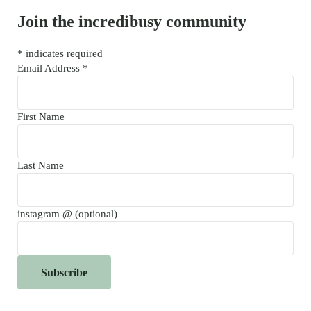
Join the incredibusy community
*
indicates required
Email Address
*
First Name
Last Name
instagram @ (optional)