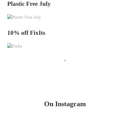
Plastic Free July
10% off FixIts
>
On Instagram