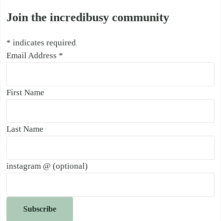
Join the incredibusy community
*
indicates required
Email Address
*
First Name
Last Name
instagram @ (optional)