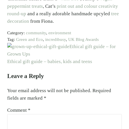
peppermint treats
, Cat’s
print out and colour creativity
round-up
and a really adorable handmade upcyled
tree
decoration
from Fiona.
Category:
community
,
environment
Tag:
Green and Eco
,
incredibusy
,
UK Blog Awards
Previous Post:
Ethical gift guide – for
Grown Ups
Next Post:
Ethical gift guide – babies, kids and teens
Reader Interactions
Leave a Reply
Your email address will not be published.
Required
fields are marked
*
Comment
*