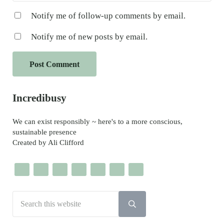
Notify me of follow-up comments by email.
Notify me of new posts by email.
Sidebar
Incredibusy
We can exist responsibly ~ here's to a more conscious,
sustainable presence
Created by Ali Clifford
Search this website
Submit search