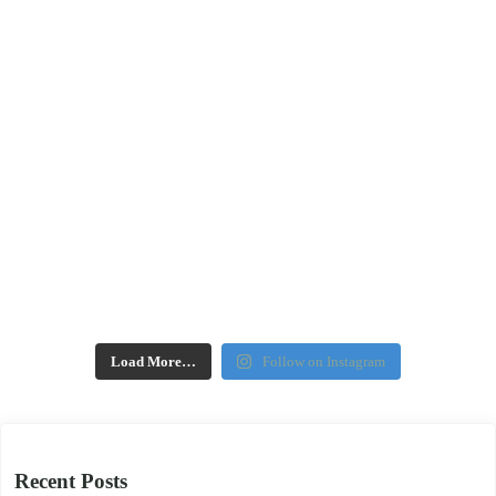
Load More…
Follow on Instagram
Recent Posts