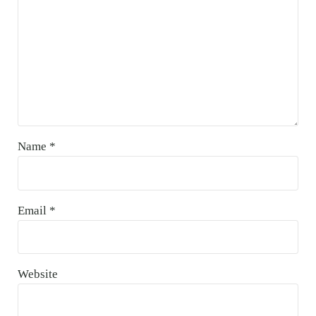
Name
*
Email
*
Website