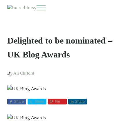
Skip to main content
Skip to header right navigation
Skip to site footer
Menu
Incredibusy
Let us exist responsibly ~ consciously ~ sustainably
Delighted to be nominated –
UK Blog Awards
By
Ali Clifford
Share
Share
Pin
Share