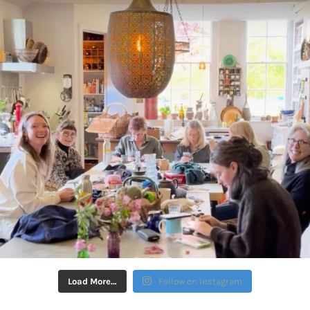
Load More…
Follow on Instagram