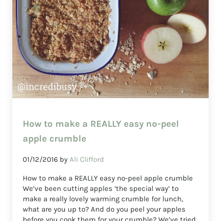
How to make a REALLY easy no-peel
apple crumble
01/12/2016
by
Ali Clifford
How to make a REALLY easy no-peel apple crumble
We’ve been cutting apples ‘the special way’ to
make a really lovely warming crumble for lunch,
what are you up to? And do you peel your apples
before you cook them for your crumble? We’ve tried