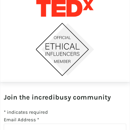
Join the incredibusy community
*
indicates required
Email Address
*