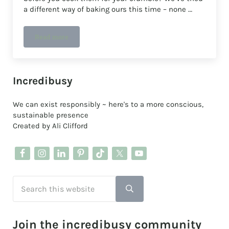
a different way of baking ours this time – none …
Read more
How to make a REALLY easy no-peel apple crumble
Sidebar
Incredibusy
We can exist responsibly ~ here's to a more conscious,
sustainable presence
Created by Ali Clifford
Search this website
Submit search
Join the incredibusy community