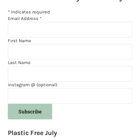
*
indicates required
Email Address
*
First Name
Last Name
instagram @ (optional)
Plastic Free July