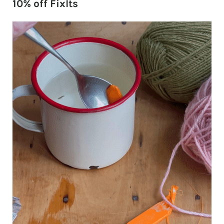
10% off FixIts