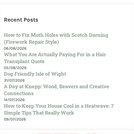
Recent Posts
How to Fix Moth Holes with Scotch Darning
(Firework Repair Style)
06/08/2026
What You Are Actually Paying For in a Hair
Transplant Quote
05/08/2026
Dog Friendly Isle of Wight
31/07/2026
A Day at Knepp: Wood, Beavers and Creative
Connections
14/07/2026
How to Keep Your House Cool in a Heatwave: 7
Simple Tips That Really Work
09/07/2026