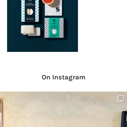
On Instagram