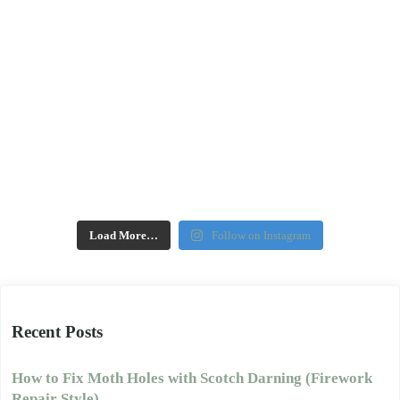
Load More…
Follow on Instagram
Recent Posts
How to Fix Moth Holes with Scotch Darning (Firework
Repair Style)