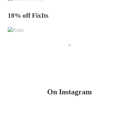
10% off FixIts
>
On Instagram