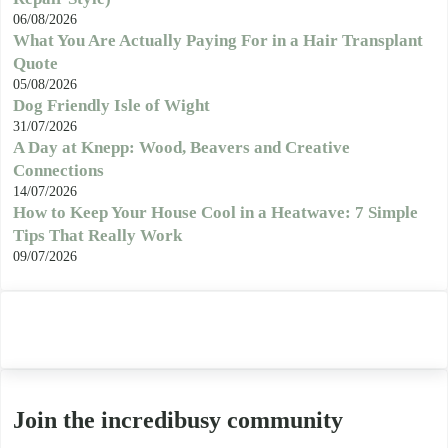
06/08/2026
What You Are Actually Paying For in a Hair Transplant
Quote
05/08/2026
Dog Friendly Isle of Wight
31/07/2026
A Day at Knepp: Wood, Beavers and Creative
Connections
14/07/2026
How to Keep Your House Cool in a Heatwave: 7 Simple
Tips That Really Work
09/07/2026
Join the incredibusy community