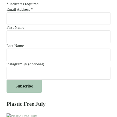
*
indicates required
Email Address
*
First Name
Last Name
instagram @ (optional)
Plastic Free July