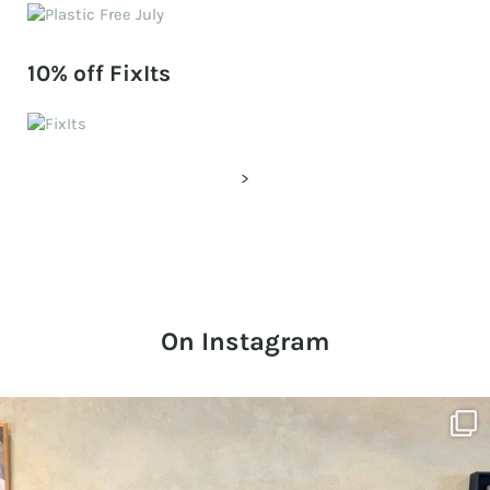
10% off FixIts
>
On Instagram