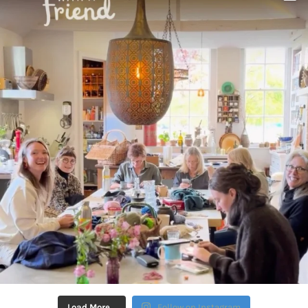
Load More…
Follow on Instagram