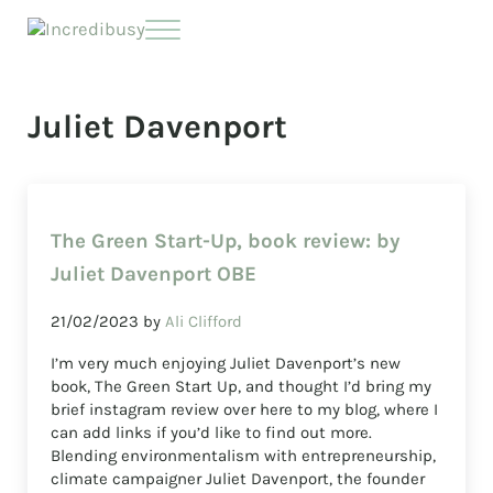
Skip to main content
Skip to header right navigation
Skip to site footer
Menu
Incredibusy
Let us exist responsibly ~ consciously ~ sustainably
Juliet Davenport
The Green Start-Up, book review: by
Juliet Davenport OBE
21/02/2023
by
Ali Clifford
I’m very much enjoying Juliet Davenport’s new
book, The Green Start Up, and thought I’d bring my
brief instagram review over here to my blog, where I
can add links if you’d like to find out more.
Blending environmentalism with entrepreneurship,
climate campaigner Juliet Davenport, the founder