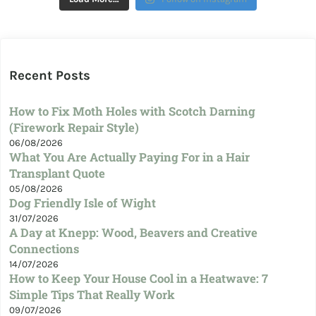
Recent Posts
How to Fix Moth Holes with Scotch Darning
(Firework Repair Style)
06/08/2026
What You Are Actually Paying For in a Hair
Transplant Quote
05/08/2026
Dog Friendly Isle of Wight
31/07/2026
A Day at Knepp: Wood, Beavers and Creative
Connections
14/07/2026
How to Keep Your House Cool in a Heatwave: 7
Simple Tips That Really Work
09/07/2026