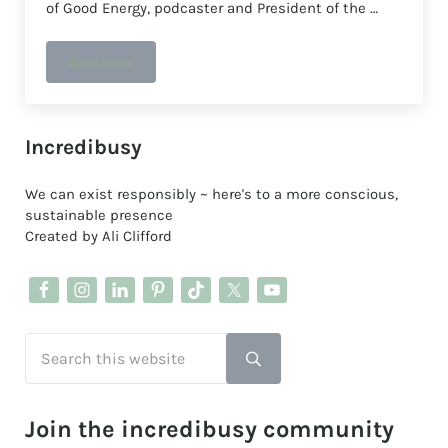
of Good Energy, podcaster and President of the …
Read more
The Green Start-Up, book review: by Juliet Davenport O
Sidebar
Incredibusy
We can exist responsibly ~ here's to a more conscious,
sustainable presence
Created by Ali Clifford
Search this website
Submit search
Join the incredibusy community