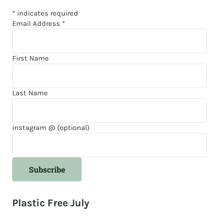
*
indicates required
Email Address
*
First Name
Last Name
instagram @ (optional)
Plastic Free July