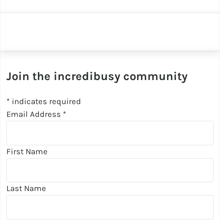
Join the incredibusy community
*
indicates required
Email Address
*
First Name
Last Name