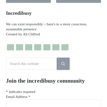
Sidebar
Incredibusy
We can exist responsibly ~ here's to a more conscious,
sustainable presence
Created by Ali Clifford
Search this website
Submit search
Join the incredibusy community
*
indicates required
Email Address
*