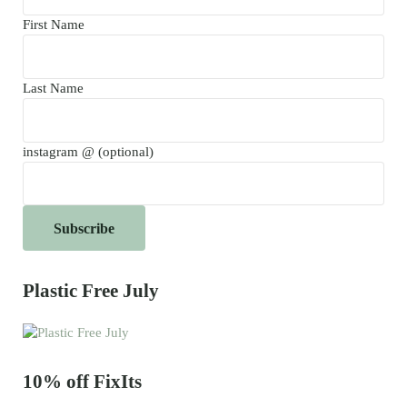
First Name
Last Name
instagram @ (optional)
Plastic Free July
10% off FixIts