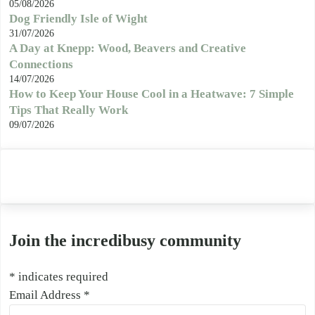
05/08/2026
Dog Friendly Isle of Wight
31/07/2026
A Day at Knepp: Wood, Beavers and Creative
Connections
14/07/2026
How to Keep Your House Cool in a Heatwave: 7 Simple
Tips That Really Work
09/07/2026
Join the incredibusy community
*
indicates required
Email Address
*