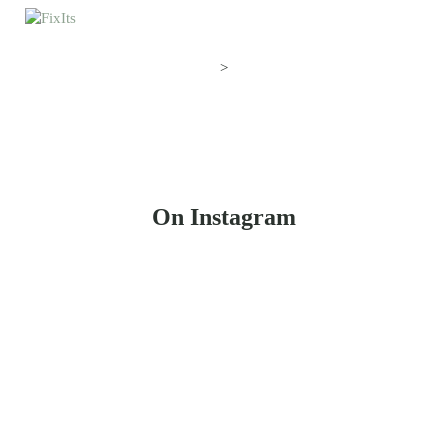
>
On Instagram