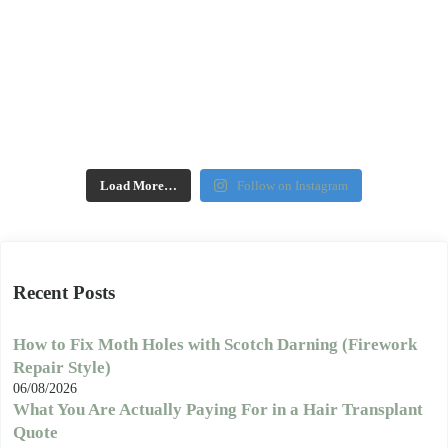
Load More…
Follow on Instagram
Recent Posts
How to Fix Moth Holes with Scotch Darning (Firework
Repair Style)
06/08/2026
What You Are Actually Paying For in a Hair Transplant
Quote