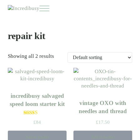
Skip to main content
Skip to header right navigation
Skip to site footer
Menu
Incredibusy
Let us exist responsibly ~ consciously ~ sustainably
repair kit
Showing all 2 results
incredibusy salvaged
vintage OXO with
speed loom starter kit
needles and thread
Rated
5.00
£
84
£
17.50
out of 5
Add to basket
Add to basket