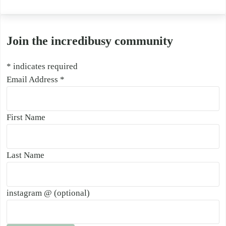
Join the incredibusy community
*
indicates required
Email Address
*
First Name
Last Name
instagram @ (optional)