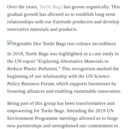
Over the years,
Turtle Bags
has grown organically. This
gradual growth has allowed us to establish long-term
relationships with our Fairtrade producers and develop
innovative materials and products.
In 2018, Turtle Bags was highlighted as a case study in
the UN report “Exploring Alternative Materials to
Reduce Plastic Pollution.” This recognition marked the
beginning of our relationship with the UN Science
Policy Business Forum, which supports businesses by
fostering alliances and enabling sustainable innovation.
Being part of this group has been transformative and
empowering for Turtle Bags. Attending the 2019 UN
Environment Programme meetings allowed us to forge
new partnerships and strengthened our commitment to