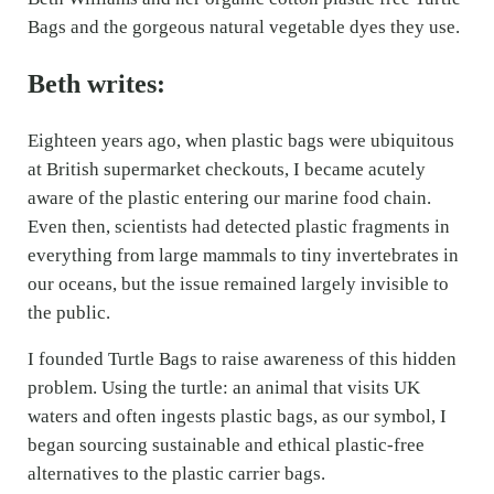
Bags and the gorgeous natural vegetable dyes they use.
Beth writes:
Eighteen years ago, when plastic bags were ubiquitous
at British supermarket checkouts, I became acutely
aware of the plastic entering our marine food chain.
Even then, scientists had detected plastic fragments in
everything from large mammals to tiny invertebrates in
our oceans, but the issue remained largely invisible to
the public.
I founded Turtle Bags to raise awareness of this hidden
problem. Using the turtle: an animal that visits UK
waters and often ingests plastic bags, as our symbol, I
began sourcing sustainable and ethical plastic-free
alternatives to the plastic carrier bags.