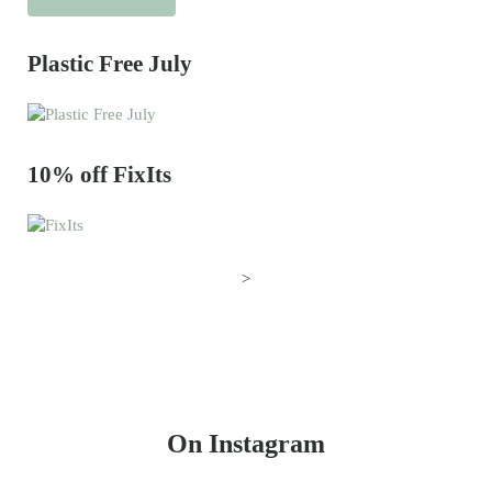
Plastic Free July
10% off FixIts
>
On Instagram