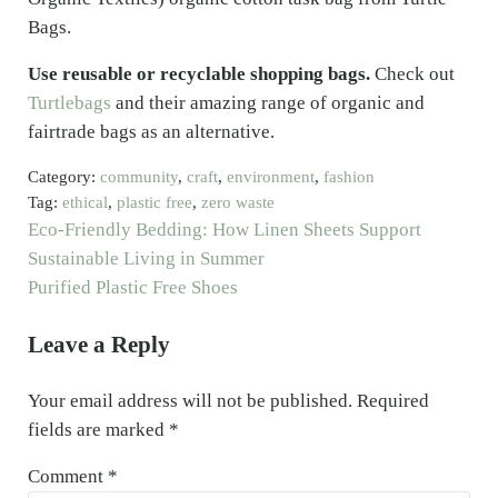
Bags.
Use reusable or recyclable shopping bags.
Check out
Turtlebags
and their amazing range of organic and
fairtrade bags as an alternative.
Category:
community
,
craft
,
environment
,
fashion
Tag:
ethical
,
plastic free
,
zero waste
Previous Post:
Eco-Friendly Bedding: How Linen Sheets Support
Sustainable Living in Summer
Next Post:
Purified Plastic Free Shoes
Reader Interactions
Leave a Reply
Your email address will not be published.
Required
fields are marked
*
Comment
*