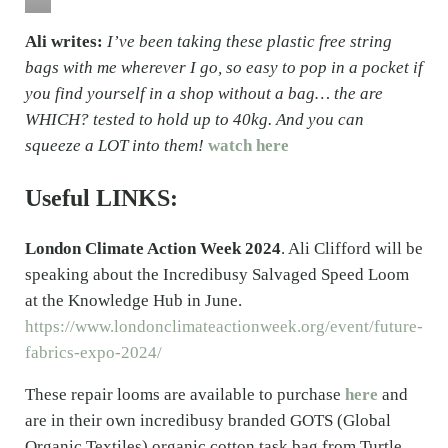
Ali writes:
I’ve been taking these plastic free string
bags with me wherever I go, so easy to pop in a pocket if
you find yourself in a shop without a bag… the are
WHICH? tested to hold up to 40kg. And you can
squeeze a LOT into them!
watch here
Useful LINKS:
London Climate Action Week 2024
. Ali Clifford will be
speaking about the Incredibusy Salvaged Speed Loom
at the Knowledge Hub in June.
https://www.londonclimateactionweek.org/event/future-
fabrics-expo-2024/
These repair looms are available to purchase
here
and
are in their own incredibusy branded GOTS (Global
Organic Textiles) organic cotton task bag from Turtle