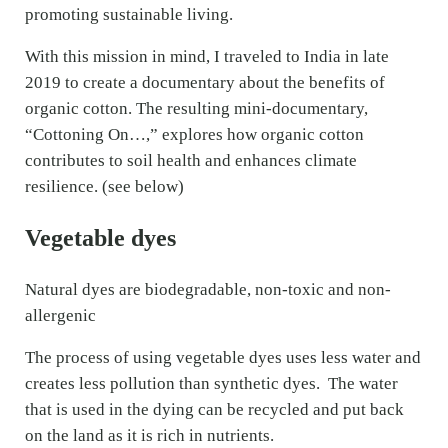
promoting sustainable living.
With this mission in mind, I traveled to India in late
2019 to create a documentary about the benefits of
organic cotton. The resulting mini-documentary,
“Cottoning On…,” explores how organic cotton
contributes to soil health and enhances climate
resilience. (see below)
Vegetable dyes
Natural dyes are biodegradable, non-toxic and non-
allergenic
The process of using vegetable dyes uses less water and
creates less pollution than synthetic dyes. The water
that is used in the dying can be recycled and put back
on the land as it is rich in nutrients.