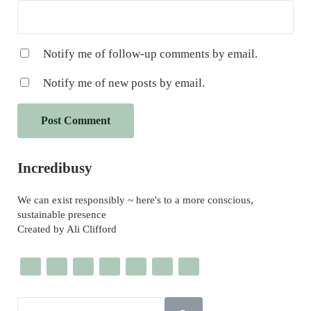
Notify me of follow-up comments by email.
Notify me of new posts by email.
Sidebar
Incredibusy
We can exist responsibly ~ here's to a more conscious,
sustainable presence
Created by Ali Clifford
Search this website