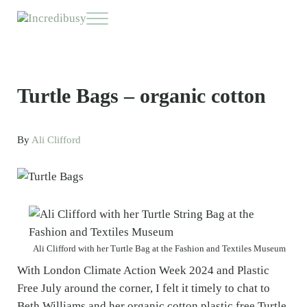
Skip to main content
Skip to header right navigation
Skip to site footer
Menu
Incredibusy
Let us exist responsibly ~ consciously ~ sustainably
Turtle Bags – organic cotton
By
Ali Clifford
Ali Clifford with her Turtle Bag at the Fashion and Textiles Museum
With London Climate Action Week 2024 and Plastic
Free July around the corner, I felt it timely to chat to
Beth Williams and her organic cotton plastic free Turtle