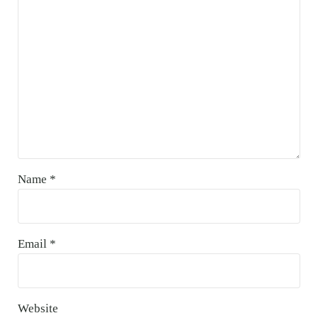
Name
*
Email
*
Website