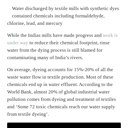
Water discharged by textile mills with synthetic dyes
contained chemicals including formaldehyde,
chlorine, lead, and mercury
While the Indias mills have made progress and
work is
under way
to reduce their chemical footprint, rinse
water from the dying process is still blamed for
contaminating many of India’s rivers.
On average, dyeing accounts for 15%-20% of all the
waste water flow in textile production. Most of these
chemicals end up in water effluent. According to the
World Bank, almost 20% of global industrial water
pollution comes from dyeing and treatment of textiles
and ‘Some 72 toxic chemicals reach our water supply
from textile dyeing’.