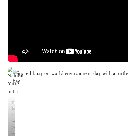
Turtle
Bags
–
natural
yarn
ochre