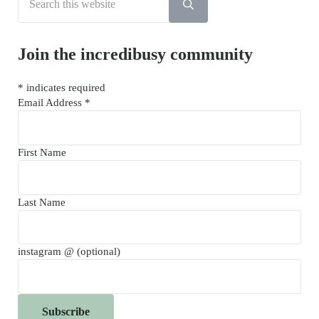
Submit search
Join the incredibusy community
*
indicates required
Email Address
*
First Name
Last Name
instagram @ (optional)