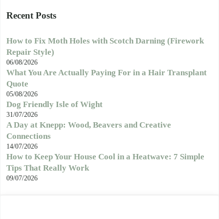
Recent Posts
How to Fix Moth Holes with Scotch Darning (Firework
Repair Style)
06/08/2026
What You Are Actually Paying For in a Hair Transplant
Quote
05/08/2026
Dog Friendly Isle of Wight
31/07/2026
A Day at Knepp: Wood, Beavers and Creative
Connections
14/07/2026
How to Keep Your House Cool in a Heatwave: 7 Simple
Tips That Really Work
09/07/2026