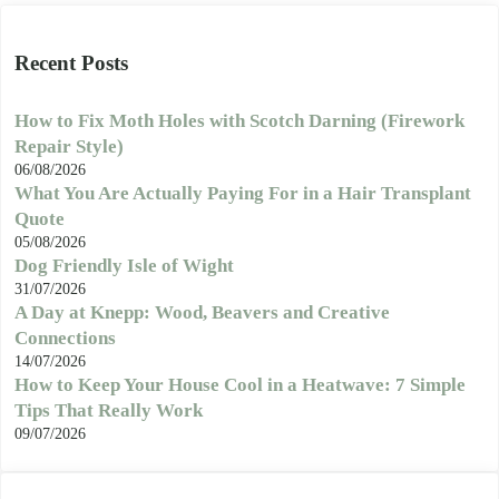
Recent Posts
How to Fix Moth Holes with Scotch Darning (Firework
Repair Style)
06/08/2026
What You Are Actually Paying For in a Hair Transplant
Quote
05/08/2026
Dog Friendly Isle of Wight
31/07/2026
A Day at Knepp: Wood, Beavers and Creative
Connections
14/07/2026
How to Keep Your House Cool in a Heatwave: 7 Simple
Tips That Really Work
09/07/2026