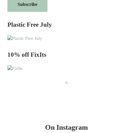
Plastic Free July
10% off FixIts
>
On Instagram