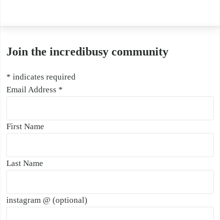
Join the incredibusy community
*
indicates required
Email Address
*
First Name
Last Name
instagram @ (optional)