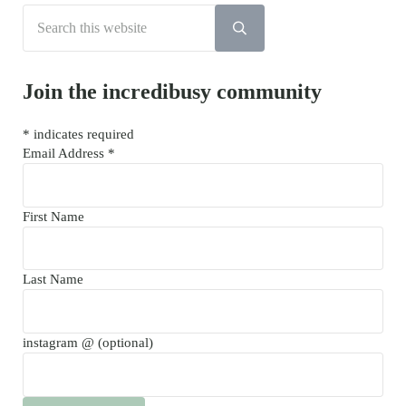
Search this website
Submit search
Join the incredibusy community
*
indicates required
Email Address
*
First Name
Last Name
instagram @ (optional)