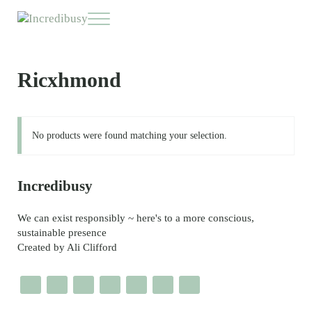
Skip to main content
Skip to header right navigation
Skip to site footer
Menu
Incredibusy
Let us exist responsibly ~ consciously ~ sustainably
Ricxhmond
No products were found matching your selection.
Sidebar
Incredibusy
We can exist responsibly ~ here's to a more conscious,
sustainable presence
Created by Ali Clifford