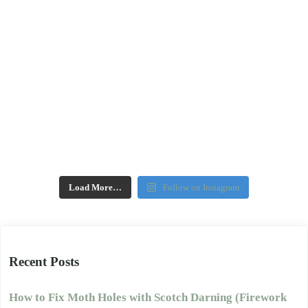
Load More…
Follow on Instagram
Recent Posts
How to Fix Moth Holes with Scotch Darning (Firework