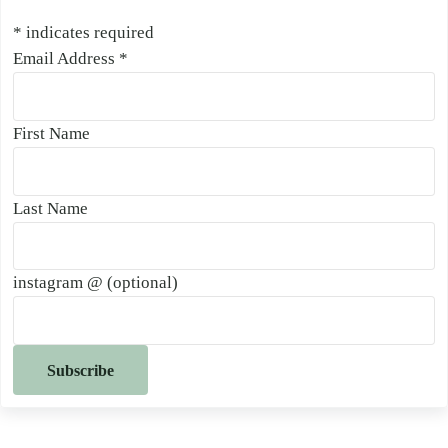
*
indicates required
Email Address
*
First Name
Last Name
instagram @ (optional)