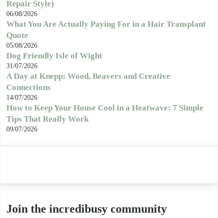
Repair Style)
06/08/2026
What You Are Actually Paying For in a Hair Transplant
Quote
05/08/2026
Dog Friendly Isle of Wight
31/07/2026
A Day at Knepp: Wood, Beavers and Creative
Connections
14/07/2026
How to Keep Your House Cool in a Heatwave: 7 Simple
Tips That Really Work
09/07/2026
Join the incredibusy community