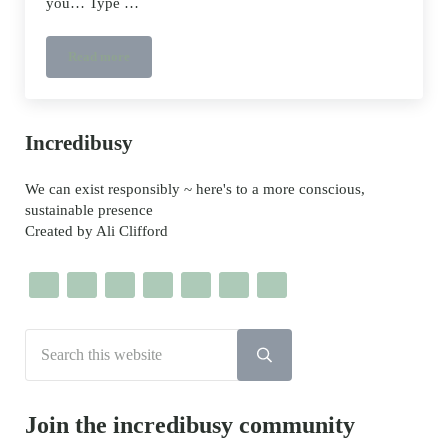
you… Type …
Read more
Easter Eggs – google’s chocolate free gift to you…
Sidebar
Incredibusy
We can exist responsibly ~ here's to a more conscious,
sustainable presence
Created by Ali Clifford
Search this website
Submit search
Join the incredibusy community