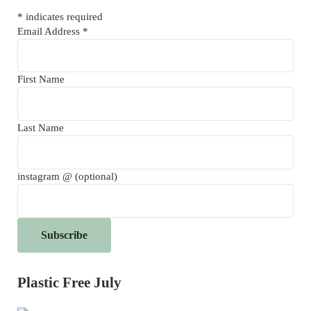
*
indicates required
Email Address
*
First Name
Last Name
instagram @ (optional)
Plastic Free July