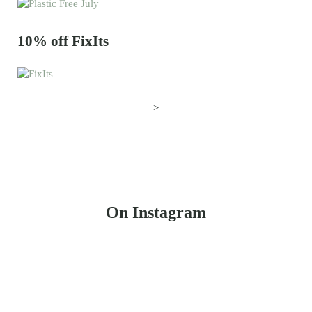
10% off FixIts
>
On Instagram