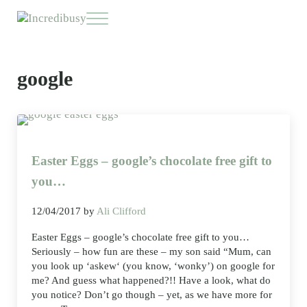
Skip to main content
Skip to header right navigation
Skip to site footer
Menu
Incredibusy
Let us exist responsibly ~ consciously ~ sustainably
google
Easter Eggs – google’s chocolate free gift to
you…
12/04/2017
by
Ali Clifford
Easter Eggs – google’s chocolate free gift to you…
Seriously – how fun are these – my son said “Mum, can
you look up ‘askew‘ (you know, ‘wonky’) on google for
me? And guess what happened?!! Have a look, what do
you notice? Don’t go though – yet, as we have more for