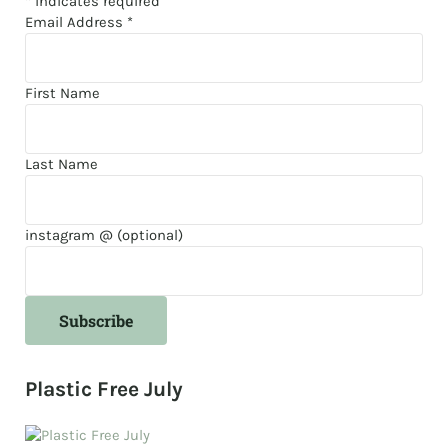
*
indicates required
Email Address
*
First Name
Last Name
instagram @ (optional)
Plastic Free July