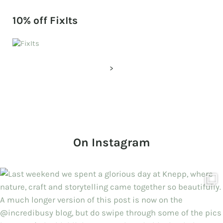
10% off FixIts
>
On Instagram