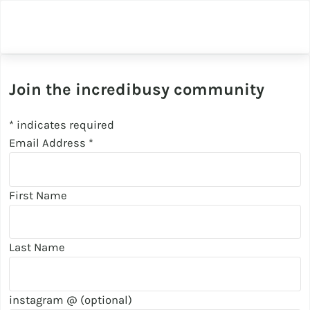
Join the incredibusy community
*
indicates required
Email Address
*
First Name
Last Name
instagram @ (optional)