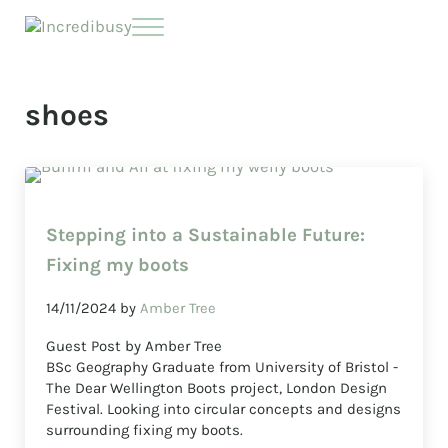
Skip to main content
Skip to header right navigation
Skip to site footer
Menu
Incredibusy
Let us exist responsibly ~ consciously ~ sustainably
shoes
Stepping into a Sustainable Future:
Fixing my boots
14/11/2024
by
Amber Tree
Guest Post by Amber Tree
BSc Geography Graduate from University of Bristol -
The Dear Wellington Boots project, London Design
Festival. Looking into circular concepts and designs
surrounding fixing my boots.