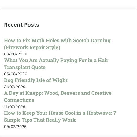
Recent Posts
How to Fix Moth Holes with Scotch Darning
(Firework Repair Style)
06/08/2026
What You Are Actually Paying For in a Hair
Transplant Quote
05/08/2026
Dog Friendly Isle of Wight
31/07/2026
A Day at Knepp: Wood, Beavers and Creative
Connections
14/07/2026
How to Keep Your House Cool in a Heatwave: 7
Simple Tips That Really Work
09/07/2026