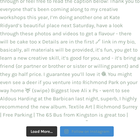
Load More…
Follow on Instagram