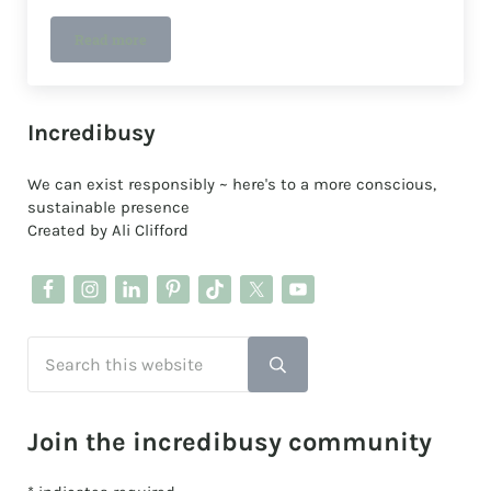
Read more
Stepping into a Sustainable Future: Fixing my boots
Sidebar
Incredibusy
We can exist responsibly ~ here's to a more conscious,
sustainable presence
Created by Ali Clifford
Search this website
Submit search
Join the incredibusy community