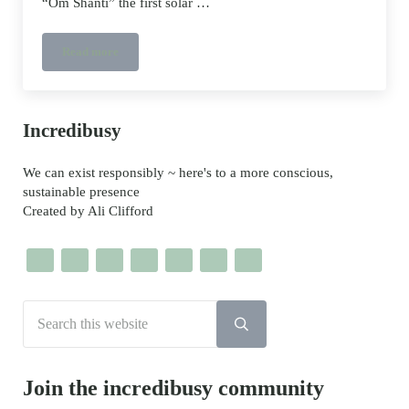
“Om Shanti” the first solar …
Read more
Meet “Om Shanti” the first solar powered electric bus in the 
Sidebar
Incredibusy
We can exist responsibly ~ here's to a more conscious,
sustainable presence
Created by Ali Clifford
Search this website
Submit search
Join the incredibusy community