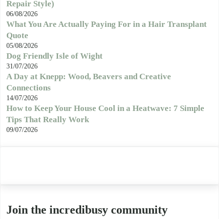
Repair Style)
06/08/2026
What You Are Actually Paying For in a Hair Transplant
Quote
05/08/2026
Dog Friendly Isle of Wight
31/07/2026
A Day at Knepp: Wood, Beavers and Creative
Connections
14/07/2026
How to Keep Your House Cool in a Heatwave: 7 Simple
Tips That Really Work
09/07/2026
Join the incredibusy community