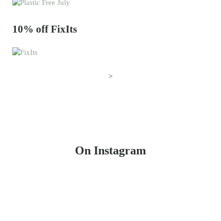
10% off FixIts
>
On Instagram