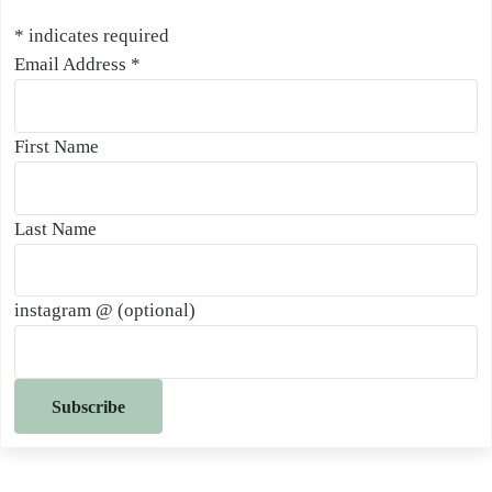
*
indicates required
Email Address
*
First Name
Last Name
instagram @ (optional)