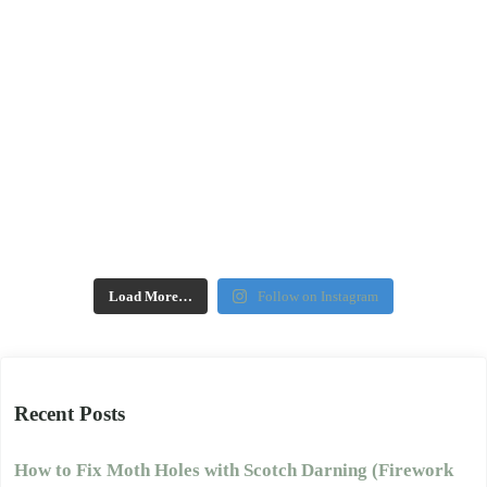
Load More…
Follow on Instagram
Recent Posts
How to Fix Moth Holes with Scotch Darning (Firework