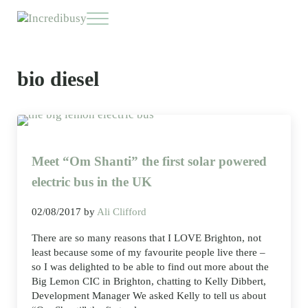
Skip to main content
Skip to header right navigation
Skip to site footer
Menu
Incredibusy
Let us exist responsibly ~ consciously ~ sustainably
bio diesel
Meet “Om Shanti” the first solar powered
electric bus in the UK
02/08/2017
by
Ali Clifford
There are so many reasons that I LOVE Brighton, not
least because some of my favourite people live there –
so I was delighted to be able to find out more about the
Big Lemon CIC in Brighton, chatting to Kelly Dibbert,
Development Manager We asked Kelly to tell us about