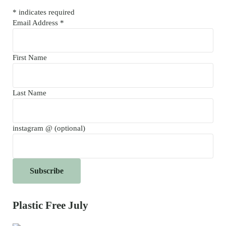
*
indicates required
Email Address
*
First Name
Last Name
instagram @ (optional)
Plastic Free July