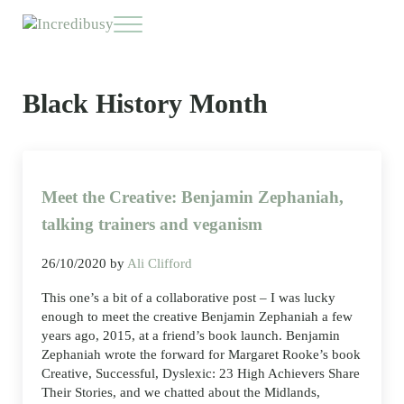
Skip to main content
Skip to header right navigation
Skip to site footer
Menu
Incredibusy
Let us exist responsibly ~ consciously ~ sustainably
Black History Month
Meet the Creative: Benjamin Zephaniah,
talking trainers and veganism
26/10/2020
by
Ali Clifford
This one’s a bit of a collaborative post – I was lucky
enough to meet the creative Benjamin Zephaniah a few
years ago, 2015, at a friend’s book launch. Benjamin
Zephaniah wrote the forward for Margaret Rooke’s book
Creative, Successful, Dyslexic: 23 High Achievers Share
Their Stories, and we chatted about the Midlands,