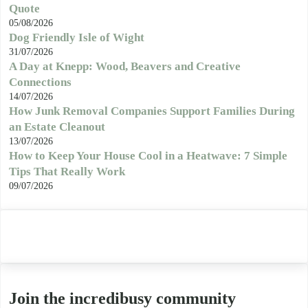
Quote
05/08/2026
Dog Friendly Isle of Wight
31/07/2026
A Day at Knepp: Wood, Beavers and Creative
Connections
14/07/2026
How Junk Removal Companies Support Families During
an Estate Cleanout
13/07/2026
How to Keep Your House Cool in a Heatwave: 7 Simple
Tips That Really Work
09/07/2026
Join the incredibusy community