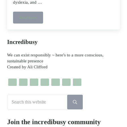
dyslexia, and …
Read more
Meet the Creative: Benjamin Zephaniah, talking trainers and
Sidebar
Incredibusy
We can exist responsibly ~ here's to a more conscious,
sustainable presence
Created by Ali Clifford
Search this website
Submit search
Join the incredibusy community