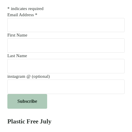
*
indicates required
Email Address
*
First Name
Last Name
instagram @ (optional)
Plastic Free July