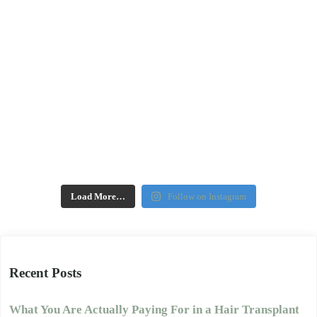
Load More…
Follow on Instagram
Recent Posts
What You Are Actually Paying For in a Hair Transplant