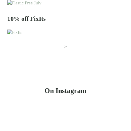
10% off FixIts
>
On Instagram