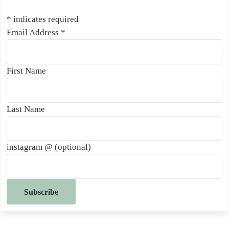
*
indicates required
Email Address
*
First Name
Last Name
instagram @ (optional)