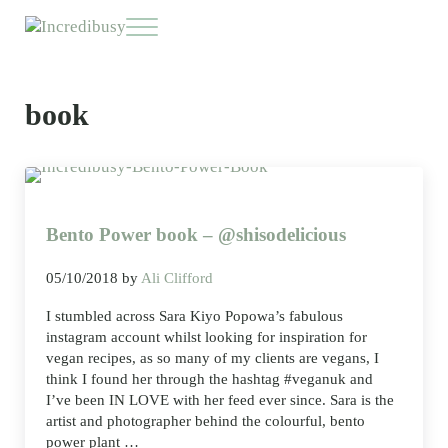
Skip to main content
Skip to header right navigation
Skip to site footer
Menu
Incredibusy
Let us exist responsibly ~ consciously ~ sustainably
book
Bento Power book – @shisodelicious
05/10/2018
by
Ali Clifford
I stumbled across Sara Kiyo Popowa’s fabulous
instagram account whilst looking for inspiration for
vegan recipes, as so many of my clients are vegans, I
think I found her through the hashtag #veganuk and
I’ve been IN LOVE with her feed ever since. Sara is the
artist and photographer behind the colourful, bento
power plant …