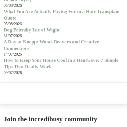
06/08/2026
What You Are Actually Paying For in a Hair Transplant
Quote
05/08/2026
Dog Friendly Isle of Wight
31/07/2026
A Day at Knepp: Wood, Beavers and Creative
Connections
14/07/2026
How to Keep Your House Cool in a Heatwave: 7 Simple
Tips That Really Work
09/07/2026
Join the incredibusy community