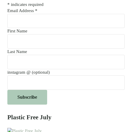
*
indicates required
Email Address
*
First Name
Last Name
instagram @ (optional)
Plastic Free July