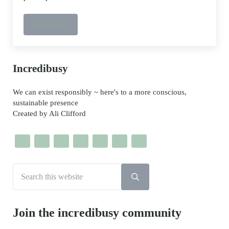
Read more
Bento Power book – @shisodelicious
Sidebar
Incredibusy
We can exist responsibly ~ here's to a more conscious,
sustainable presence
Created by Ali Clifford
Search this website
Submit search
Join the incredibusy community