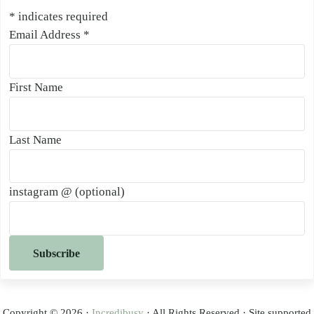
*
indicates required
Email Address
*
First Name
Last Name
instagram @ (optional)
Copyright © 2026 ·
Incredibusy
· All Rights Reserved · Site supported