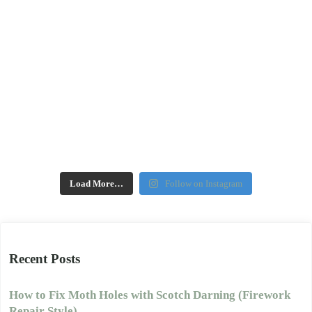
Load More…
Follow on Instagram
Recent Posts
How to Fix Moth Holes with Scotch Darning (Firework
Repair Style)