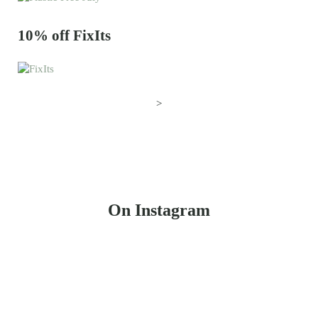
10% off FixIts
>
On Instagram