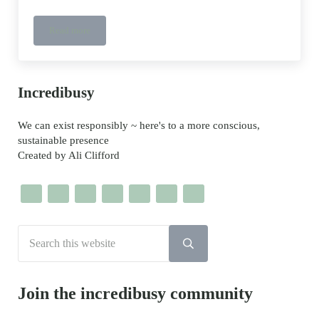
Read more
So Good In Every Way {s g i e w} – a celebration of spring folkl
Sidebar
Incredibusy
We can exist responsibly ~ here's to a more conscious,
sustainable presence
Created by Ali Clifford
Search this website
Submit search
Join the incredibusy community