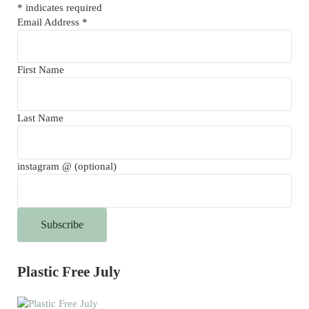
*
indicates required
Email Address
*
First Name
Last Name
instagram @ (optional)
Plastic Free July