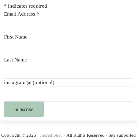
*
indicates required
Email Address
*
First Name
Last Name
instagram @ (optional)
Copyright © 2026 ·
Incredibusy
· All Rights Reserved · Site supported