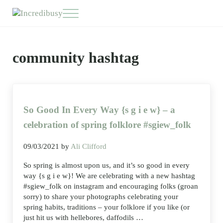
Skip to main content
Skip to header right navigation
Skip to site footer
Menu
Incredibusy
Let us exist responsibly ~ consciously ~ sustainably
community hashtag
So Good In Every Way {s g i e w} – a
celebration of spring folklore #sgiew_folk
09/03/2021
by
Ali Clifford
So spring is almost upon us, and it’s so good in every
way {s g i e w}! We are celebrating with a new hashtag
#sgiew_folk on instagram and encouraging folks (groan
sorry) to share your photographs celebrating your
spring habits, traditions – your folklore if you like (or
just hit us with hellebores, daffodils …