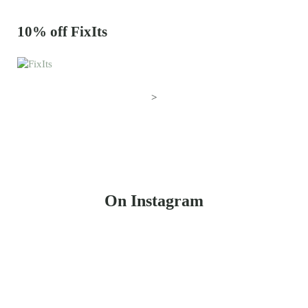
10% off FixIts
>
On Instagram