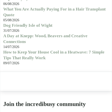
06/08/2026
What You Are Actually Paying For in a Hair Transplant
Quote
05/08/2026
Dog Friendly Isle of Wight
31/07/2026
A Day at Knepp: Wood, Beavers and Creative
Connections
14/07/2026
How to Keep Your House Cool in a Heatwave: 7 Simple
Tips That Really Work
09/07/2026
Join the incredibusy community