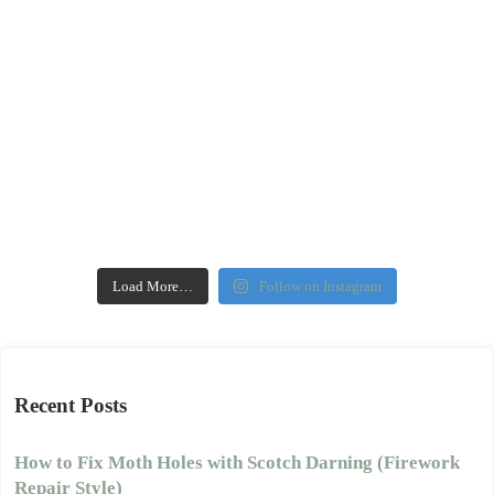
Load More…
Follow on Instagram
Recent Posts
How to Fix Moth Holes with Scotch Darning (Firework
Repair Style)