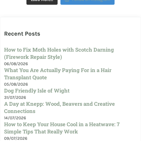
Recent Posts
How to Fix Moth Holes with Scotch Darning
(Firework Repair Style)
06/08/2026
What You Are Actually Paying For in a Hair
Transplant Quote
05/08/2026
Dog Friendly Isle of Wight
31/07/2026
A Day at Knepp: Wood, Beavers and Creative
Connections
14/07/2026
How to Keep Your House Cool in a Heatwave: 7
Simple Tips That Really Work
09/07/2026