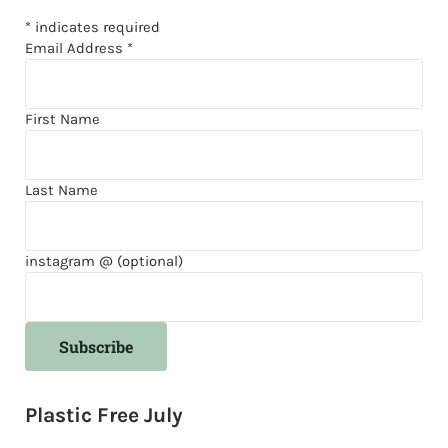
*
indicates required
Email Address
*
First Name
Last Name
instagram @ (optional)
Plastic Free July