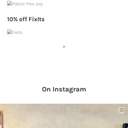
10% off FixIts
>
On Instagram