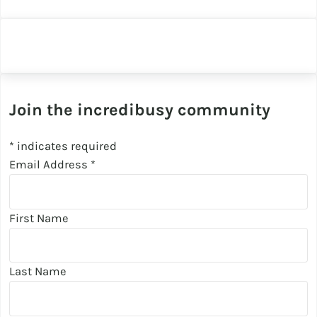
Join the incredibusy community
*
indicates required
Email Address
*
First Name
Last Name