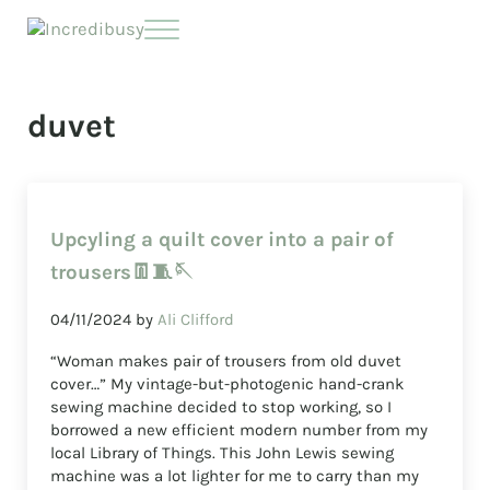
Skip to main content
Skip to header right navigation
Skip to site footer
Menu
Incredibusy
Let us exist responsibly ~ consciously ~ sustainably
duvet
Upcyling a quilt cover into a pair of
trousers👖🧵🪡
04/11/2024
by
Ali Clifford
“Woman makes pair of trousers from old duvet
cover…” My vintage-but-photogenic hand-crank
sewing machine decided to stop working, so I
borrowed a new efficient modern number from my
local Library of Things. This John Lewis sewing
machine was a lot lighter for me to carry than my