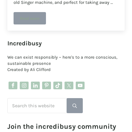
old Singer machine, and perfect for taking away …
Read more
Upcyling a quilt cover into a pair of trousers👖🧵🪡
Sidebar
Incredibusy
We can exist responsibly ~ here's to a more conscious,
sustainable presence
Created by Ali Clifford
Search this website
Submit search
Join the incredibusy community