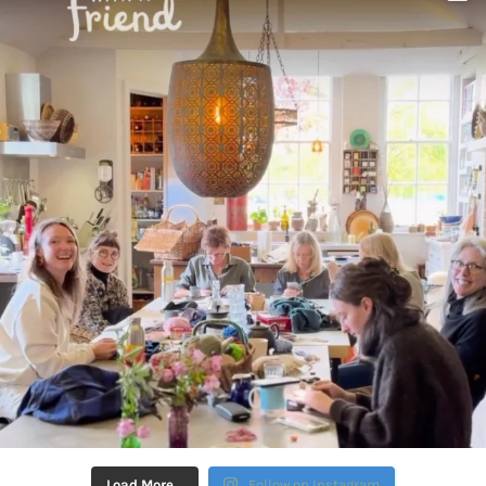
Load More…
Follow on Instagram