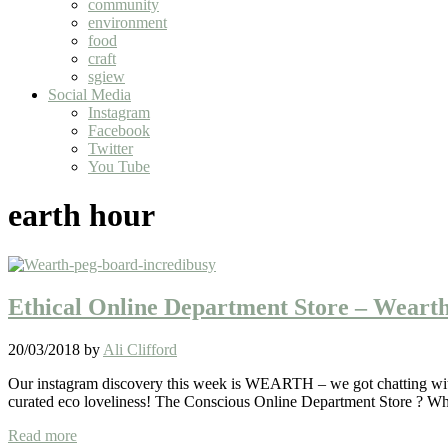
community
environment
food
craft
sgiew
Social Media
Instagram
Facebook
Twitter
You Tube
earth hour
Ethical Online Department Store – Weart
20/03/2018
by
Ali Clifford
Our instagram discovery this week is WEARTH – we got chatting with E
curated eco loveliness! The Conscious Online Department Store ? W
Ethical
Read more