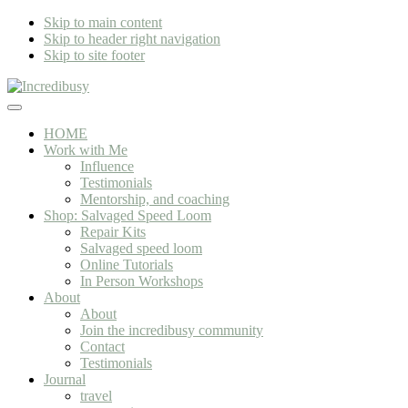
Skip to main content
Skip to header right navigation
Skip to site footer
Incredibusy
Let
Menu
us
HOME
exist
Work with Me
responsibly
Influence
~
Testimonials
consciously
Mentorship, and coaching
~
Shop: Salvaged Speed Loom
sustainably
Repair Kits
Salvaged speed loom
Online Tutorials
In Person Workshops
About
About
Join the incredibusy community
Contact
Testimonials
Journal
travel