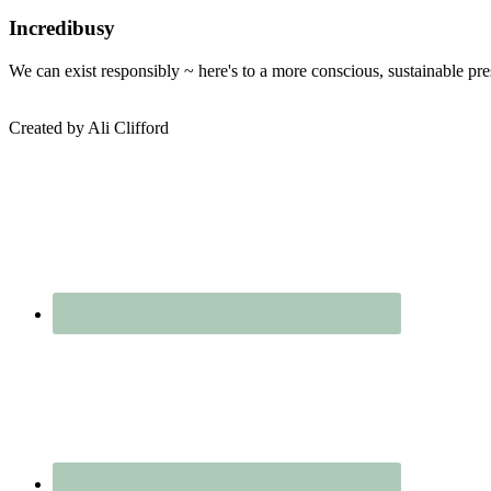
Online
Department
Sidebar
Incredibusy
Store
–
We can exist responsibly ~ here's to a more conscious, sustainable pr
Wearth
Created by Ali Clifford