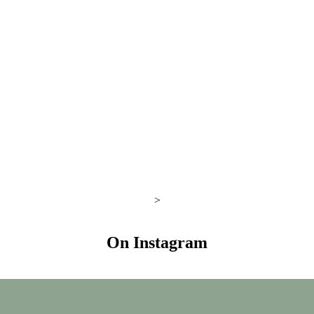
>
On Instagram