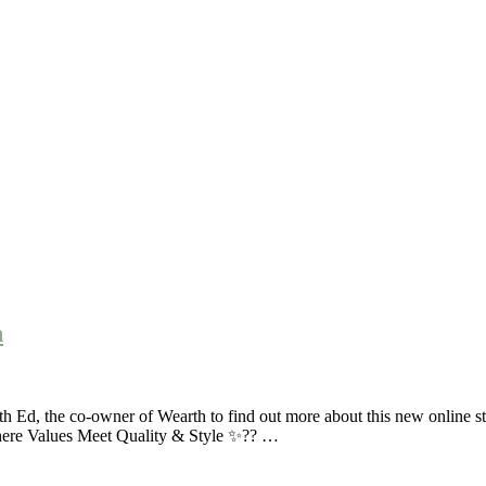
h
d, the co-owner of Wearth to find out more about this new online stor
here Values Meet Quality & Style ✨?? …