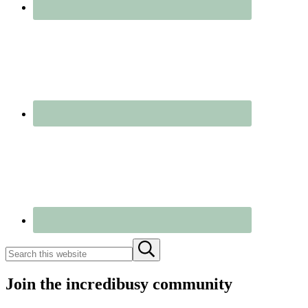
Search
Submit
this
search
website
Join the incredibusy community