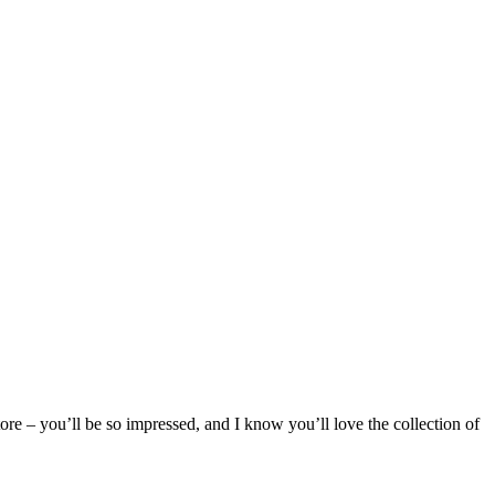
e – you’ll be so impressed, and I know you’ll love the collection of