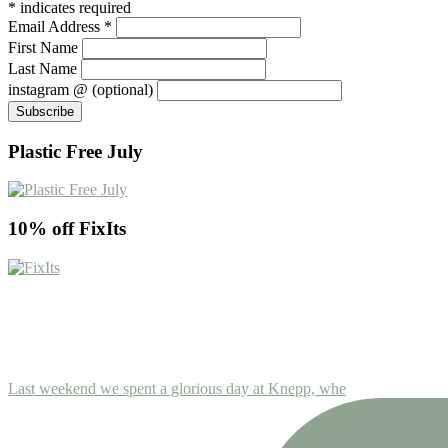
*
indicates required
Email Address
*
First Name
Last Name
instagram @ (optional)
Plastic Free July
10% off FixIts
Last weekend we spent a glorious day at Knepp, whe