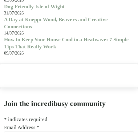
05/08/2026
Dog Friendly Isle of Wight
31/07/2026
A Day at Knepp: Wood, Beavers and Creative
Connections
14/07/2026
How to Keep Your House Cool in a Heatwave: 7 Simple
Tips That Really Work
09/07/2026
Join the incredibusy community
*
indicates required
Email Address
*