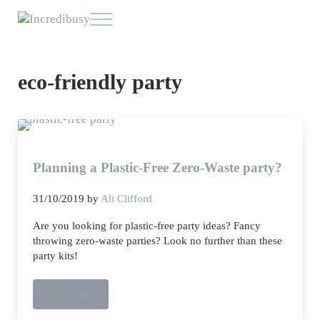
Skip to main content
Skip to header right navigation
Skip to site footer
Menu
Incredibusy
Let us exist responsibly ~ consciously ~ sustainably
eco-friendly party
Planning a Plastic-Free Zero-Waste party?
31/10/2019
by
Ali Clifford
Are you looking for plastic-free party ideas? Fancy
throwing zero-waste parties? Look no further than these
party kits!
Read more
Planning a Plastic-Free Zero-Waste party?