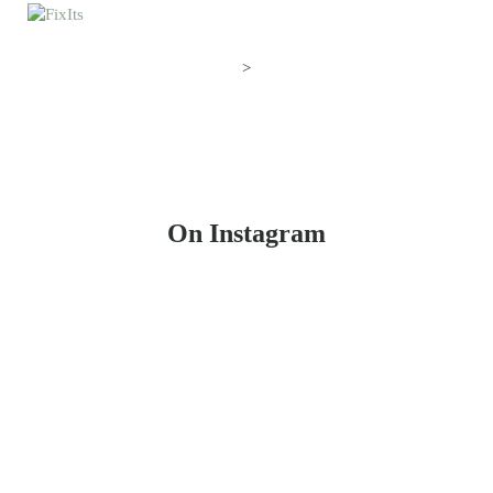
>
On Instagram