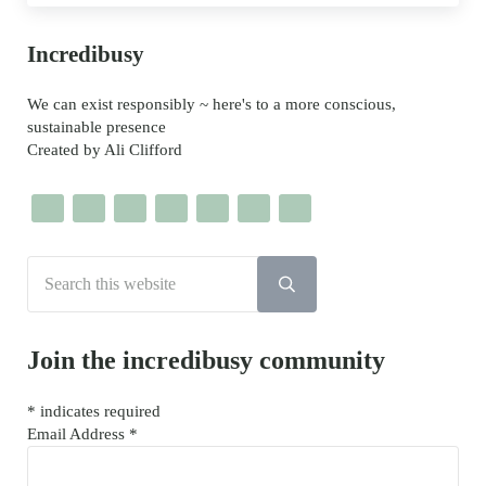
Sidebar
Incredibusy
We can exist responsibly ~ here's to a more conscious,
sustainable presence
Created by Ali Clifford
Search this website
Submit search
Join the incredibusy community
*
indicates required
Email Address
*