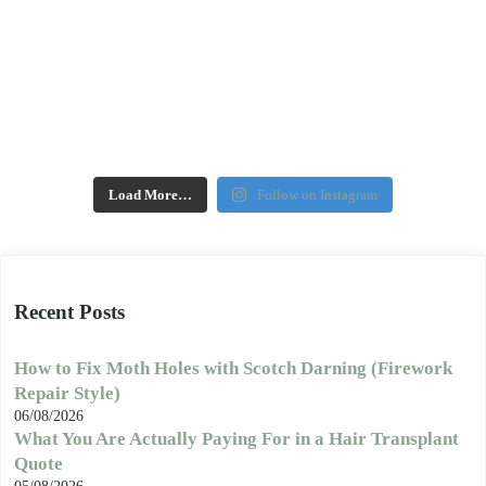
Load More…
Follow on Instagram
Recent Posts
How to Fix Moth Holes with Scotch Darning (Firework
Repair Style)
06/08/2026
What You Are Actually Paying For in a Hair Transplant
Quote