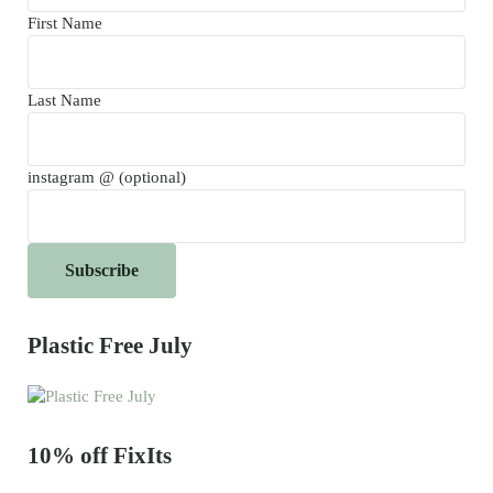
First Name
Last Name
instagram @ (optional)
Plastic Free July
10% off FixIts