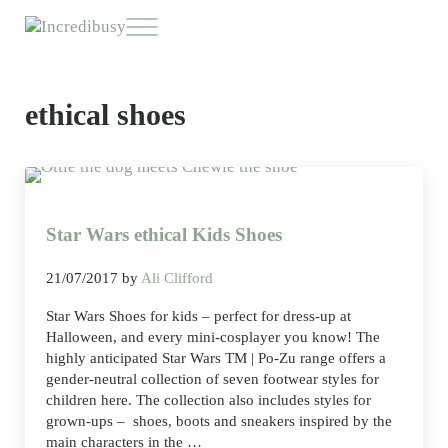
Skip to main content
Skip to header right navigation
Skip to site footer
Menu
Incredibusy
Let us exist responsibly ~ consciously ~ sustainably
ethical shoes
Star Wars ethical Kids Shoes
21/07/2017
by
Ali Clifford
Star Wars Shoes for kids – perfect for dress-up at
Halloween, and every mini-cosplayer you know! The
highly anticipated Star Wars TM | Po-Zu range offers a
gender-neutral collection of seven footwear styles for
children here. The collection also includes styles for
grown-ups – shoes, boots and sneakers inspired by the
main characters in the …