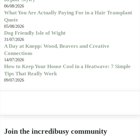
06/08/2026
What You Are Actually Paying For in a Hair Transplant
Quote
05/08/2026
Dog Friendly Isle of Wight
31/07/2026
A Day at Knepp: Wood, Beavers and Creative
Connections
14/07/2026
How to Keep Your House Cool in a Heatwave: 7 Simple
Tips That Really Work
09/07/2026
Join the incredibusy community