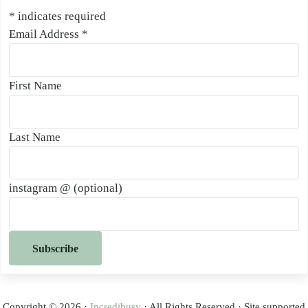
*
indicates required
Email Address
*
First Name
Last Name
instagram @ (optional)
Copyright © 2026 ·
Incredibusy
· All Rights Reserved · Site supported