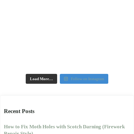
Load More…
Follow on Instagram
Recent Posts
How to Fix Moth Holes with Scotch Darning (Firework
Repair Style)