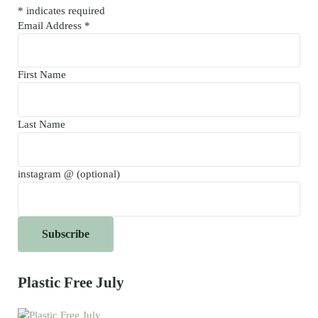
*
indicates required
Email Address
*
First Name
Last Name
instagram @ (optional)
Plastic Free July