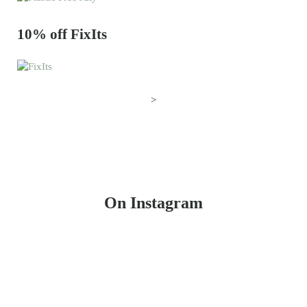
10% off FixIts
>
On Instagram