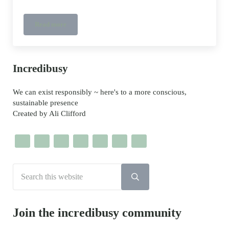
Read more
Star Wars ethical Kids Shoes
Sidebar
Incredibusy
We can exist responsibly ~ here's to a more conscious,
sustainable presence
Created by Ali Clifford
Search this website
Submit search
Join the incredibusy community