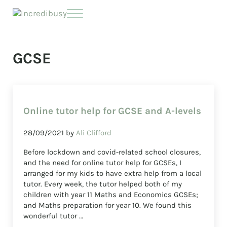
Skip to main content
Skip to header right navigation
Skip to site footer
Menu
Incredibusy
Let us exist responsibly ~ consciously ~ sustainably
GCSE
Online tutor help for GCSE and A-levels
28/09/2021
by
Ali Clifford
Before lockdown and covid-related school closures,
and the need for online tutor help for GCSEs, I
arranged for my kids to have extra help from a local
tutor. Every week, the tutor helped both of my
children with year 11 Maths and Economics GCSEs;
and Maths preparation for year 10. We found this
wonderful tutor …