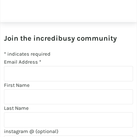
Join the incredibusy community
*
indicates required
Email Address
*
First Name
Last Name
instagram @ (optional)