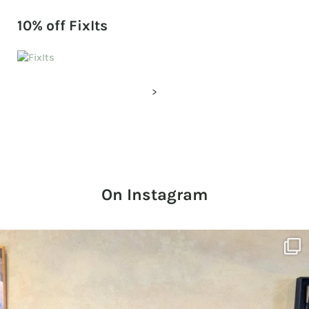
10% off FixIts
>
On Instagram