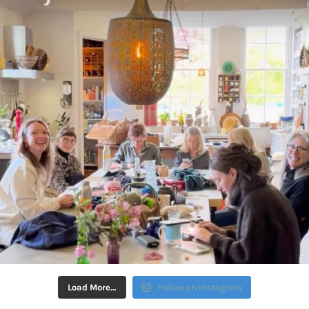
Load More…
Follow on Instagram