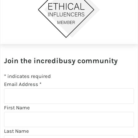
Join the incredibusy community
*
indicates required
Email Address
*
First Name
Last Name