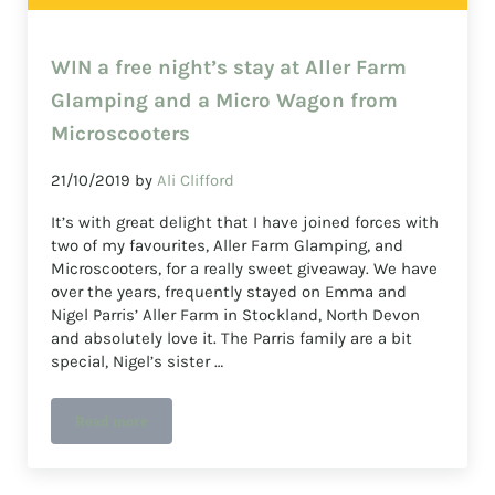
WIN a free night’s stay at Aller Farm
Glamping and a Micro Wagon from
Microscooters
21/10/2019
by
Ali Clifford
It’s with great delight that I have joined forces with
two of my favourites, Aller Farm Glamping, and
Microscooters, for a really sweet giveaway. We have
over the years, frequently stayed on Emma and
Nigel Parris’ Aller Farm in Stockland, North Devon
and absolutely love it. The Parris family are a bit
special, Nigel’s sister …
Read more
WIN a free night’s stay at Aller Farm Glamping and a M