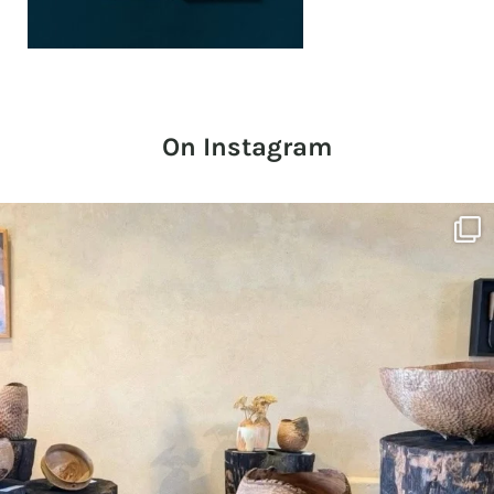
On Instagram