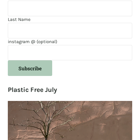
Last Name
instagram @ (optional)
Plastic Free July