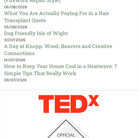
(Firework Repair Style)
06/08/2026
What You Are Actually Paying For in a Hair
Transplant Quote
05/08/2026
Dog Friendly Isle of Wight
31/07/2026
A Day at Knepp: Wood, Beavers and Creative
Connections
14/07/2026
How to Keep Your House Cool in a Heatwave: 7
Simple Tips That Really Work
09/07/2026