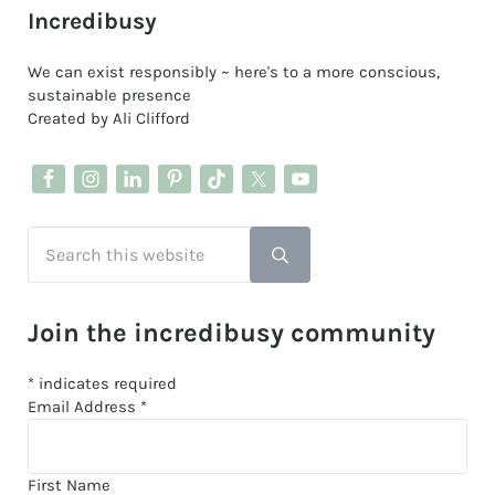
Sidebar
Incredibusy
We can exist responsibly ~ here's to a more conscious,
sustainable presence
Created by Ali Clifford
Search this website
Submit search
Join the incredibusy community
*
indicates required
Email Address
*
First Name