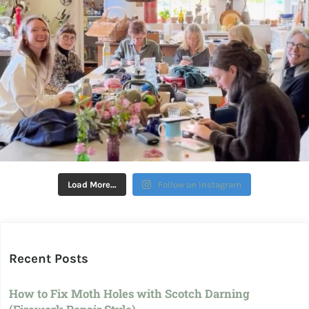
Load More…
Follow on Instagram
Recent Posts
How to Fix Moth Holes with Scotch Darning