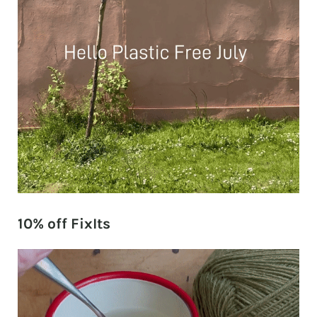
10% off FixIts