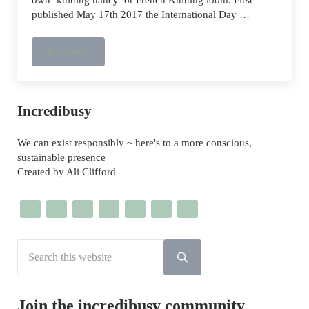
published May 17th 2017 the International Day …
Read more
Toilet Paper Roll French Knitting DIY
Sidebar
Incredibusy
We can exist responsibly ~ here's to a more conscious,
sustainable presence
Created by Ali Clifford
Search this website
Submit search
Join the incredibusy community