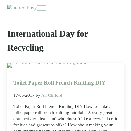
Skip to main content
Skip to header right navigation
Skip to site footer
Menu
Incredibusy
Let us exist responsibly ~ consciously ~ sustainably
International Day for
Recycling
Toilet Paper Roll French Knitting DIY
17/05/2017
by
Ali Clifford
Toilet Paper Roll French Knitting DIY How to make a
toilet paper roll french knitting tutorial – A really great
craft activity idea – and who doesn’t like a recycled craft
for kids and grownups alike? How about making your
own ‘knitting nancy’ or French Knitting loom. First