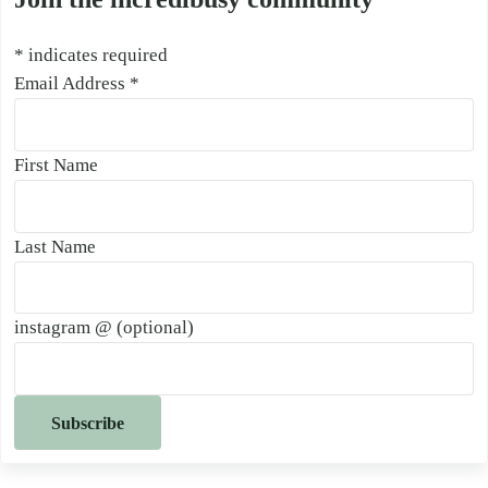
*
indicates required
Email Address
*
First Name
Last Name
instagram @ (optional)