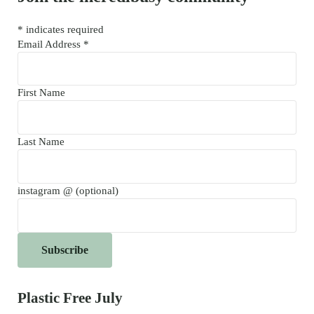
*
indicates required
Email Address
*
First Name
Last Name
instagram @ (optional)
Plastic Free July