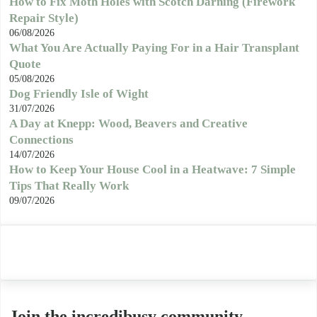
How to Fix Moth Holes with Scotch Darning (Firework
Repair Style)
06/08/2026
What You Are Actually Paying For in a Hair Transplant
Quote
05/08/2026
Dog Friendly Isle of Wight
31/07/2026
A Day at Knepp: Wood, Beavers and Creative
Connections
14/07/2026
How to Keep Your House Cool in a Heatwave: 7 Simple
Tips That Really Work
09/07/2026
Join the incredibusy community