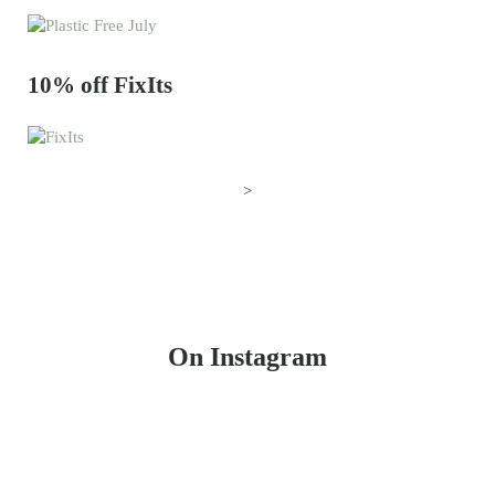
10% off FixIts
>
On Instagram