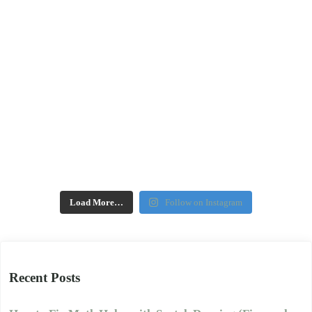
Load More…
Follow on Instagram
Recent Posts