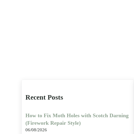
Recent Posts
How to Fix Moth Holes with Scotch Darning
(Firework Repair Style)
06/08/2026