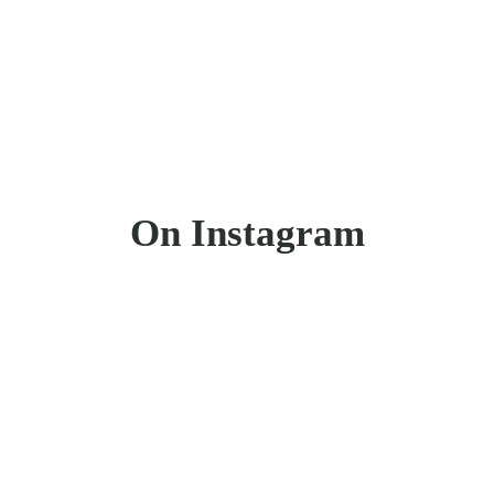
On Instagram