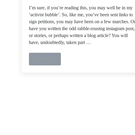
I’m sure, if you’re reading this, you may well be in my
‘activist bubble’. So, like me, you’ve been sent links to
sign petitions, you may have been on a few marches. O
have you written the odd rabble-rousing instagram post,
or stories, or perhaps written a blog article? You will
have, undoubtedly, taken part …
Read more
Activist investing – Tulipshare