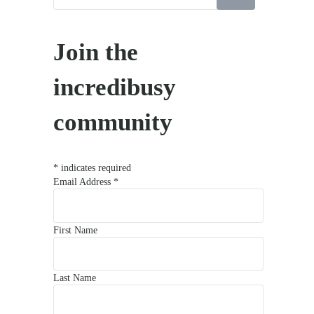
Join the
incredibusy
community
*
indicates required
Email Address
*
First Name
Last Name