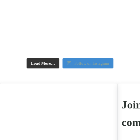
Load More…
Follow on Instagram
Joi
com