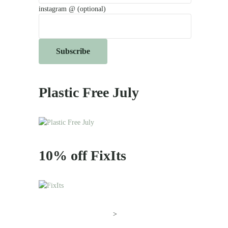
instagram @ (optional)
Plastic Free July
10% off FixIts
>