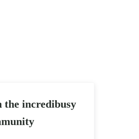
n the incredibusy
munity