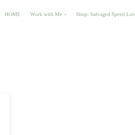
HOME
Work with Me
Shop: Salvaged Speed Lo