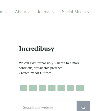
om
About
Journal
Social Media
Sidebar
Incredibusy
We can exist responsibly ~ here's to a more
conscious, sustainable presence
Created by Ali Clifford
Search this website
Submit search