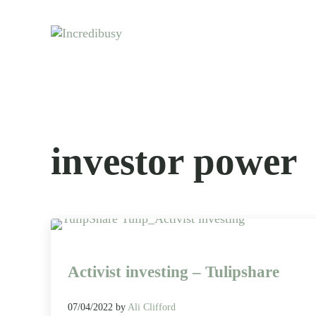
Skip to main content
Skip to header right navigation
Skip to site footer
Let us exist responsibly ~ consciously ~ sustainably
Incredibusy
investor power
Activist investing – Tulipshare
07/04/2022
by
Ali Clifford