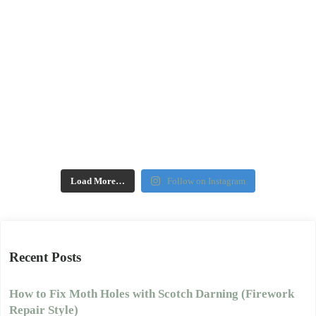
Load More…
Follow on Instagram
Recent Posts
How to Fix Moth Holes with Scotch Darning (Firework
Repair Style)