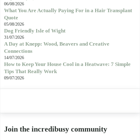
06/08/2026
What You Are Actually Paying For in a Hair Transplant
Quote
05/08/2026
Dog Friendly Isle of Wight
31/07/2026
A Day at Knepp: Wood, Beavers and Creative
Connections
14/07/2026
How to Keep Your House Cool in a Heatwave: 7 Simple
Tips That Really Work
09/07/2026
Join the incredibusy community