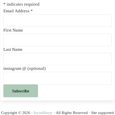
*
indicates required
Email Address
*
First Name
Last Name
instagram @ (optional)
Copyright © 2026 ·
Incredibusy
· All Rights Reserved · Site supported