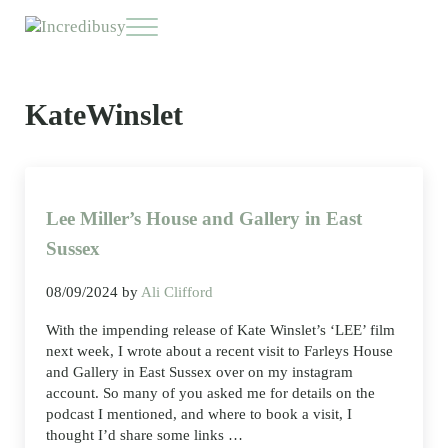
Skip to main content
Skip to header right navigation
Skip to site footer
Menu
Incredibusy
Let us exist responsibly ~ consciously ~ sustainably
KateWinslet
Lee Miller’s House and Gallery in East
Sussex
08/09/2024
by
Ali Clifford
With the impending release of Kate Winslet’s ‘LEE’ film
next week, I wrote about a recent visit to Farleys House
and Gallery in East Sussex over on my instagram
account. So many of you asked me for details on the
podcast I mentioned, and where to book a visit, I
thought I’d share some links …