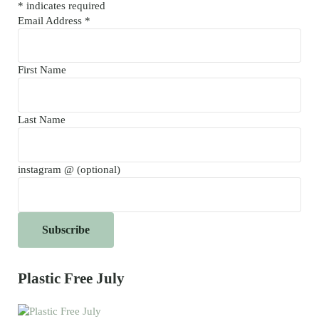
*
indicates required
Email Address
*
First Name
Last Name
instagram @ (optional)
Plastic Free July