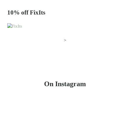
10% off FixIts
>
On Instagram