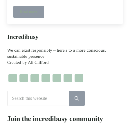
Read more
Lee Miller’s House and Gallery in East Sussex
Sidebar
Incredibusy
We can exist responsibly ~ here's to a more conscious,
sustainable presence
Created by Ali Clifford
Search this website
Submit search
Join the incredibusy community