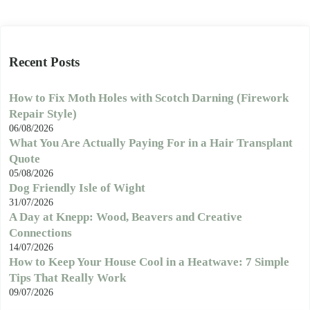
Recent Posts
How to Fix Moth Holes with Scotch Darning (Firework
Repair Style)
06/08/2026
What You Are Actually Paying For in a Hair Transplant
Quote
05/08/2026
Dog Friendly Isle of Wight
31/07/2026
A Day at Knepp: Wood, Beavers and Creative
Connections
14/07/2026
How to Keep Your House Cool in a Heatwave: 7 Simple
Tips That Really Work
09/07/2026