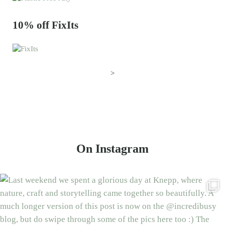
10% off FixIts
>
On Instagram