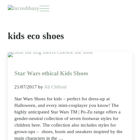
Skip to main content
Skip to header right navigation
Skip to site footer
Menu
Incredibusy
Let us exist responsibly ~ consciously ~ sustainably
kids eco shoes
Star Wars ethical Kids Shoes
21/07/2017
by
Ali Clifford
Star Wars Shoes for kids – perfect for dress-up at
Halloween, and every mini-cosplayer you know! The
highly anticipated Star Wars TM | Po-Zu range offers a
gender-neutral collection of seven footwear styles for
children here. The collection also includes styles for
grown-ups – shoes, boots and sneakers inspired by the
main characters in the …