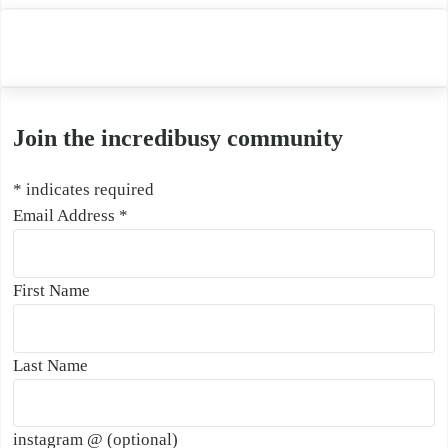
Join the incredibusy community
*
indicates required
Email Address
*
First Name
Last Name
instagram @ (optional)