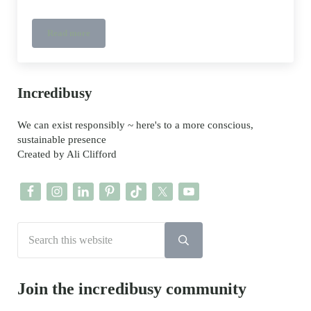
Read more
Star Wars ethical Kids Shoes
Sidebar
Incredibusy
We can exist responsibly ~ here's to a more conscious,
sustainable presence
Created by Ali Clifford
Search this website
Submit search
Join the incredibusy community