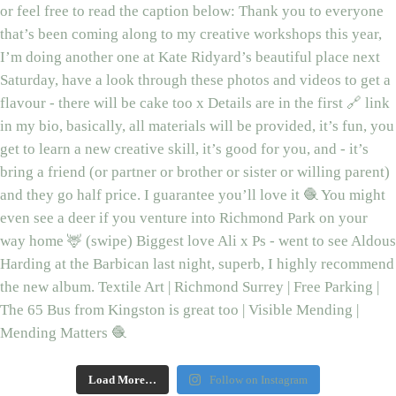
Load More…
Follow on Instagram