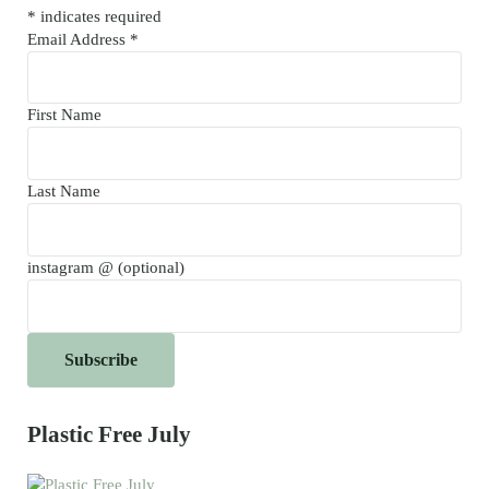
*
indicates required
Email Address
*
First Name
Last Name
instagram @ (optional)
Plastic Free July