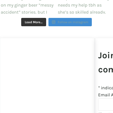
Load More…
Follow on Instagram
Joi
co
*
indica
Email 