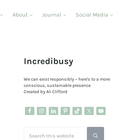
About
Journal
Social Media
Sidebar
Incredibusy
We can exist responsibly ~ here's to a more
conscious, sustainable presence
Created by Ali Clifford
Search this website
Submit search