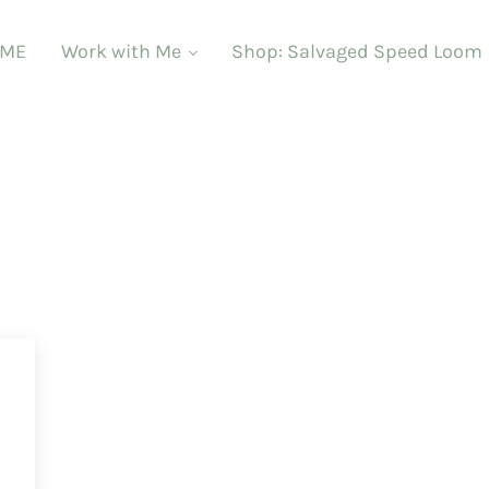
ME
Work with Me
Shop: Salvaged Speed Loom
d