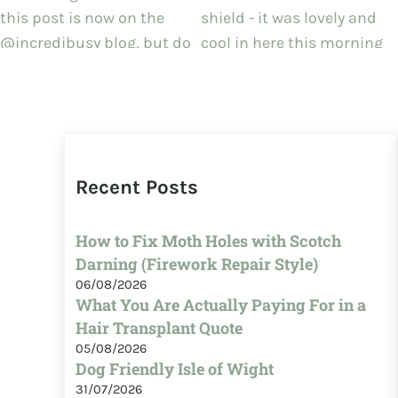
Recent Posts
How to Fix Moth Holes with Scotch
Darning (Firework Repair Style)
06/08/2026
What You Are Actually Paying For in a
Hair Transplant Quote
05/08/2026
Dog Friendly Isle of Wight
31/07/2026