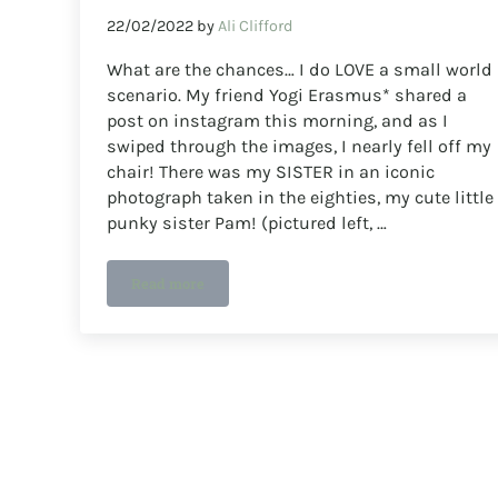
22/02/2022
by
Ali Clifford
What are the chances… I do LOVE a small world
scenario. My friend Yogi Erasmus* shared a
post on instagram this morning, and as I
swiped through the images, I nearly fell off my
chair! There was my SISTER in an iconic
photograph taken in the eighties, my cute little
punky sister Pam! (pictured left, …
Read more
What a shock! David Holmes and Jimmy Turrell 