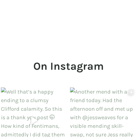
On Instagram