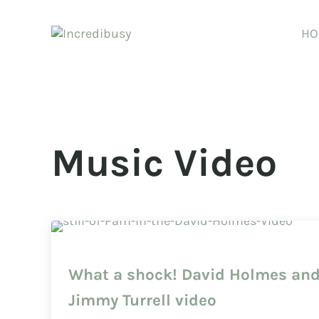
Skip to main content
Skip to header right navigation
Skip to site footer
HO
Incredibusy
Let us exist responsibly ~ consciously ~ sustainably
Music Video
What a shock! David Holmes an
Jimmy Turrell video