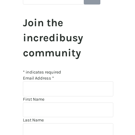
Join the
incredibusy
community
*
indicates required
Email Address
*
First Name
Last Name