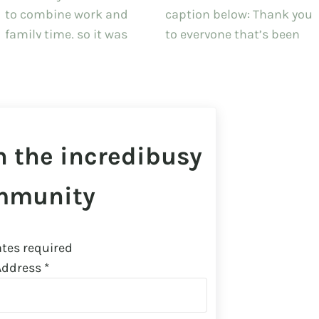
n the incredibusy
mmunity
tes required
Address
*