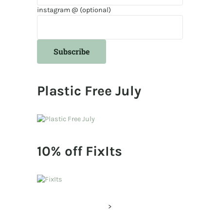
instagram @ (optional)
Plastic Free July
10% off FixIts
>