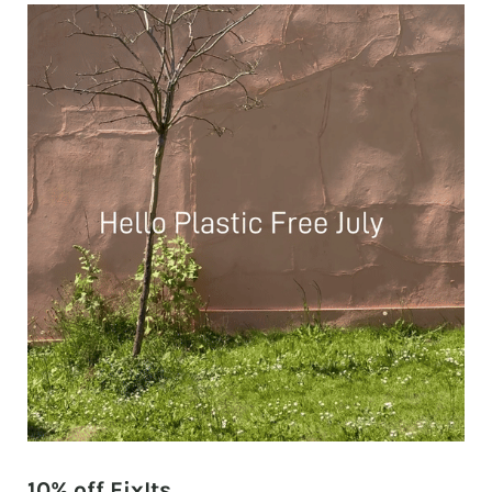
10% off FixIts