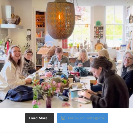
Load More…
Follow on Instagram