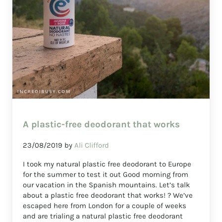
A plastic-free deodorant that works
23/08/2019
by
Ali Clifford
I took my natural plastic free deodorant to Europe
for the summer to test it out Good morning from
our vacation in the Spanish mountains. Let’s talk
about a plastic free deodorant that works! ? We’ve
escaped here from London for a couple of weeks
and are trialing a natural plastic free deodorant