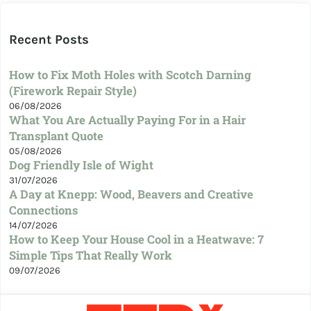
Recent Posts
How to Fix Moth Holes with Scotch Darning
(Firework Repair Style)
06/08/2026
What You Are Actually Paying For in a Hair
Transplant Quote
05/08/2026
Dog Friendly Isle of Wight
31/07/2026
A Day at Knepp: Wood, Beavers and Creative
Connections
14/07/2026
How to Keep Your House Cool in a Heatwave: 7
Simple Tips That Really Work
09/07/2026