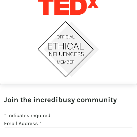
Join the incredibusy community
*
indicates required
Email Address
*