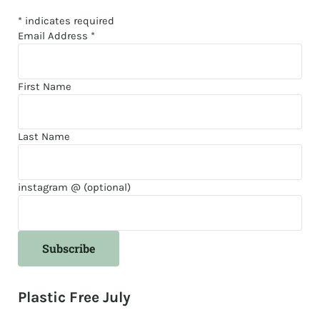
*
indicates required
Email Address
*
First Name
Last Name
instagram @ (optional)
Plastic Free July