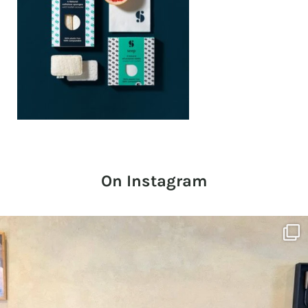
On Instagram