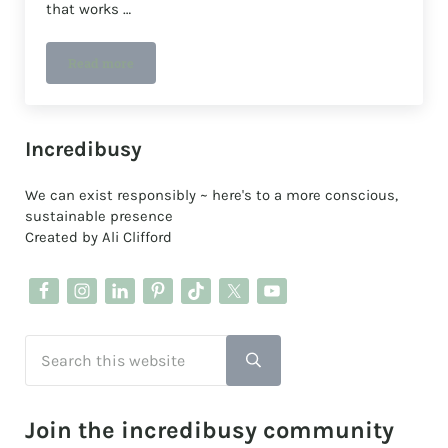
that works …
Read more
A plastic-free deodorant that works
Sidebar
Incredibusy
We can exist responsibly ~ here's to a more conscious,
sustainable presence
Created by Ali Clifford
Search this website
Submit search
Join the incredibusy community