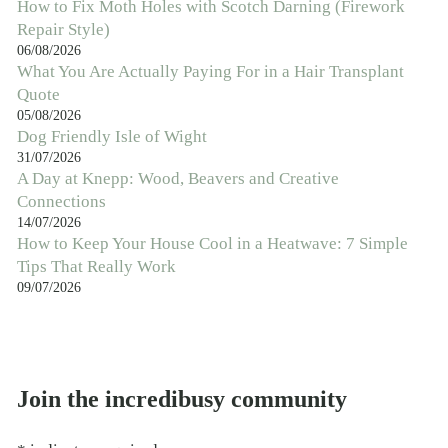
How to Fix Moth Holes with Scotch Darning (Firework
Repair Style)
06/08/2026
What You Are Actually Paying For in a Hair Transplant
Quote
05/08/2026
Dog Friendly Isle of Wight
31/07/2026
A Day at Knepp: Wood, Beavers and Creative
Connections
14/07/2026
How to Keep Your House Cool in a Heatwave: 7 Simple
Tips That Really Work
09/07/2026
Join the incredibusy community