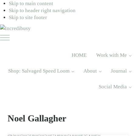
Skip to main content
Skip to header right navigation
Skip to site footer
Incredibusy
Let
Menu
us
exist
HOME
Work with Me
responsibly
~
Shop: Salvaged Speed Loom
About
Journal
consciously
~
Social Media
sustainably
Noel Gallagher