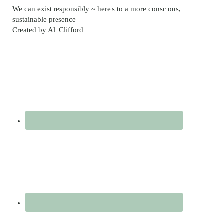
video
We can exist responsibly ~ here's to a more conscious,
sustainable presence
Created by Ali Clifford