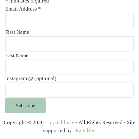
*
indicates required
Email Address
*
First Name
Last Name
instagram @ (optional)
Copyright © 2026 ·
Incredibusy
· All Rights Reserved · Site
supported by
DigitalJen