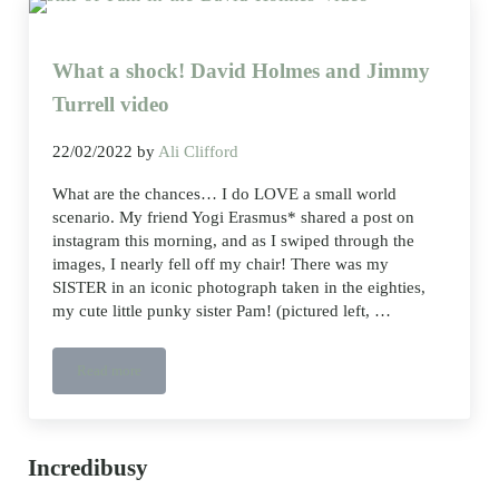
What a shock! David Holmes and Jimmy
Turrell video
22/02/2022
by
Ali Clifford
What are the chances… I do LOVE a small world
scenario. My friend Yogi Erasmus* shared a post on
instagram this morning, and as I swiped through the
images, I nearly fell off my chair! There was my
SISTER in an iconic photograph taken in the eighties,
my cute little punky sister Pam! (pictured left, …
Read more
What
a
shock!
David
Holmes
and
Sidebar
Incredibusy
Jimmy
Turrell