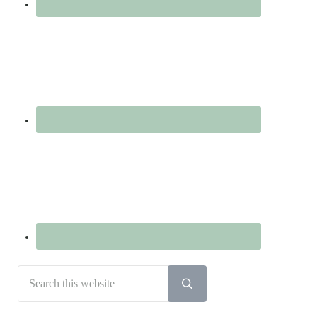
Search
this
Submit
search
website