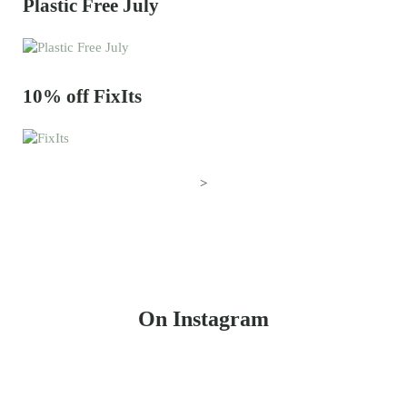
Plastic Free July
10% off FixIts
>
On Instagram