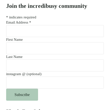
Join the incredibusy community
*
indicates required
Email Address
*
First Name
Last Name
instagram @ (optional)