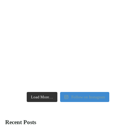
Load More…
Follow on Instagram
Recent Posts