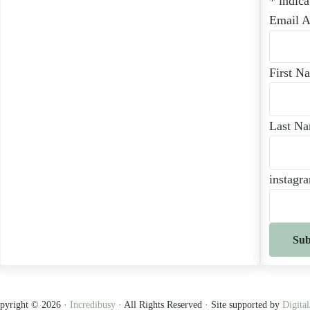
*
indica
Email 
First N
Last N
instagr
pyright © 2026 ·
Incredibusy
· All Rights Reserved · Site supported by
Digital