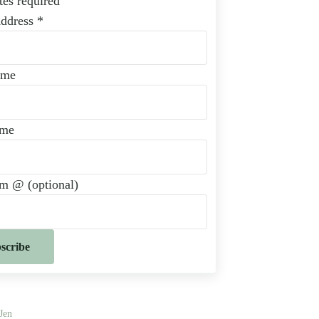
tes required
Address
*
ame
ame
am @ (optional)
Jen