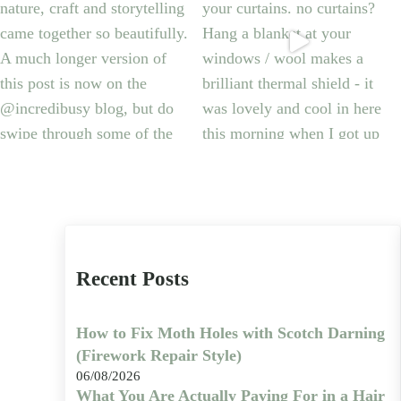
Recent Posts
How to Fix Moth Holes with Scotch Darning
(Firework Repair Style)
06/08/2026
What You Are Actually Paying For in a Hair