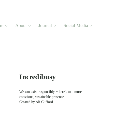
om
About
Journal
Social Media
Sidebar
Incredibusy
We can exist responsibly ~ here's to a more
conscious, sustainable presence
Created by Ali Clifford