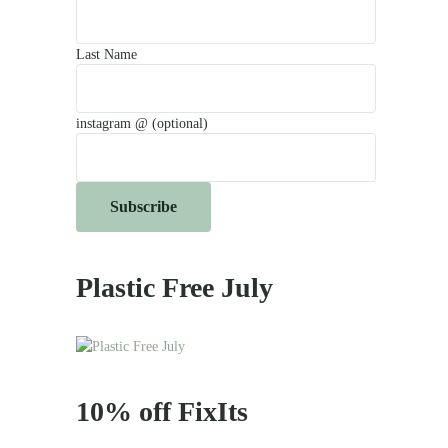
Last Name
instagram @ (optional)
Plastic Free July
10% off FixIts