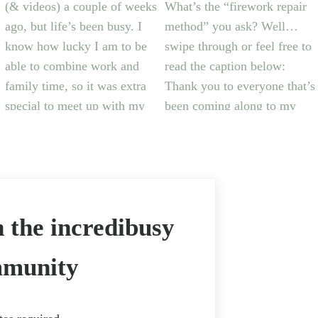
n the incredibusy
munity