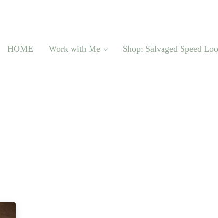
HOME
Work with Me
Shop: Salvaged Speed Lo