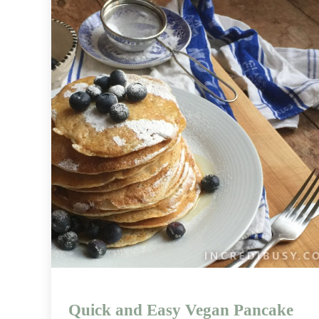
Quick and Easy Vegan Pancake