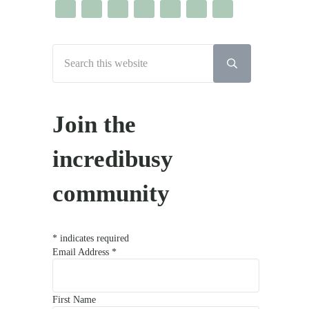
Search this website
Submit search
Join the
incredibusy
community
*
indicates required
Email Address
*
First Name