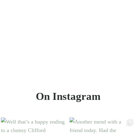
On Instagram