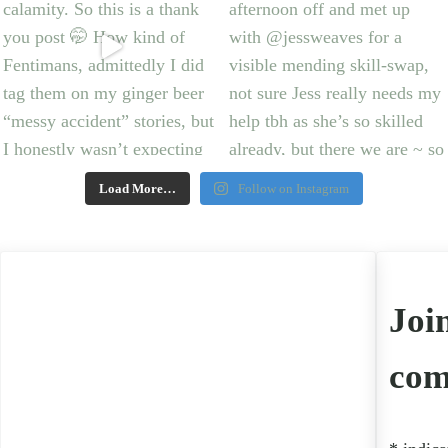
Load More…
Follow on Instagram
Joi
com