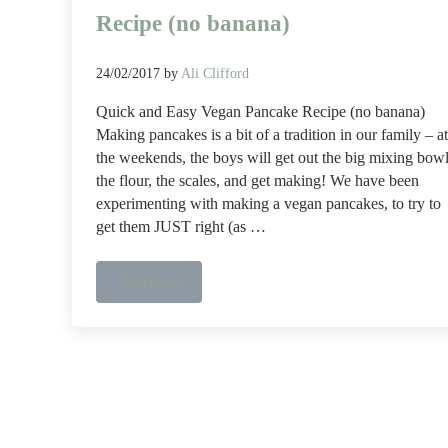
Recipe (no banana)
24/02/2017
by
Ali Clifford
Quick and Easy Vegan Pancake Recipe (no banana)
Making pancakes is a bit of a tradition in our family – at
the weekends, the boys will get out the big mixing bowl
the flour, the scales, and get making! We have been
experimenting with making a vegan pancakes, to try to
get them JUST right (as …
Read more
Quick and Easy Vegan Pancake Recipe (no banana)