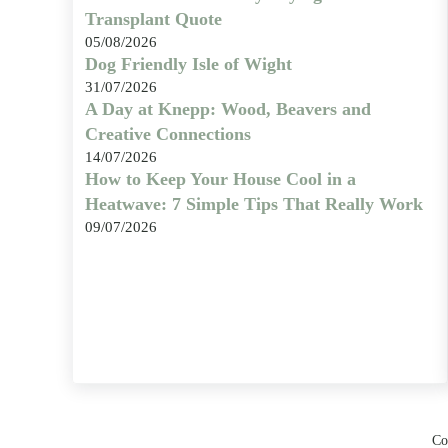
Transplant Quote
05/08/2026
Dog Friendly Isle of Wight
31/07/2026
A Day at Knepp: Wood, Beavers and
Creative Connections
14/07/2026
How to Keep Your House Cool in a
Heatwave: 7 Simple Tips That Really Work
09/07/2026
Co