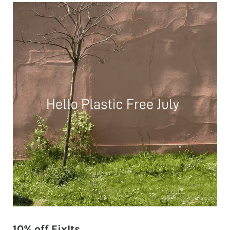
10% off FixIts