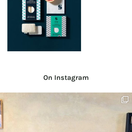
On Instagram