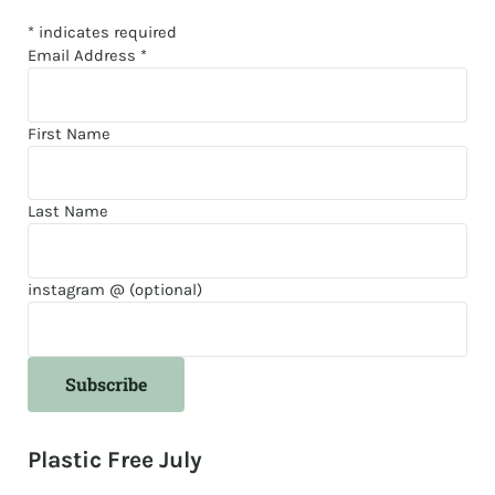
*
indicates required
Email Address
*
First Name
Last Name
instagram @ (optional)
Plastic Free July