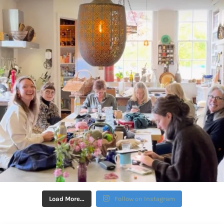
Load More…
Follow on Instagram