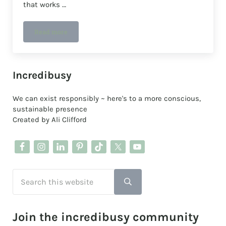
that works …
Read more
A plastic-free deodorant that works
Sidebar
Incredibusy
We can exist responsibly ~ here's to a more conscious,
sustainable presence
Created by Ali Clifford
Search this website
Submit search
Join the incredibusy community