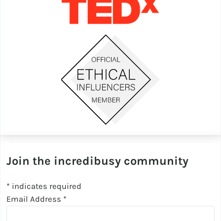
Join the incredibusy community
*
indicates required
Email Address
*