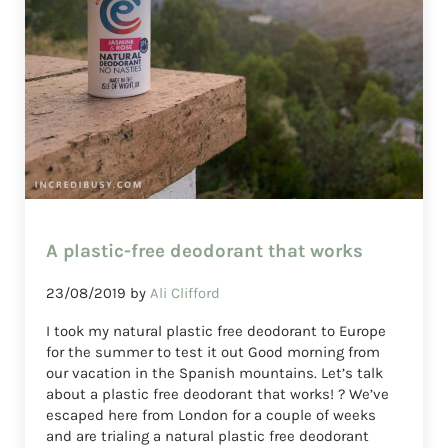
A plastic-free deodorant that works
23/08/2019
by
Ali Clifford
I took my natural plastic free deodorant to Europe
for the summer to test it out Good morning from
our vacation in the Spanish mountains. Let’s talk
about a plastic free deodorant that works! ? We’ve
escaped here from London for a couple of weeks
and are trialing a natural plastic free deodorant