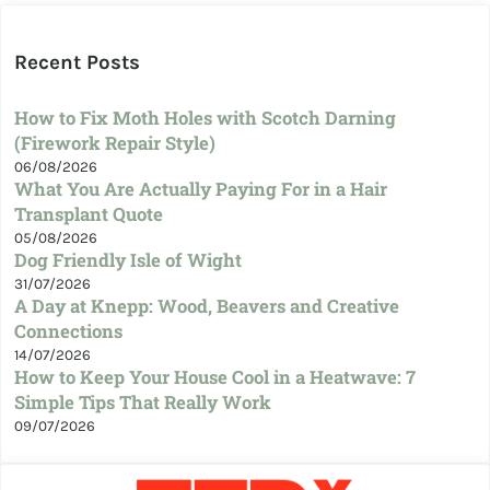
Recent Posts
How to Fix Moth Holes with Scotch Darning
(Firework Repair Style)
06/08/2026
What You Are Actually Paying For in a Hair
Transplant Quote
05/08/2026
Dog Friendly Isle of Wight
31/07/2026
A Day at Knepp: Wood, Beavers and Creative
Connections
14/07/2026
How to Keep Your House Cool in a Heatwave: 7
Simple Tips That Really Work
09/07/2026