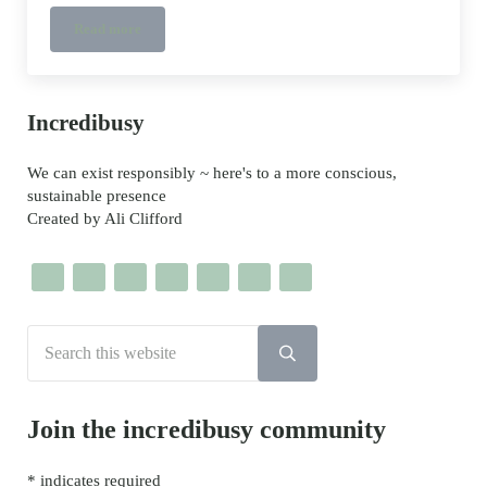
Read more
Toilet Paper Roll French Knitting DIY
Sidebar
Incredibusy
We can exist responsibly ~ here's to a more conscious,
sustainable presence
Created by Ali Clifford
Search this website
Submit search
Join the incredibusy community
*
indicates required