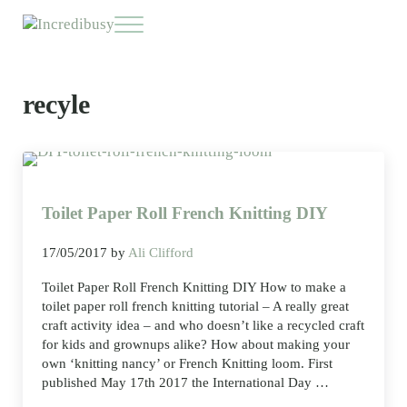
Skip to main content
Skip to header right navigation
Skip to site footer
Menu
Incredibusy
Let us exist responsibly ~ consciously ~ sustainably
recyle
Toilet Paper Roll French Knitting DIY
17/05/2017
by
Ali Clifford
Toilet Paper Roll French Knitting DIY How to make a
toilet paper roll french knitting tutorial – A really great
craft activity idea – and who doesn’t like a recycled craft
for kids and grownups alike? How about making your
own ‘knitting nancy’ or French Knitting loom. First
published May 17th 2017 the International Day …