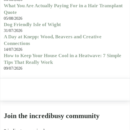
What You Are Actually Paying For in a Hair Transplant
Quote
05/08/2026
Dog Friendly Isle of Wight
31/07/2026
A Day at Knepp: Wood, Beavers and Creative
Connections
14/07/2026
How to Keep Your House Cool in a Heatwave: 7 Simple
Tips That Really Work
09/07/2026
Join the incredibusy community