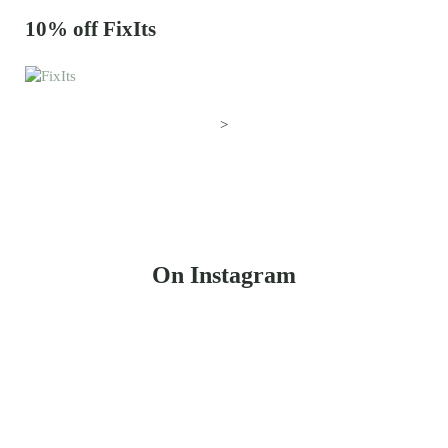
10% off FixIts
>
On Instagram