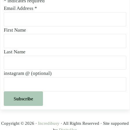
*
indicates required
Email Address
*
First Name
Last Name
instagram @ (optional)
Copyright © 2026 ·
Incredibusy
· All Rights Reserved · Site supported