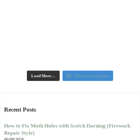
Load More…
Follow on Instagram
Recent Posts
How to Fix Moth Holes with Scotch Darning (Firework
Repair Style)
06/08/2026