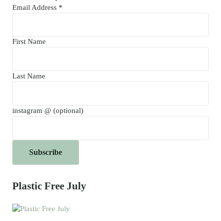
Email Address
*
First Name
Last Name
instagram @ (optional)
Plastic Free July