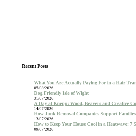
Recent Posts
What You Are Actually Paying For in a Hair Tra
05/08/2026
Dog Friendly Isle of Wight
31/07/2026
A Day at Knepp: Wood, Beavers and Creative Co
14/07/2026
How Junk Removal Companies Support Families 
13/07/2026
How to Keep Your House Cool in a Heatwave: 7 
09/07/2026