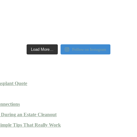
Load More…
Follow on Instagram
nsplant Quote
nnections
During an Estate Cleanout
Simple Tips That Really Work