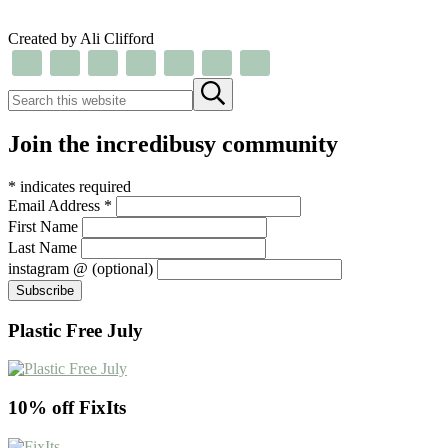
Created by Ali Clifford
Search this website
Submit search
Join the incredibusy community
*
indicates required
Email Address
*
First Name
Last Name
instagram @ (optional)
Plastic Free July
10% off FixIts