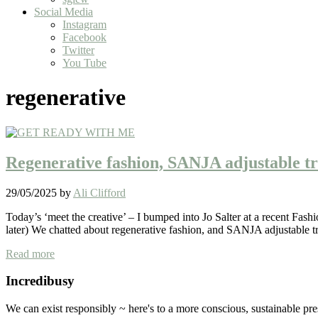
Social Media
Instagram
Facebook
Twitter
You Tube
regenerative
Regenerative fashion, SANJA adjustable t
29/05/2025
by
Ali Clifford
Today’s ‘meet the creative’ – I bumped into Jo Salter at a recent Fa
later) We chatted about regenerative fashion, and SANJA adjustable 
Regenerative fashion, SANJA adjustable trousers
Read more
Sidebar
Incredibusy
We can exist responsibly ~ here's to a more conscious, sustainable pr