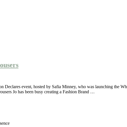
rousers
shion Declares event, hosted by Safia Minney, who was launching the Wh
trousers Jo has been busy creating a Fashion Brand …
esence