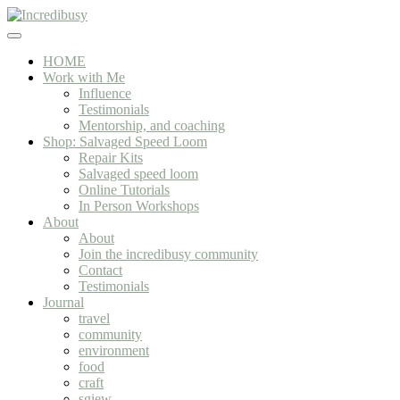
Skip to main content
Skip to header right navigation
Skip to site footer
Incredibusy
Let us exist responsibly ~ consciously ~ sustainably
Menu
HOME
Work with Me
Influence
Testimonials
Mentorship, and coaching
Shop: Salvaged Speed Loom
Repair Kits
Salvaged speed loom
Online Tutorials
In Person Workshops
About
About
Join the incredibusy community
Contact
Testimonials
Journal
travel
community
environment
food
craft
sgiew