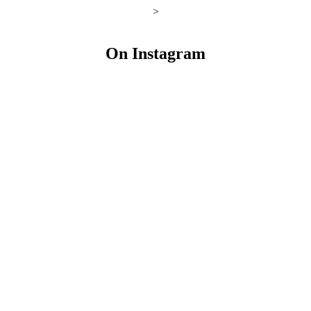
>
On Instagram