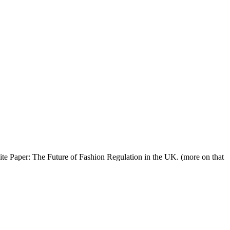
ite Paper: The Future of Fashion Regulation in the UK. (more on that