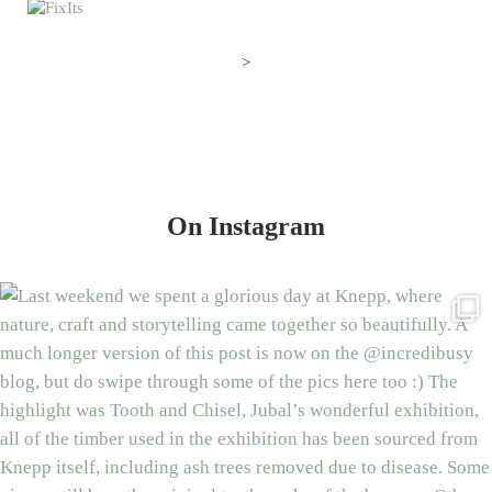
>
On Instagram