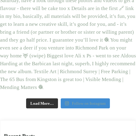
Load More…
Follow on Instagram