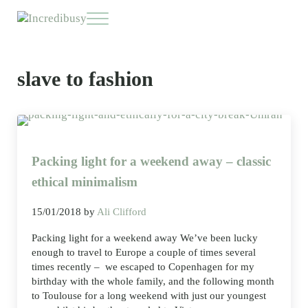
Skip to main content
Skip to header right navigation
Skip to site footer
Menu
Incredibusy
Let us exist responsibly ~ consciously ~ sustainably
slave to fashion
Packing light for a weekend away – classic
ethical minimalism
15/01/2018
by
Ali Clifford
Packing light for a weekend away We’ve been lucky
enough to travel to Europe a couple of times several
times recently – we escaped to Copenhagen for my
birthday with the whole family, and the following month
to Toulouse for a long weekend with just our youngest