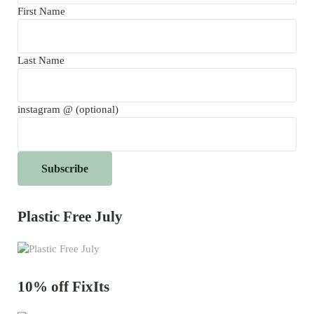
First Name
Last Name
instagram @ (optional)
Plastic Free July
10% off FixIts