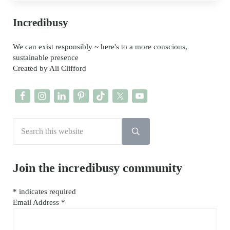
Sidebar
Incredibusy
We can exist responsibly ~ here's to a more conscious,
sustainable presence
Created by Ali Clifford
Search this website
Submit search
Join the incredibusy community
*
indicates required
Email Address
*