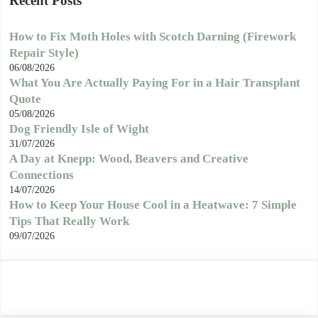
Recent Posts
How to Fix Moth Holes with Scotch Darning (Firework
Repair Style)
06/08/2026
What You Are Actually Paying For in a Hair Transplant
Quote
05/08/2026
Dog Friendly Isle of Wight
31/07/2026
A Day at Knepp: Wood, Beavers and Creative
Connections
14/07/2026
How to Keep Your House Cool in a Heatwave: 7 Simple
Tips That Really Work
09/07/2026