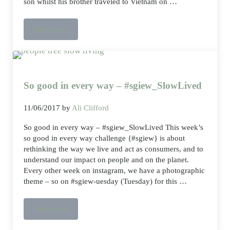
son whilst his brother traveled to Vietnam on …
Read more
Packing light for a weekend away – classic ethical minimalis
So good in every way – #sgiew_SlowLived
11/06/2017
by
Ali Clifford
So good in every way – #sgiew_SlowLived This week’s
so good in every way challenge {#sgiew} is about
rethinking the way we live and act as consumers, and to
understand our impact on people and on the planet.
Every other week on instagram, we have a photographic
theme – so on #sgiew-uesday (Tuesday) for this …
Read more
So good in every way – #sgiew_SlowLived