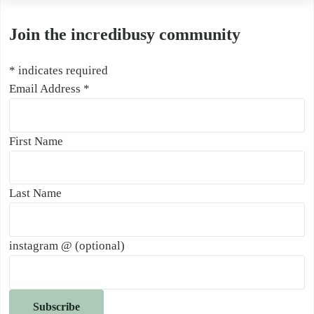
Join the incredibusy community
*
indicates required
Email Address
*
First Name
Last Name
instagram @ (optional)