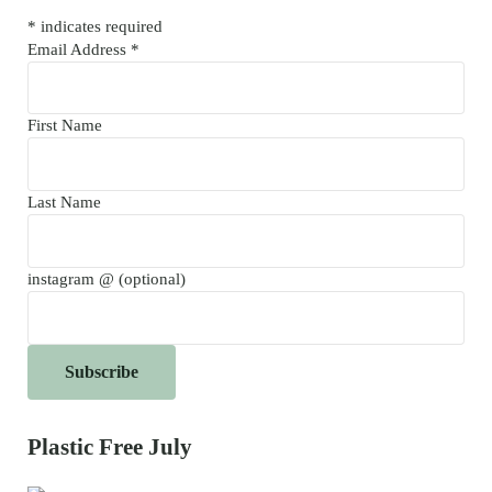
*
indicates required
Email Address
*
First Name
Last Name
instagram @ (optional)
Plastic Free July