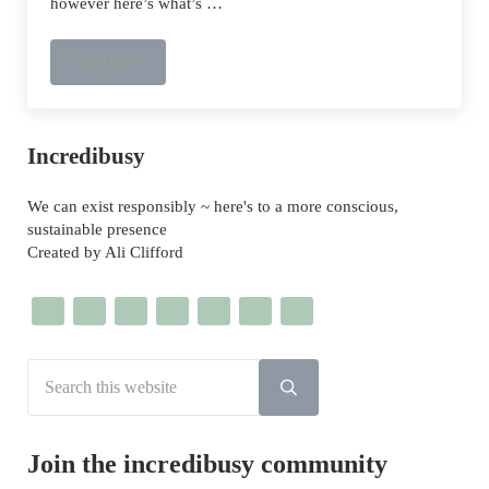
however here’s what’s …
Read more
Smoothies and Bamboo Straws and Saving the Oceans
Sidebar
Incredibusy
We can exist responsibly ~ here's to a more conscious,
sustainable presence
Created by Ali Clifford
Search this website
Submit search
Join the incredibusy community