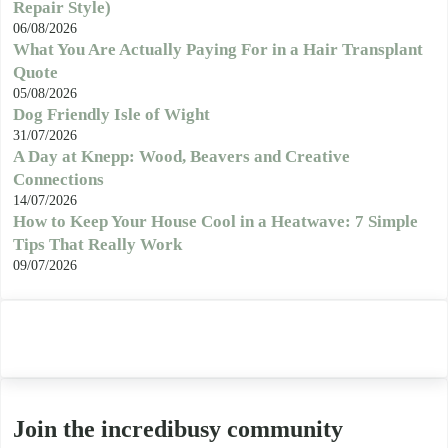
Repair Style)
06/08/2026
What You Are Actually Paying For in a Hair Transplant
Quote
05/08/2026
Dog Friendly Isle of Wight
31/07/2026
A Day at Knepp: Wood, Beavers and Creative
Connections
14/07/2026
How to Keep Your House Cool in a Heatwave: 7 Simple
Tips That Really Work
09/07/2026
Join the incredibusy community