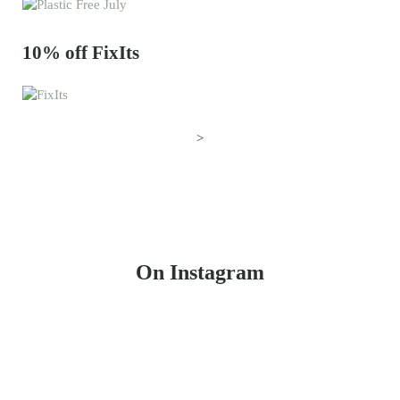
10% off FixIts
>
On Instagram