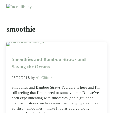
Skip to main content
Skip to header right navigation
Skip to site footer
Menu
Incredibusy
Let us exist responsibly ~ consciously ~ sustainably
smoothie
Smoothies and Bamboo Straws and
Saving the Oceans
06/02/2018
by
Ali Clifford
Smoothies and Bamboo Straws February is here and I’m
still feeling that I’m in need of some vitamin D – we’ve
been experimenting with smoothies (and a guilt of all
the plastic straws we have ever used hanging over me).
So first – smoothies – make it up as you go along,