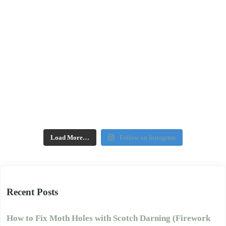
Load More…
Follow on Instagram
Recent Posts
How to Fix Moth Holes with Scotch Darning (Firework