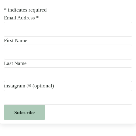
*
indicates required
Email Address
*
First Name
Last Name
instagram @ (optional)