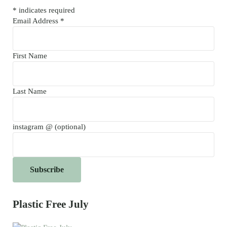
*
indicates required
Email Address
*
First Name
Last Name
instagram @ (optional)
Plastic Free July