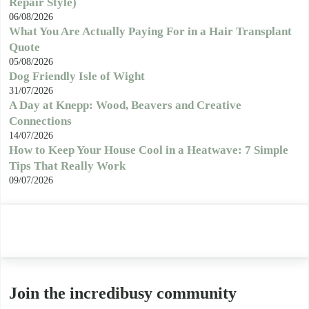
Repair Style)
06/08/2026
What You Are Actually Paying For in a Hair Transplant
Quote
05/08/2026
Dog Friendly Isle of Wight
31/07/2026
A Day at Knepp: Wood, Beavers and Creative
Connections
14/07/2026
How to Keep Your House Cool in a Heatwave: 7 Simple
Tips That Really Work
09/07/2026
Join the incredibusy community