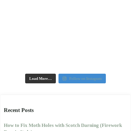
Load More…
Follow on Instagram
Recent Posts
How to Fix Moth Holes with Scotch Darning (Firework