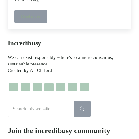
Read more
Sutton Community Farm volunteers
Sidebar
Incredibusy
We can exist responsibly ~ here's to a more conscious,
sustainable presence
Created by Ali Clifford
Search this website
Submit search
Join the incredibusy community