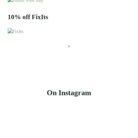
10% off FixIts
>
On Instagram