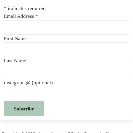
*
indicates required
Email Address
*
First Name
Last Name
instagram @ (optional)