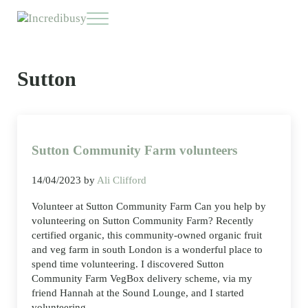
Skip to main content
Skip to header right navigation
Skip to site footer
Menu
Incredibusy
Let us exist responsibly ~ consciously ~ sustainably
Sutton
Sutton Community Farm volunteers
14/04/2023
by
Ali Clifford
Volunteer at Sutton Community Farm Can you help by
volunteering on Sutton Community Farm? Recently
certified organic, this community-owned organic fruit
and veg farm in south London is a wonderful place to
spend time volunteering. I discovered Sutton
Community Farm VegBox delivery scheme, via my
friend Hannah at the Sound Lounge, and I started
volunteering …