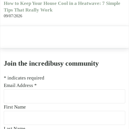
How to Keep Your House Cool in a Heatwave: 7 Simple
Tips That Really Work
09/07/2026
Join the incredibusy community
*
indicates required
Email Address
*
First Name
Last Name