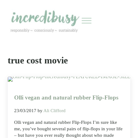
Skip to main content
Skip to header right navigation
Skip to site footer
Menu
Incredibusy
Let us exist responsibly ~ consciously ~ sustainably
true cost movie
Olli vegan and natural rubber Flip-Flops
23/03/2017
by
Ali Clifford
Olli vegan and natural rubber Flip-Flops I’m sure like
me, you’ve bought several pairs of flip-flops in your life
– but have you ever really thought about who made