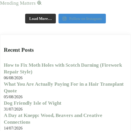
Load More…
Follow on Instagram
Recent Posts
How to Fix Moth Holes with Scotch Darning (Firework
Repair Style)
06/08/2026
What You Are Actually Paying For in a Hair Transplant
Quote
05/08/2026
Dog Friendly Isle of Wight
31/07/2026
A Day at Knepp: Wood, Beavers and Creative
Connections
14/07/2026