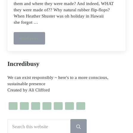
them and where they were made? And indeed, WHAT
they were made of?? Why natural rubber flip-flops?
When Heather Shuster was oh holiday in Hawaii
she forgot …
Read more
Olli vegan and natural rubber Flip-Flops
Sidebar
Incredibusy
We can exist responsibly ~ here's to a more conscious,
sustainable presence
Created by Ali Clifford
Search this website
Submit search