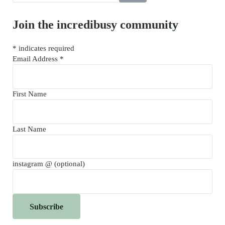
Join the incredibusy community
*
indicates required
Email Address
*
First Name
Last Name
instagram @ (optional)