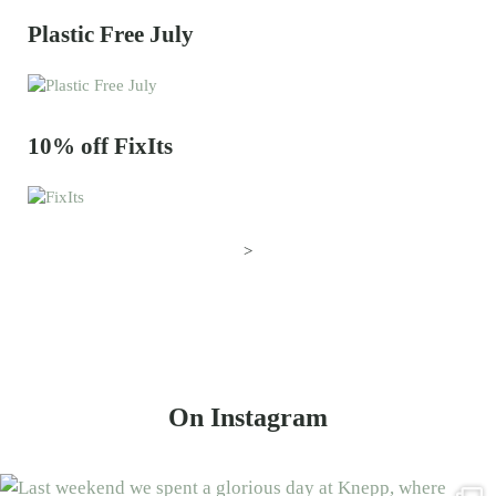
Plastic Free July
10% off FixIts
>
On Instagram