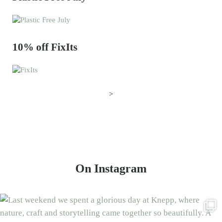
10% off FixIts
>
On Instagram