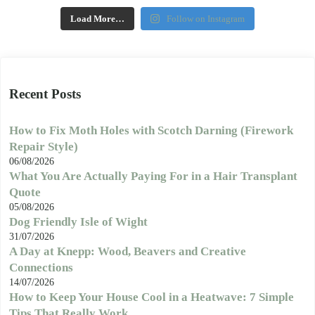
Load More…
Follow on Instagram
Recent Posts
How to Fix Moth Holes with Scotch Darning (Firework
Repair Style)
06/08/2026
What You Are Actually Paying For in a Hair Transplant
Quote
05/08/2026
Dog Friendly Isle of Wight
31/07/2026
A Day at Knepp: Wood, Beavers and Creative
Connections
14/07/2026
How to Keep Your House Cool in a Heatwave: 7 Simple
Tips That Really Work