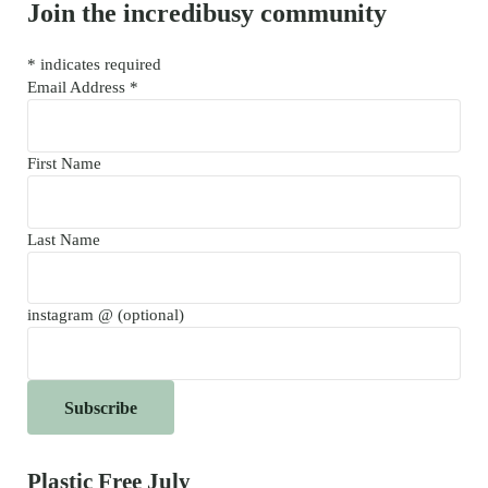
Join the incredibusy community
*
indicates required
Email Address
*
First Name
Last Name
instagram @ (optional)
Plastic Free July