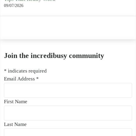
09/07/2026
Join the incredibusy community
*
indicates required
Email Address
*
First Name
Last Name