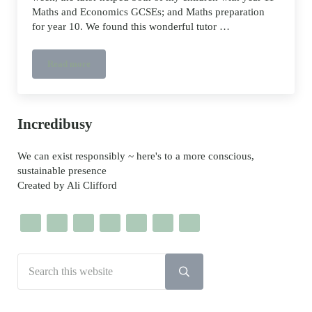
Maths and Economics GCSEs; and Maths preparation
for year 10. We found this wonderful tutor …
Read more
Online tutor help for GCSE and A-levels
Sidebar
Incredibusy
We can exist responsibly ~ here's to a more conscious,
sustainable presence
Created by Ali Clifford
Search this website
Submit search