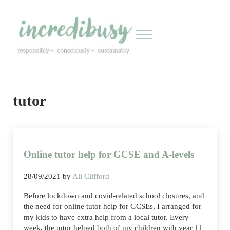
Skip to main content
Skip to header right navigation
Skip to site footer
Menu
Incredibusy
Let us exist responsibly ~ consciously ~ sustainably
tutor
Online tutor help for GCSE and A-levels
28/09/2021
by
Ali Clifford
Before lockdown and covid-related school closures, and
the need for online tutor help for GCSEs, I arranged for
my kids to have extra help from a local tutor. Every
week, the tutor helped both of my children with year 11