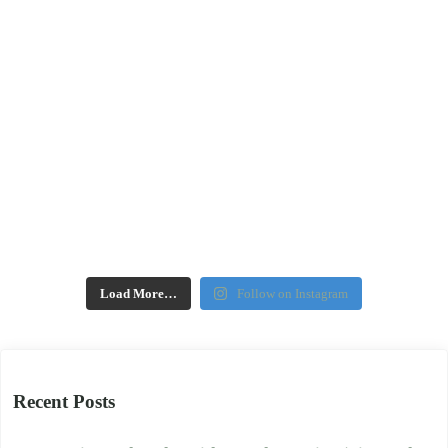
Load More…
Follow on Instagram
Recent Posts