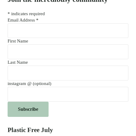
*
indicates required
Email Address
*
First Name
Last Name
instagram @ (optional)
Plastic Free July