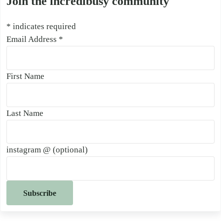
Join the incredibusy community
*
indicates required
Email Address
*
First Name
Last Name
instagram @ (optional)