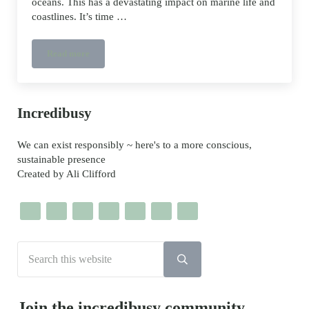
oceans. This has a devastating impact on marine life and
coastlines. It’s time …
Read more
Environmenstrual – protecting rivers, seas and beaches
Sidebar
Incredibusy
We can exist responsibly ~ here's to a more conscious,
sustainable presence
Created by Ali Clifford
Search this website
Submit search
Join the incredibusy community