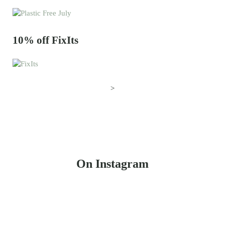
10% off FixIts
>
On Instagram