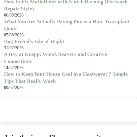
How to Fix Moth Holes with Scotch Darning (Firework
Repair Style)
06/08/2026
What You Are Actually Paying For in a Hair Transplant
Quote
05/08/2026
Dog Friendly Isle of Wight
31/07/2026
A Day at Knepp: Wood, Beavers and Creative
Connections
14/07/2026
How to Keep Your House Cool in a Heatwave: 7 Simple
Tips That Really Work
09/07/2026