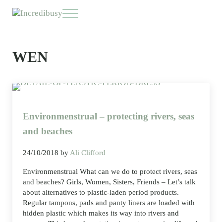
Skip to main content
Skip to header right navigation
Skip to site footer
Menu
Incredibusy
Let us exist responsibly ~ consciously ~ sustainably
WEN
Environmenstrual – protecting rivers, seas
and beaches
24/10/2018
by
Ali Clifford
Environmenstrual What can we do to protect rivers, seas
and beaches? Girls, Women, Sisters, Friends – Let’s talk
about alternatives to plastic-laden period products.
Regular tampons, pads and panty liners are loaded with
hidden plastic which makes its way into rivers and