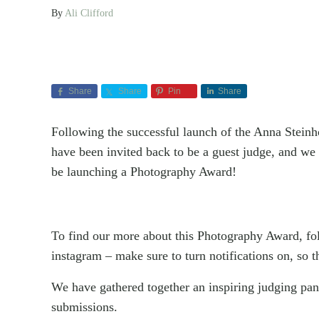
By
Ali Clifford
Share
Share
Pin
Share
Following the successful launch of the Anna Stein
have been invited back to be a guest judge, and we
be launching a Photography Award!
To find our more about this Photography Award, f
instagram – make sure to turn notifications on, s
We have gathered together an inspiring judging pan
submissions.