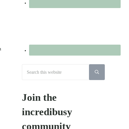
n
Search
this
Submit
search
website
Join the
incredibusy
community