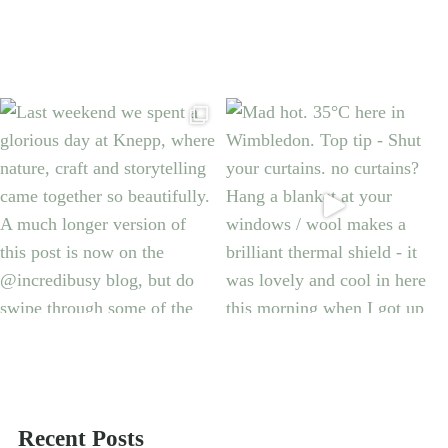
Recent Posts