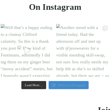
On Instagram
Load More…
Follow on Instagram