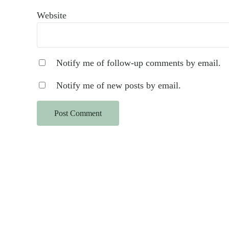
Website
Notify me of follow-up comments by email.
Notify me of new posts by email.