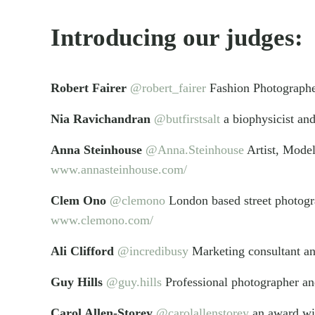
Introducing our judges:
Robert Fairer
@robert_fairer
Fashion Photograph
Nia Ravichandran
@butfirstsalt
a biophysicist an
Anna Steinhouse
@Anna.Steinhouse
Artist, Model
www.annasteinhouse.com/
Clem Ono
@clemono
London based street photog
www.clemono.com/
Ali Clifford
@incredibusy
Marketing consultant an
Guy Hills
@guy.hills
Professional photographer a
Carol Allen-Storey
@carolallenstorey
an award win