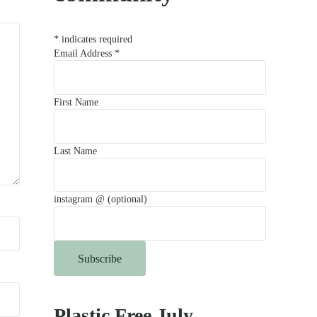
*
indicates required
Email Address
*
First Name
Last Name
instagram @ (optional)
Plastic Free July