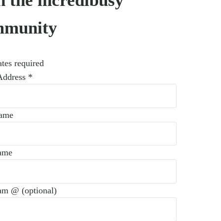
n the incredibusy
mmunity
tes required
Address
*
Name
ame
am @ (optional)