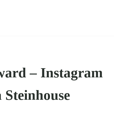
ward – Instagram
a Steinhouse