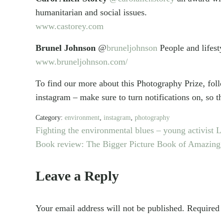
humanitarian and social issues.
www.castorey.com
Brunel Johnson
@
bruneljohnson
People and lifest
www.bruneljohnson.com/
To find our more about this Photography Prize, fo
instagram – make sure to turn notifications on, s
Category:
environment
,
instagram
,
photography
P
Fighting the environmental blues – young activist
r
N
Book review: The Bigger Picture Book of Amazing
e
e
Reader
v
x
Leave a Reply
i
t
Interactions
o
P
Your email address will not be published.
Required
u
o