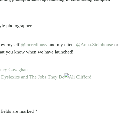
yle photographer.
llow myself
@incredibusy
and my client
@Anna.Steinhouse
o
o that you know when we have launched!
 Lucy Gavaghan
 Dyslexics and The Jobs They Do
 fields are marked
*