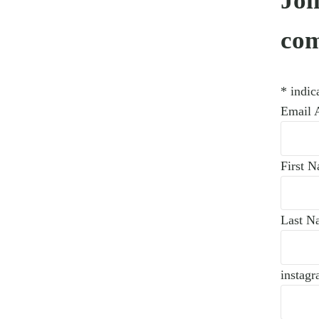
Joi
co
*
indica
Email 
First 
Last N
instagr