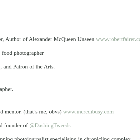
er, Author of Alexander McQueen Unseen
www.robertfairer.
d food photographer
, and Patron of the Arts.
rapher.
d mentor. (that’s me, obvs)
www.incredibusy.com
nd founder of
@DashingTweeds
ning photojournalist specialising in chronicling complex