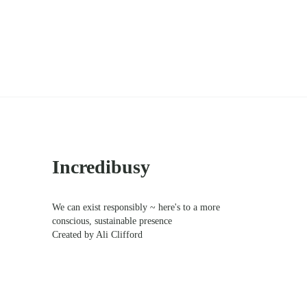
Sidebar
Incredibusy
We can exist responsibly ~ here's to a more
conscious, sustainable presence
Created by Ali Clifford