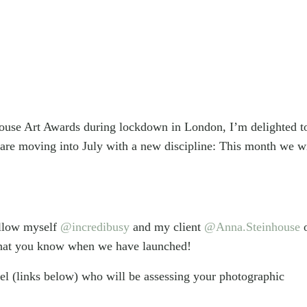
house Art Awards during lockdown in London, I’m delighted t
 are moving into July with a new discipline: This month we wi
ollow myself
@incredibusy
and my client
@Anna.Steinhouse
o that you know when we have launched!
el (links below) who will be assessing your photographic