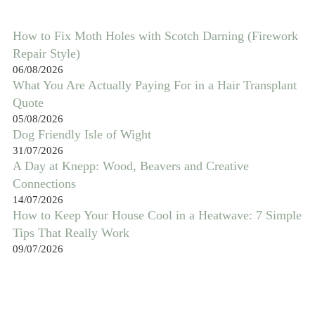
How to Fix Moth Holes with Scotch Darning (Firework
Repair Style)
06/08/2026
What You Are Actually Paying For in a Hair Transplant
Quote
05/08/2026
Dog Friendly Isle of Wight
31/07/2026
A Day at Knepp: Wood, Beavers and Creative
Connections
14/07/2026
How to Keep Your House Cool in a Heatwave: 7 Simple
Tips That Really Work
09/07/2026