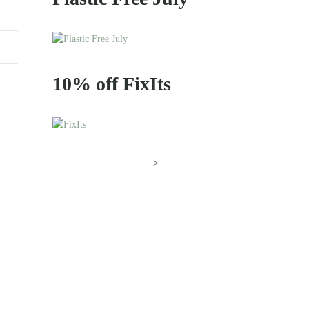
10% off FixIts
>