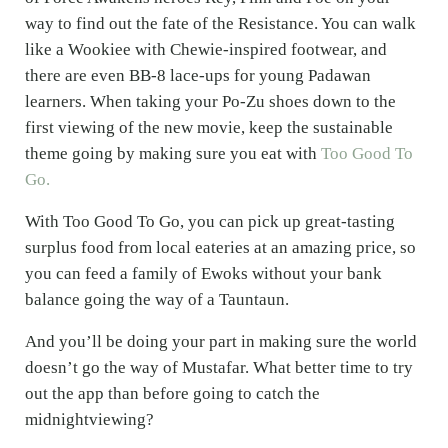
way to find out the fate of the Resistance. You can walk
like a Wookiee with Chewie-inspired footwear, and
there are even BB-8 lace-ups for young Padawan
learners. When taking your Po-Zu shoes down to the
first viewing of the new movie, keep the sustainable
theme going by making sure you eat with
Too Good To
Go.
With Too Good To Go, you can pick up great-tasting
surplus food from local eateries at an amazing price, so
you can feed a family of Ewoks without your bank
balance going the way of a Tauntaun.
And you’ll be doing your part in making sure the world
doesn’t go the way of Mustafar. What better time to try
out the app than before going to catch the
midnightviewing?