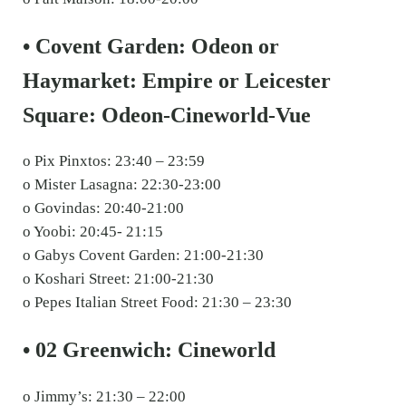
• Covent Garden: Odeon or
Haymarket: Empire or Leicester
Square: Odeon-Cineworld-Vue
o Pix Pinxtos: 23:40 – 23:59
o Mister Lasagna: 22:30-23:00
o Govindas: 20:40-21:00
o Yoobi: 20:45- 21:15
o Gabys Covent Garden: 21:00-21:30
o Koshari Street: 21:00-21:30
o Pepes Italian Street Food: 21:30 – 23:30
• 02 Greenwich: Cineworld
o Jimmy’s: 21:30 – 22:00