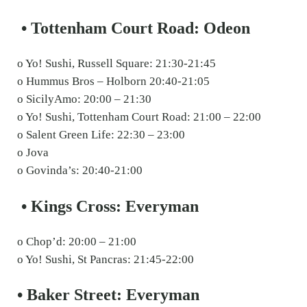
• Tottenham Court Road: Odeon
o Yo! Sushi, Russell Square: 21:30-21:45
o Hummus Bros – Holborn 20:40-21:05
o SicilyAmo: 20:00 – 21:30
o Yo! Sushi, Tottenham Court Road: 21:00 – 22:00
o Salent Green Life: 22:30 – 23:00
o Jova
o Govinda’s: 20:40-21:00
• Kings Cross: Everyman
o Chop’d: 20:00 – 21:00
o Yo! Sushi, St Pancras: 21:45-22:00
• Baker Street: Everyman