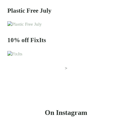
Plastic Free July
10% off FixIts
>
On Instagram