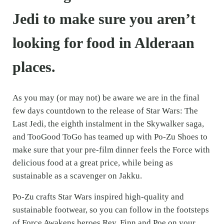
Jedi to make sure you aren’t
looking for food in Alderaan
places.
As you may (or may not) be aware we are in the final
few days countdown to the release of Star Wars: The
Last Jedi, the eighth instalment in the Skywalker saga,
and TooGood ToGo has teamed up with Po-Zu Shoes to
make sure that your pre-film dinner feels the Force with
delicious food at a great price, while being as
sustainable as a scavenger on Jakku.
Po-Zu crafts Star Wars inspired high-quality and
sustainable footwear, so you can follow in the footsteps
of Force Awakens heroes Rey, Finn and Poe on your