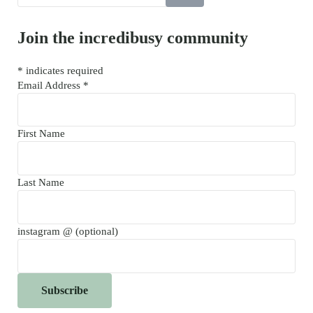
Join the incredibusy community
*
indicates required
Email Address
*
First Name
Last Name
instagram @ (optional)