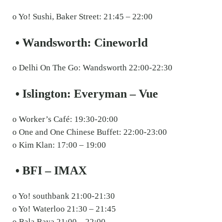
o Yo! Sushi, Baker Street: 21:45 – 22:00
• Wandsworth: Cineworld
o Delhi On The Go: Wandsworth 22:00-22:30
• Islington: Everyman – Vue
o Worker’s Café: 19:30-20:00
o One and One Chinese Buffet: 22:00-23:00
o Kim Klan: 17:00 – 19:00
• BFI – IMAX
o Yo! southbank 21:00-21:30
o Yo! Waterloo 21:30 – 21:45
o Bala Baya 21:00 – 22:00