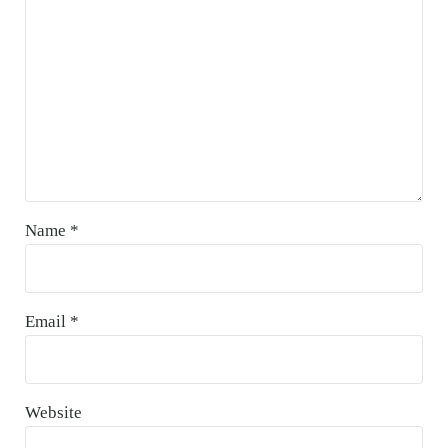
Name
*
Email
*
Website