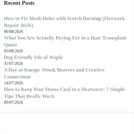
Recent Posts
How to Fix Moth Holes with Scotch Darning (Firework
Repair Style)
06/08/2026
What You Are Actually Paying For in a Hair Transplant
Quote
05/08/2026
Dog Friendly Isle of Wight
31/07/2026
A Day at Knepp: Wood, Beavers and Creative
Connections
14/07/2026
How to Keep Your House Cool in a Heatwave: 7 Simple
Tips That Really Work
09/07/2026