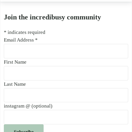
Join the incredibusy community
*
indicates required
Email Address
*
First Name
Last Name
instagram @ (optional)