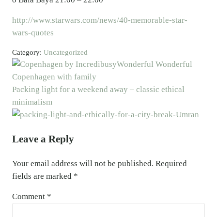
http://www.starwars.com/news/40-memorable-star-
wars-quotes
Category:
Uncategorized
Previous Post:
Wonderful Wonderful
Copenhagen with family
Next Post:
Packing light for a weekend away – classic ethical
minimalism
Reader Interactions
Leave a Reply
Your email address will not be published.
Required
fields are marked
*
Comment
*