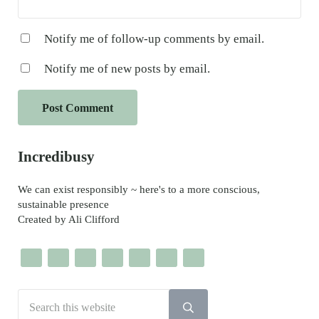
Notify me of follow-up comments by email.
Notify me of new posts by email.
Sidebar
Incredibusy
We can exist responsibly ~ here's to a more conscious,
sustainable presence
Created by Ali Clifford
Search this website
Submit search