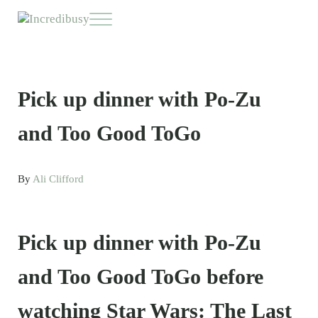
Skip to main content
Skip to header right navigation
Skip to site footer
Menu
Incredibusy
Let us exist responsibly ~ consciously ~ sustainably
Pick up dinner with Po-Zu
and Too Good ToGo
By
Ali Clifford
Pick up dinner with Po-Zu
and Too Good ToGo before
watching Star Wars: The Last