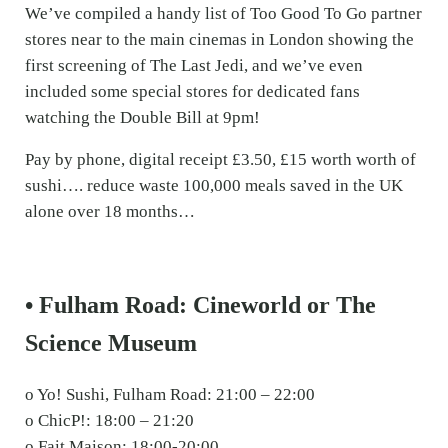
We’ve compiled a handy list of Too Good To Go partner
stores near to the main cinemas in London showing the
first screening of The Last Jedi, and we’ve even
included some special stores for dedicated fans
watching the Double Bill at 9pm!
Pay by phone, digital receipt £3.50, £15 worth worth of
sushi…. reduce waste 100,000 meals saved in the UK
alone over 18 months…
• Fulham Road: Cineworld or The
Science Museum
o Yo! Sushi, Fulham Road: 21:00 – 22:00
o ChicP!: 18:00 – 21:20
o Fait Maison: 18:00-20:00