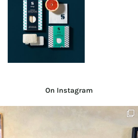
On Instagram