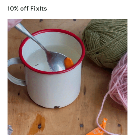
10% off FixIts