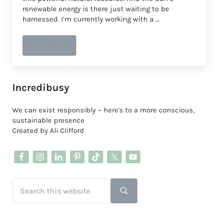
renewable energy is there just waiting to be
harnessed. I’m currently working with a …
Read more
Bristol Energy Cooperative Share Offer 2023
Sidebar
Incredibusy
We can exist responsibly ~ here's to a more conscious,
sustainable presence
Created by Ali Clifford
Search this website
Submit search