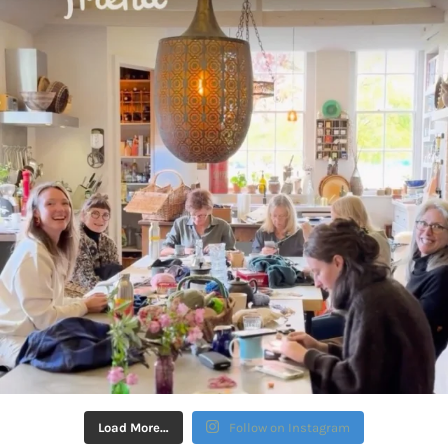
Load More…
Follow on Instagram