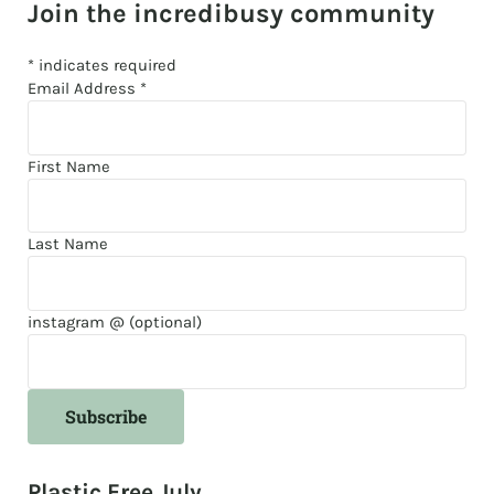
Join the incredibusy community
*
indicates required
Email Address
*
First Name
Last Name
instagram @ (optional)
Plastic Free July