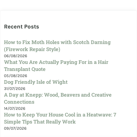
Recent Posts
How to Fix Moth Holes with Scotch Darning
(Firework Repair Style)
06/08/2026
What You Are Actually Paying For in a Hair
Transplant Quote
05/08/2026
Dog Friendly Isle of Wight
31/07/2026
A Day at Knepp: Wood, Beavers and Creative
Connections
14/07/2026
How to Keep Your House Cool in a Heatwave: 7
Simple Tips That Really Work
09/07/2026