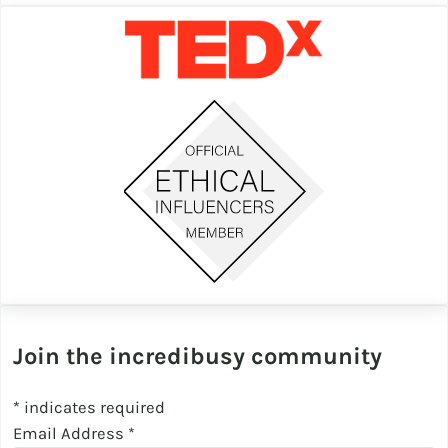
Join the incredibusy community
*
indicates required
Email Address
*