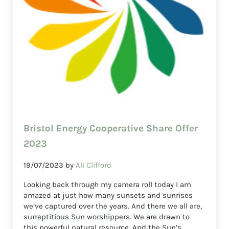
Bristol Energy Cooperative Share Offer
2023
19/07/2023
by
Ali Clifford
Looking back through my camera roll today I am
amazed at just how many sunsets and sunrises
we’ve captured over the years. And there we all are,
surreptitious Sun worshippers. We are drawn to
this powerful natural resource. And the Sun’s