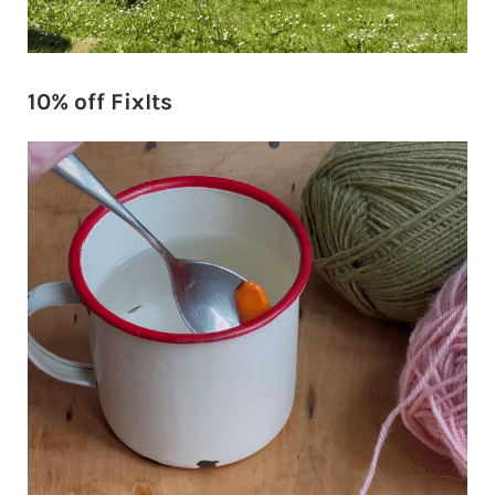
10% off FixIts