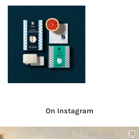
On Instagram