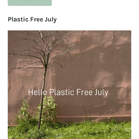
Plastic Free July