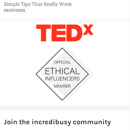
Simple Tips That Really Work
09/07/2026
Join the incredibusy community