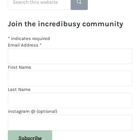
Submit search
Join the incredibusy community
*
indicates required
Email Address
*
First Name
Last Name
instagram @ (optional)