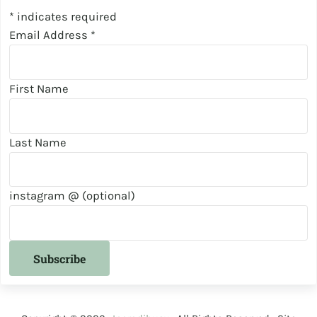
*
indicates required
Email Address
*
First Name
Last Name
instagram @ (optional)