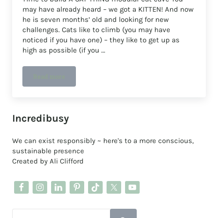
may have already heard – we got a KITTEN! And now
he is seven months’ old and looking for new
challenges. Cats like to climb (you may have
noticed if you have one) – they like to get up as
high as possible (if you …
Read more
Build A CAT THING modular cat cave
Sidebar
Incredibusy
We can exist responsibly ~ here's to a more conscious,
sustainable presence
Created by Ali Clifford
Search this website