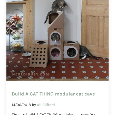
Build A CAT THING modular cat cave
14/06/2018
by
Ali Clifford
Time to build A CAT THING modular cat cave You