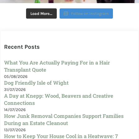
Load More…
Follow on Instagram
Recent Posts
What You Are Actually Paying For in a Hair
Transplant Quote
05/08/2026
Dog Friendly Isle of Wight
31/07/2026
A Day at Knepp: Wood, Beavers and Creative
Connections
14/07/2026
How Junk Removal Companies Support Families
During an Estate Cleanout
13/07/2026
How to Keep Your House Cool in a Heatwave: 7