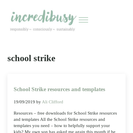
Skip to main content
Skip to header right navigation
Skip to site footer
Menu
Incredibusy
Let us exist responsibly ~ consciously ~ sustainably
school strike
School Strike resources and templates
19/09/2019
by
Ali Clifford
Resources – free downloads for School Strike resources
and templates All the School Strike resources and
templates you need – how to helpfully support your
kids? My own son has asked me again this month if he