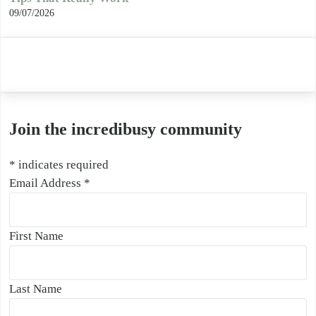
09/07/2026
Join the incredibusy community
*
indicates required
Email Address
*
First Name
Last Name