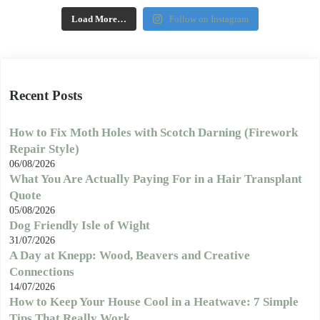
Load More…
Follow on Instagram
Recent Posts
How to Fix Moth Holes with Scotch Darning (Firework
Repair Style)
06/08/2026
What You Are Actually Paying For in a Hair Transplant
Quote
05/08/2026
Dog Friendly Isle of Wight
31/07/2026
A Day at Knepp: Wood, Beavers and Creative
Connections
14/07/2026
How to Keep Your House Cool in a Heatwave: 7 Simple
Tips That Really Work