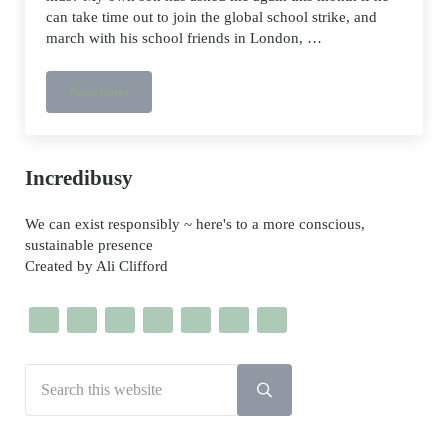
can take time out to join the global school strike, and
march with his school friends in London, …
Read more
School Strike resources and templates
Sidebar
Incredibusy
We can exist responsibly ~ here's to a more conscious,
sustainable presence
Created by Ali Clifford
Search this website
Submit search