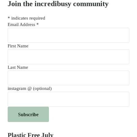
Join the incredibusy community
*
indicates required
Email Address
*
First Name
Last Name
instagram @ (optional)
Plastic Free July