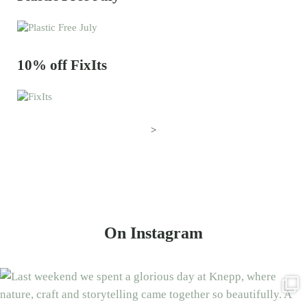
10% off FixIts
>
On Instagram