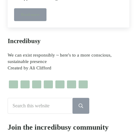
Read more
Lockdown hashtag #sgiew_home challenge
Sidebar
Incredibusy
We can exist responsibly ~ here's to a more conscious,
sustainable presence
Created by Ali Clifford
Search this website
Submit search
Join the incredibusy community