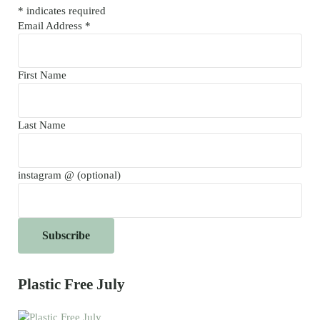
*
indicates required
Email Address
*
First Name
Last Name
instagram @ (optional)
Plastic Free July