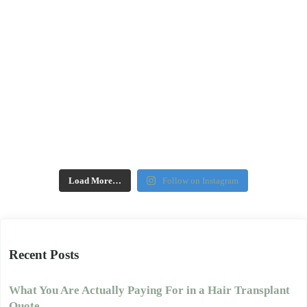
Load More…
Follow on Instagram
Recent Posts
What You Are Actually Paying For in a Hair Transplant
Quote