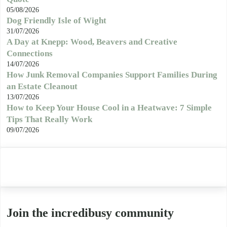
05/08/2026
Dog Friendly Isle of Wight
31/07/2026
A Day at Knepp: Wood, Beavers and Creative
Connections
14/07/2026
How Junk Removal Companies Support Families During
an Estate Cleanout
13/07/2026
How to Keep Your House Cool in a Heatwave: 7 Simple
Tips That Really Work
09/07/2026
Join the incredibusy community