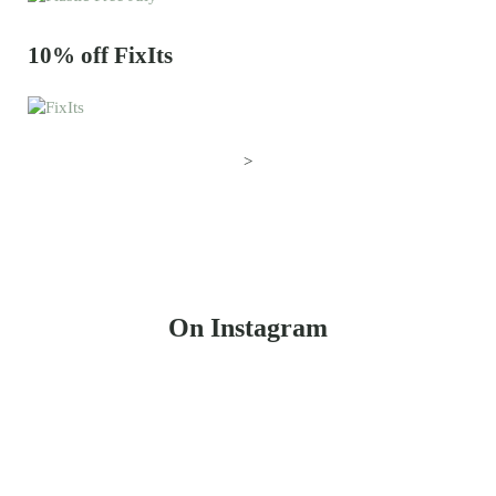
10% off FixIts
>
On Instagram