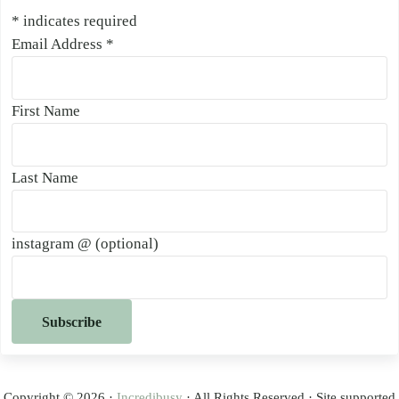
*
indicates required
Email Address
*
First Name
Last Name
instagram @ (optional)
Copyright © 2026 ·
Incredibusy
· All Rights Reserved · Site supported