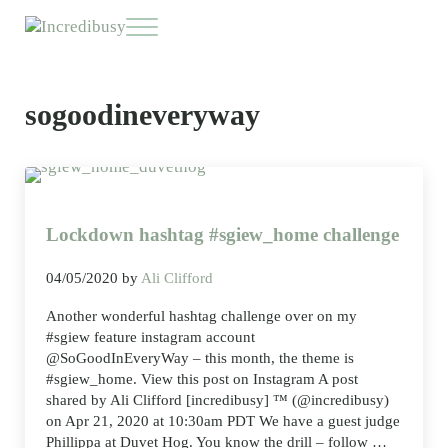
Skip to main content
Skip to header right navigation
Skip to site footer
Menu
Incredibusy
Let us exist responsibly ~ consciously ~ sustainably
sogoodineveryway
Lockdown hashtag #sgiew_home challenge
04/05/2020
by
Ali Clifford
Another wonderful hashtag challenge over on my
#sgiew feature instagram account
@SoGoodInEveryWay – this month, the theme is
#sgiew_home. View this post on Instagram A post
shared by Ali Clifford [incredibusy] ™ (@incredibusy)
on Apr 21, 2020 at 10:30am PDT We have a guest judge
Phillippa at Duvet Hog. You know the drill – follow …