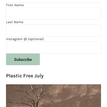
First Name
Last Name
instagram @ (optional)
Plastic Free July