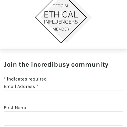
Join the incredibusy community
*
indicates required
Email Address
*
First Name