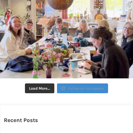
Load More…
Follow on Instagram
Recent Posts