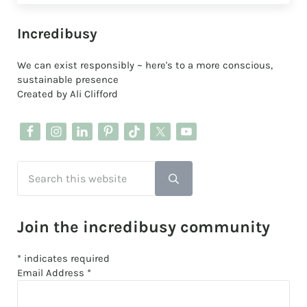
Sidebar
Incredibusy
We can exist responsibly ~ here's to a more conscious,
sustainable presence
Created by Ali Clifford
Search this website
Submit search
Join the incredibusy community
*
indicates required
Email Address
*