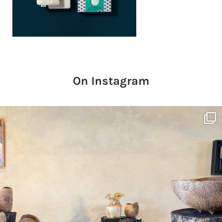
On Instagram