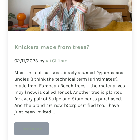
Knickers made from trees?
02/11/2023
by
Ali Clifford
Meet the softest sustainably sourced Pyjamas and
undies (I think the technical term is ‘intimates’),
made from European Beech trees – the material you
may know, is called Tencel. Another tree is planted
for every pair of Stripe and Stare pants purchased.
And the brand are now bCorp certified too. I have
just been invited …
Read more
Knickers made from trees?