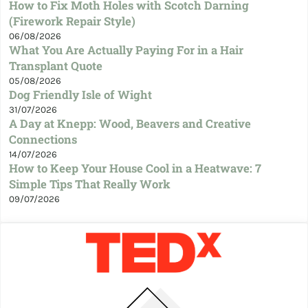
How to Fix Moth Holes with Scotch Darning
(Firework Repair Style)
06/08/2026
What You Are Actually Paying For in a Hair
Transplant Quote
05/08/2026
Dog Friendly Isle of Wight
31/07/2026
A Day at Knepp: Wood, Beavers and Creative
Connections
14/07/2026
How to Keep Your House Cool in a Heatwave: 7
Simple Tips That Really Work
09/07/2026