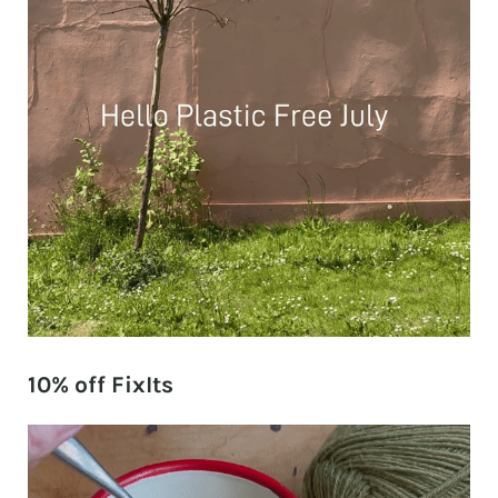
10% off FixIts