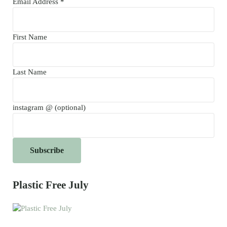
Email Address
*
First Name
Last Name
instagram @ (optional)
Plastic Free July