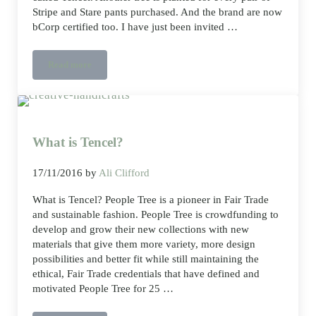
Stripe and Stare pants purchased. And the brand are now
bCorp certified too. I have just been invited …
Read more
Knickers made from trees?
What is Tencel?
17/11/2016
by
Ali Clifford
What is Tencel? People Tree is a pioneer in Fair Trade
and sustainable fashion. People Tree is crowdfunding to
develop and grow their new collections with new
materials that give them more variety, more design
possibilities and better fit while still maintaining the
ethical, Fair Trade credentials that have defined and
motivated People Tree for 25 …