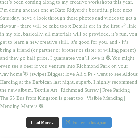
Load More…
Follow on Instagram