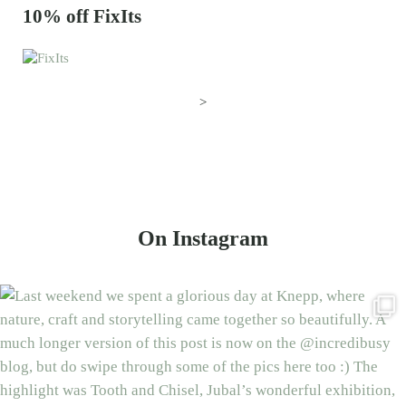
10% off FixIts
>
On Instagram