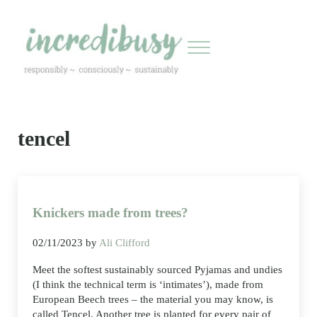
Skip to main content
Skip to header right navigation
Skip to site footer
Menu
Incredibusy
Let us exist responsibly ~ consciously ~ sustainably
tencel
Knickers made from trees?
02/11/2023
by
Ali Clifford
Meet the softest sustainably sourced Pyjamas and undies
(I think the technical term is ‘intimates’), made from
European Beech trees – the material you may know, is
called Tencel. Another tree is planted for every pair of