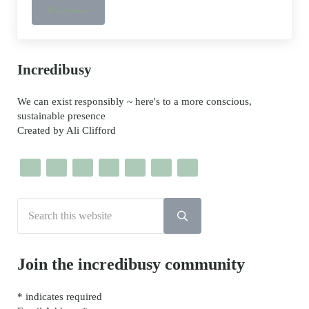
Read more
What is Tencel?
Sidebar
Incredibusy
We can exist responsibly ~ here's to a more conscious,
sustainable presence
Created by Ali Clifford
Search this website
Submit search
Join the incredibusy community
*
indicates required