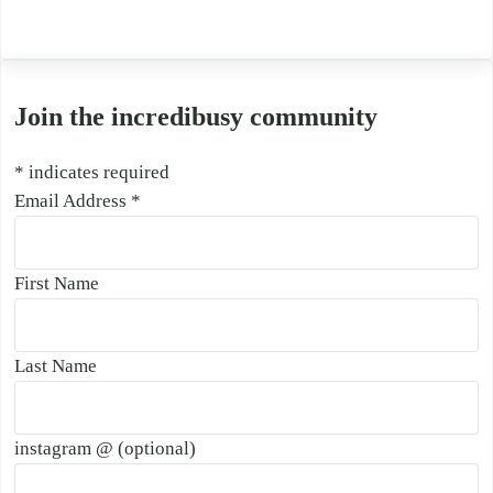
Join the incredibusy community
*
indicates required
Email Address
*
First Name
Last Name
instagram @ (optional)