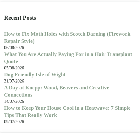
Recent Posts
How to Fix Moth Holes with Scotch Darning (Firework
Repair Style)
06/08/2026
What You Are Actually Paying For in a Hair Transplant
Quote
05/08/2026
Dog Friendly Isle of Wight
31/07/2026
A Day at Knepp: Wood, Beavers and Creative
Connections
14/07/2026
How to Keep Your House Cool in a Heatwave: 7 Simple
Tips That Really Work
09/07/2026