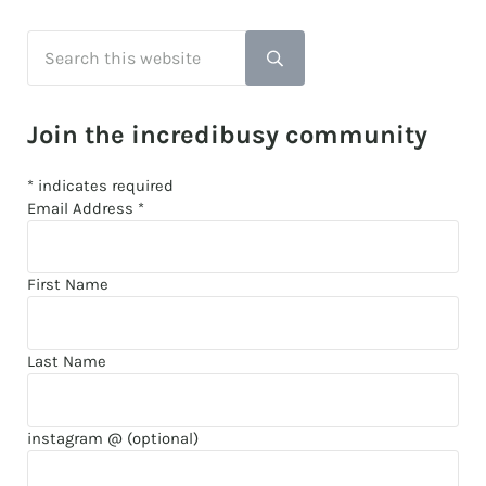
Search this website
Submit search
Join the incredibusy community
*
indicates required
Email Address
*
First Name
Last Name
instagram @ (optional)