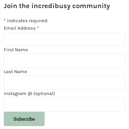
Join the incredibusy community
*
indicates required
Email Address
*
First Name
Last Name
instagram @ (optional)