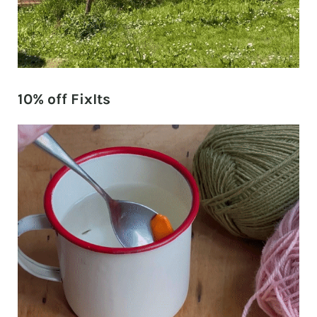
10% off FixIts