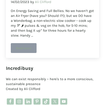
14/02/2023
by
Ali Clifford
On Energy Saving and Full Bellies. No we haven’t got
an Air Fryer (have you? Should I?!); but we DO have
a Wonderbag; a non-electric slow cooker – cook up
my 🫘 🌶️ pulses & veg on the hob, for 5-10 mins;
and then bag it up* for three hours for a hearty
stew. Handy …
Read more
wonder what a wonder bag does slow cooking with low e
Sidebar
Incredibusy
We can exist responsibly ~ here's to a more conscious,
sustainable presence
Created by Ali Clifford