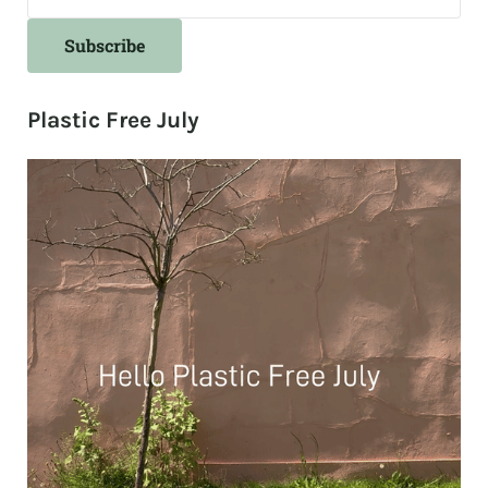
Plastic Free July