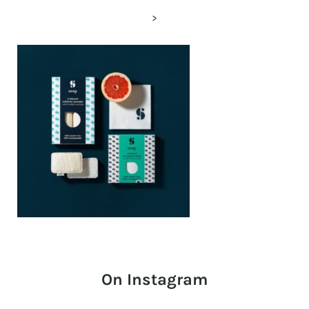
>
On Instagram