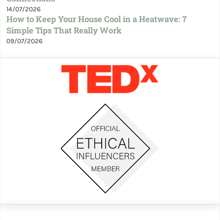
14/07/2026
How to Keep Your House Cool in a Heatwave: 7
Simple Tips That Really Work
09/07/2026