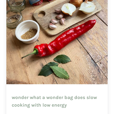
wonder what a wonder bag does slow
cooking with low energy