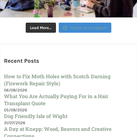
Load More…
Follow on Instagram
Recent Posts
How to Fix Moth Holes with Scotch Darning
(Firework Repair Style)
06/08/2026
What You Are Actually Paying For in a Hair
Transplant Quote
05/08/2026
Dog Friendly Isle of Wight
31/07/2026
A Day at Knepp: Wood, Beavers and Creative
Connections