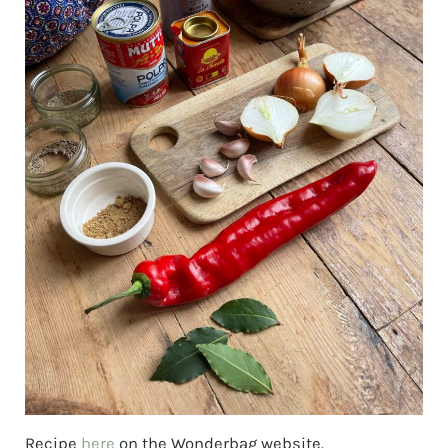
Recipe
here
on the Wonderbag website.