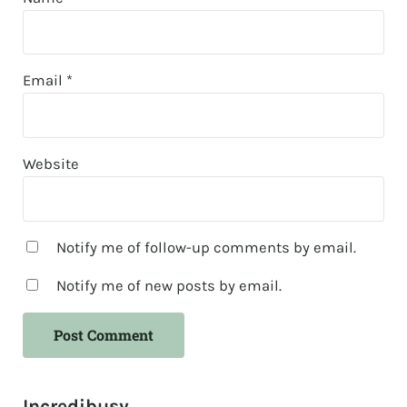
Email
*
Website
Notify me of follow-up comments by email.
Notify me of new posts by email.
Sidebar
Incredibusy