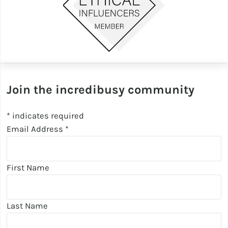
Join the incredibusy community
*
indicates required
Email Address
*
First Name
Last Name