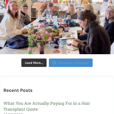
Load More…
Follow on Instagram
Recent Posts
What You Are Actually Paying For in a Hair
Transplant Quote