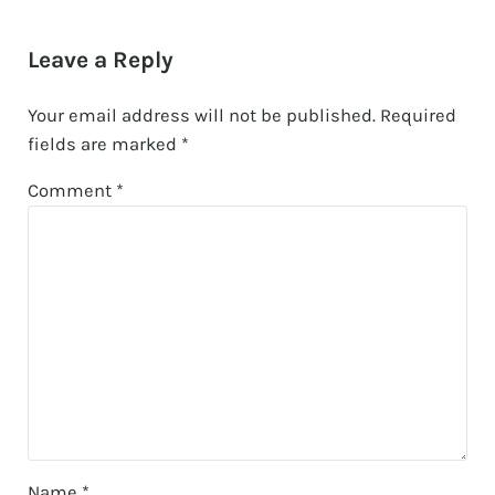
Reader Interactions
Leave a Reply
Your email address will not be published.
Required
fields are marked
*
Comment
*
Name
*