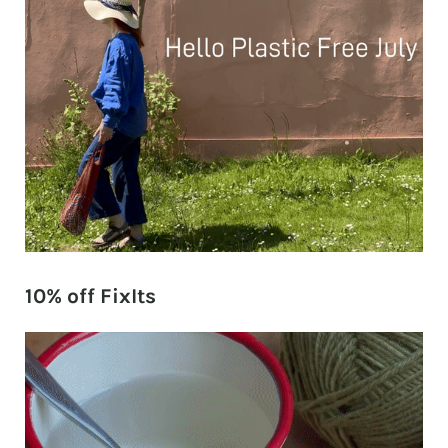
10% off FixIts