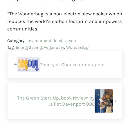
⠀⠀⠀⠀⠀⠀⠀⠀⠀
*The Wonderbag is a non-electric slow cooker which
reduces the world’s carbon footprint and empowers
communities.
Category:
environment
,
food
,
vegan
Tag:
EnergySaving
,
Veganuary
,
WonderBag
Previous Post:
Theory of Change infographic
Next Post:
The Green Start-Up, book review: by
Juliet Davenport OBE