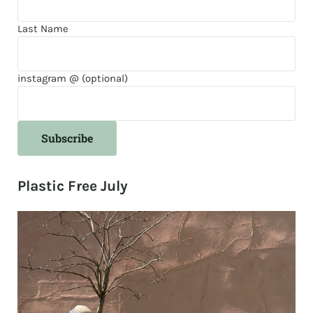
Last Name
instagram @ (optional)
Plastic Free July