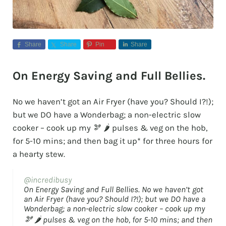
Share
Share
Pin
Share
On Energy Saving and Full Bellies.
No we haven’t got an Air Fryer (have you? Should I?!);
but we DO have a Wonderbag; a non-electric slow
cooker – cook up my 🫘 🌶️ pulses & veg on the hob,
for 5-10 mins; and then bag it up* for three hours for
a hearty stew.
@incredibusy
On Energy Saving and Full Bellies. No we haven’t got
an Air Fryer (have you? Should I?!); but we DO have a
Wonderbag; a non-electric slow cooker – cook up my
🫘 🌶️ pulses & veg on the hob, for 5-10 mins; and then