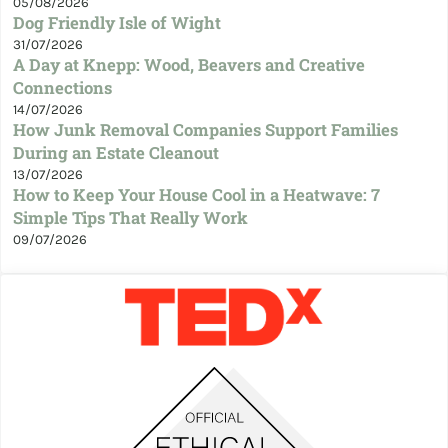
05/08/2026
Dog Friendly Isle of Wight
31/07/2026
A Day at Knepp: Wood, Beavers and Creative
Connections
14/07/2026
How Junk Removal Companies Support Families
During an Estate Cleanout
13/07/2026
How to Keep Your House Cool in a Heatwave: 7
Simple Tips That Really Work
09/07/2026