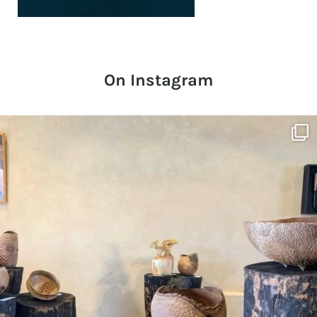
On Instagram