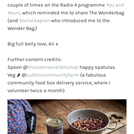
couple of times on the Radio 4 programme
You and
Yours
, which reminded me to share The Wonderbag
(and
5oclockapron
who introduced me to the
Wonder Bag.)
⠀⠀⠀⠀⠀⠀⠀⠀⠀
Big full belly love, Ali x
⠀⠀⠀⠀⠀⠀⠀⠀⠀
Further content credits:
Spoon @
thorstenvaneltenshop
happy spatulas.
Veg 🌶️ @
suttoncommunityfarm
(a fabulous
community food box delivery service, where I
volunteer twice a month)