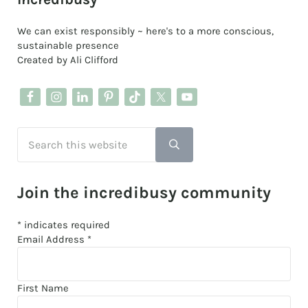
We can exist responsibly ~ here's to a more conscious,
sustainable presence
Created by Ali Clifford
Search this website
Submit search
Join the incredibusy community
*
indicates required
Email Address
*
First Name