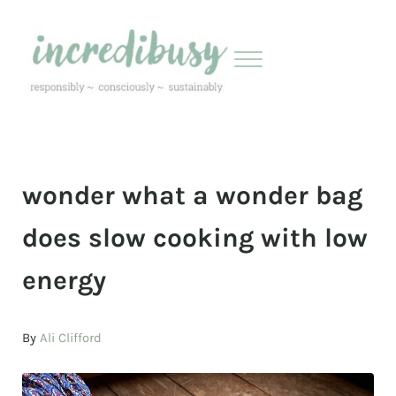
Skip to main content
Skip to header right navigation
Skip to site footer
Menu
Incredibusy
Let us exist responsibly ~ consciously ~ sustainably
wonder what a wonder bag
does slow cooking with low
energy
By
Ali Clifford