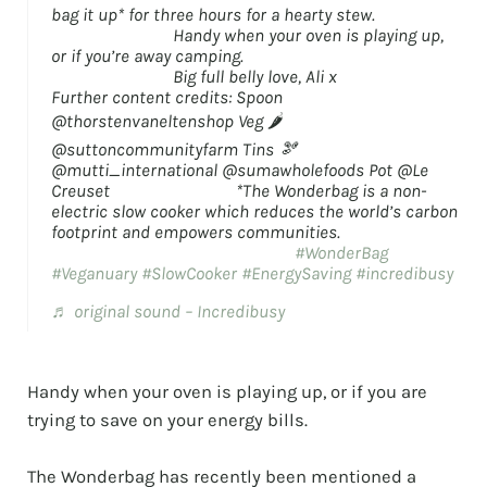
bag it up* for three hours for a hearty stew.
⠀⠀⠀⠀⠀⠀⠀⠀⠀ Handy when your oven is playing up,
or if you’re away camping. ⠀⠀⠀⠀⠀⠀⠀⠀⠀
⠀⠀⠀⠀⠀⠀⠀⠀⠀ Big full belly love, Ali x ⠀⠀⠀⠀⠀⠀⠀⠀⠀
Further content credits: Spoon
@thorstenvaneltenshop Veg 🌶️
@suttoncommunityfarm Tins 🫘
@mutti_international @sumawholefoods Pot @Le
Creuset ⠀⠀⠀⠀⠀⠀⠀⠀⠀ *The Wonderbag is a non-
electric slow cooker which reduces the world’s carbon
footprint and empowers communities.
⠀⠀⠀⠀⠀⠀⠀⠀⠀ ⠀⠀⠀⠀⠀⠀⠀⠀⠀
#WonderBag
#Veganuary
#SlowCooker
#EnergySaving
#incredibusy
♬ original sound – Incredibusy
Handy when your oven is playing up, or if you are
trying to save on your energy bills.
⠀⠀⠀⠀⠀⠀⠀⠀⠀
The Wonderbag has recently been mentioned a