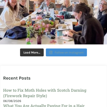
Load More…
Follow on Instagram
Recent Posts
How to Fix Moth Holes with Scotch Darning
(Firework Repair Style)
06/08/2026
What You Are Actually Paying For in a Hair