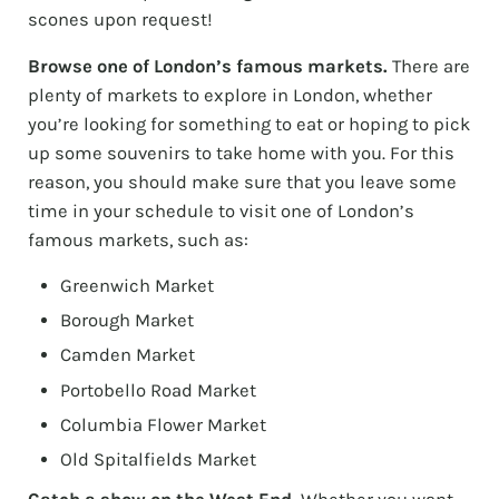
scones upon request!
Browse one of London’s famous markets.
There are
plenty of markets to explore in London, whether
you’re looking for something to eat or hoping to pick
up some souvenirs to take home with you. For this
reason, you should make sure that you leave some
time in your schedule to visit one of London’s
famous markets, such as:
Greenwich Market
Borough Market
Camden Market
Portobello Road Market
Columbia Flower Market
Old Spitalfields Market