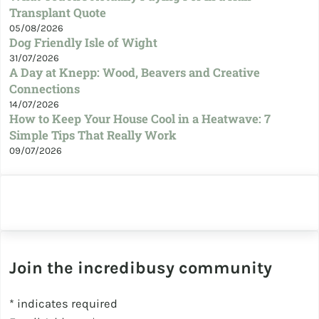
Transplant Quote
05/08/2026
Dog Friendly Isle of Wight
31/07/2026
A Day at Knepp: Wood, Beavers and Creative
Connections
14/07/2026
How to Keep Your House Cool in a Heatwave: 7
Simple Tips That Really Work
09/07/2026
Join the incredibusy community
*
indicates required