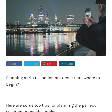
Share
Share
Pin
Share
Planning a trip to London but aren’t sure where to
begin?
Here are some top tips for planning the perfect
vacation to the big smoke!