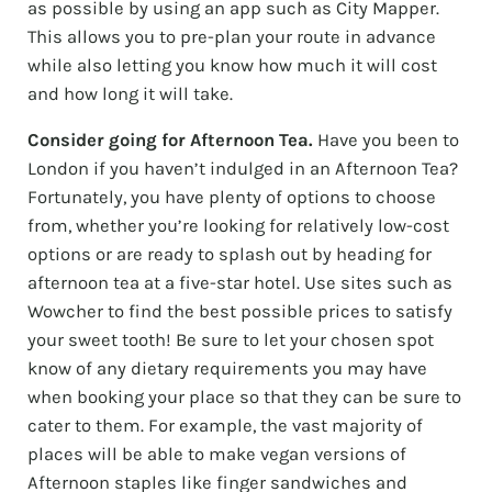
as possible by using an app such as City Mapper.
This allows you to pre-plan your route in advance
while also letting you know how much it will cost
and how long it will take.
Consider going for Afternoon Tea.
Have you been to
London if you haven’t indulged in an Afternoon Tea?
Fortunately, you have plenty of options to choose
from, whether you’re looking for relatively low-cost
options or are ready to splash out by heading for
afternoon tea at a five-star hotel. Use sites such as
Wowcher to find the best possible prices to satisfy
your sweet tooth! Be sure to let your chosen spot
know of any dietary requirements you may have
when booking your place so that they can be sure to
cater to them. For example, the vast majority of
places will be able to make vegan versions of
Afternoon staples like finger sandwiches and