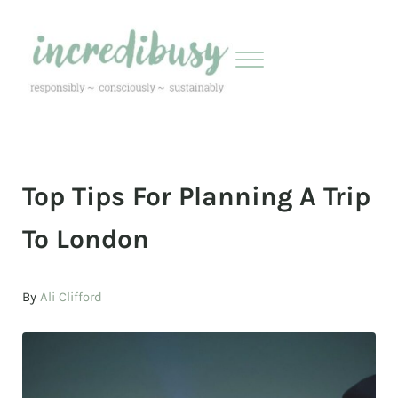
Skip to main content
Skip to header right navigation
Skip to site footer
Menu
Incredibusy
Let us exist responsibly ~ consciously ~ sustainably
Top Tips For Planning A Trip
To London
By
Ali Clifford