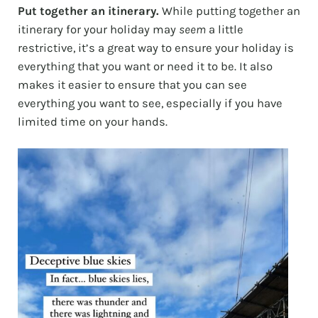
Put together an itinerary.
While putting together an
itinerary for your holiday may
seem
a little
restrictive, it’s a great way to ensure your holiday is
everything that you want or need it to be. It also
makes it easier to ensure that you can see
everything you want to see, especially if you have
limited time on your hands.