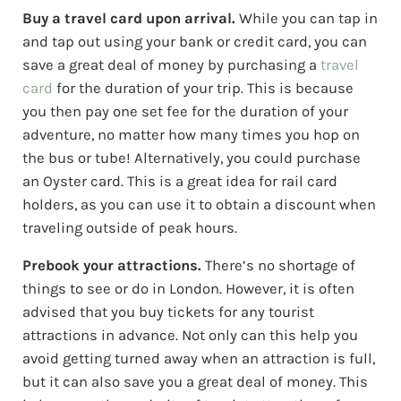
Buy a travel card upon arrival.
While you can tap in
and tap out using your bank or credit card, you can
save a great deal of money by purchasing a
travel
card
for the duration of your trip. This is because
you then pay one set fee for the duration of your
adventure, no matter how many times you hop on
the bus or tube! Alternatively, you could purchase
an Oyster card. This is a great idea for rail card
holders, as you can use it to obtain a discount when
traveling outside of peak hours.
Prebook your attractions.
There’s no shortage of
things to see or do in London. However, it is often
advised that you buy tickets for any tourist
attractions in advance. Not only can this help you
avoid getting turned away when an attraction is full,
but it can also save you a great deal of money. This