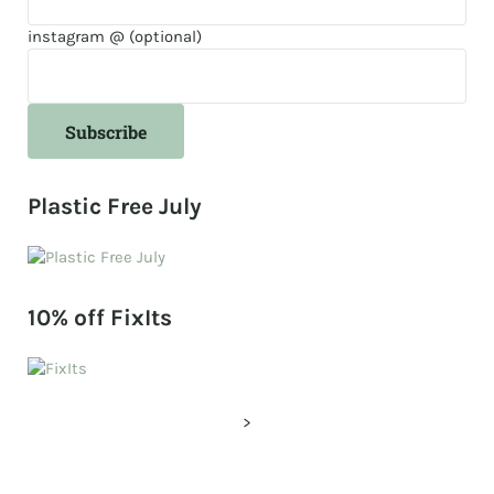
instagram @ (optional)
Plastic Free July
10% off FixIts
>