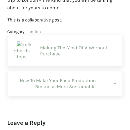
trip to London – the kind that you will be talking
about for years to come!
This is a collaborative post.
Category:
London
Previous Post:
Making The Most Of A Wornout
Purchase
Next Post:
How To Make Your Food Production
Business More Sustainable
Reader Interactions
Leave a Reply