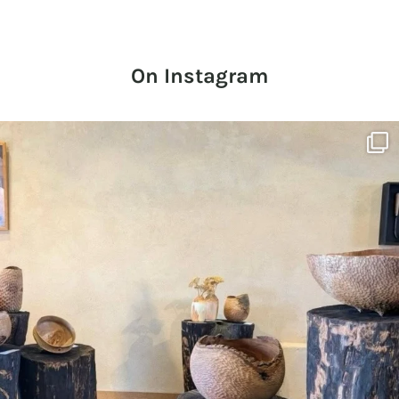
On Instagram