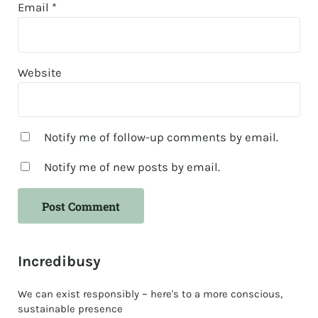
Email
*
Website
Notify me of follow-up comments by email.
Notify me of new posts by email.
Sidebar
Incredibusy
We can exist responsibly ~ here's to a more conscious,
sustainable presence