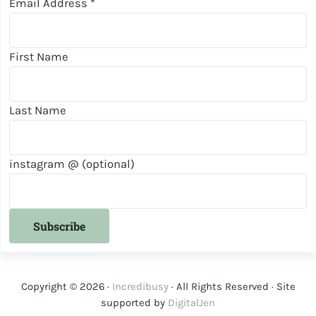
Email Address
*
First Name
Last Name
instagram @ (optional)
Copyright © 2026 ·
Incredibusy
· All Rights Reserved · Site
supported by
DigitalJen