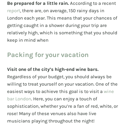
Be prepared for a little rain.
According to a recent
report
, there are, on average, 150 rainy days in
London each year. This means that your chances of
getting caught in a shower during your trip are
relatively high, which is something that you should
keep in mind when
Packing for your vacation
Visit one of the city’s high-end wine bars.
Regardless of your budget, you should always be
willing to treat yourself on your vacation. One of the
easiest ways to achieve this goal is to visit a
wine
bar London
. Here, you can enjoy a touch of
sophistication, whether you’re a fan of red, white, or
rose! Many of these venues also have live
musicians playing throughout the night!