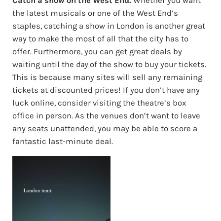
Catch a show on the West End.
Whether you want
the latest musicals or one of the West End’s
staples, catching a show in London is another great
way to make the most of all that the city has to
offer. Furthermore, you can get great deals by
waiting until the
day
of the show to buy your tickets.
This is because many sites will sell any remaining
tickets at discounted prices! If you don’t have any
luck online, consider visiting the theatre’s box
office in person. As the venues don’t want to leave
any seats unattended, you may be able to score a
fantastic last-minute deal.