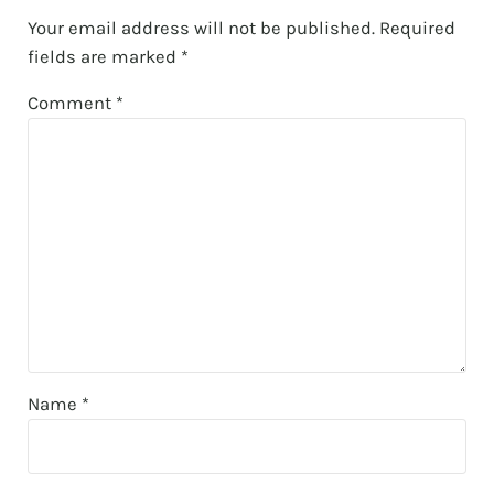
Your email address will not be published.
Required
fields are marked
*
Comment
*
Name
*