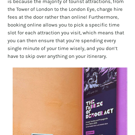
is because the majority of tourist attractions, from
the Tower of London to the London Eye, charge hire
fees at the door rather than online! Furthermore,
booking online allows you to pick a specific time
slot for each attraction you visit, which means that
you can then ensure that you’re spending every
single minute of your time wisely, and you don’t
have to skip over anything on your itinerary.