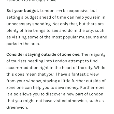
Set your budget.
London
can
be expensive, but
setting a budget ahead of time can help you rein in
unnecessary spending. Not only that, but there are
plenty of free things to see and do in the city, such
as visiting some of the most popular museums and
parks in the area.
Consider staying outside of zone one.
The majority
of tourists heading into London attempt to find
accommodation right in the heart of the city. While
this does mean that you’ll have a fantastic view
from your window, staying a little further outside of
zone one can help you to save money. Furthermore,
it also allows you to discover a new part of London
that you might not have visited otherwise, such as
Greenwich.