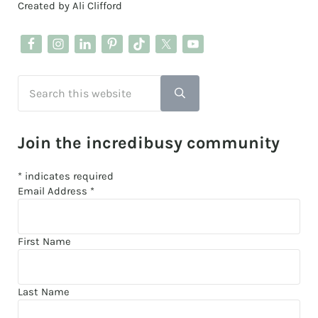
Created by Ali Clifford
Search this website
Submit search
Join the incredibusy community
*
indicates required
Email Address
*
First Name
Last Name