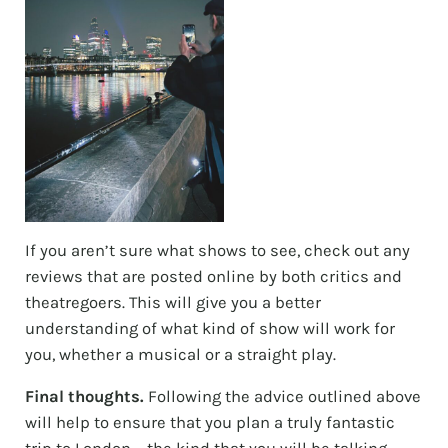
If you aren’t sure what shows to see, check out any
reviews that are posted online by both critics and
theatregoers. This will give you a better
understanding of what kind of show will work for
you, whether a musical or a straight play.
Final thoughts.
Following the advice outlined above
will help to ensure that you plan a truly fantastic