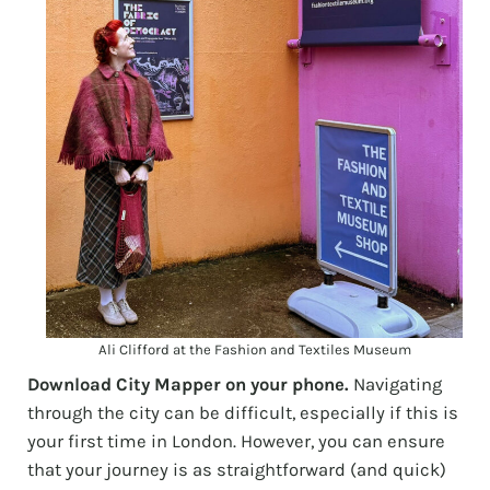
Ali Clifford at the Fashion and Textiles Museum
Download City Mapper on your phone.
Navigating
through the city can be difficult, especially if this is
your first time in London. However, you can ensure
that your journey is as straightforward (and quick)