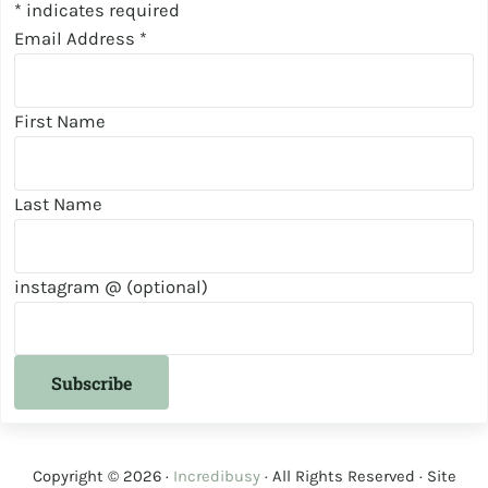
*
indicates required
Email Address
*
First Name
Last Name
instagram @ (optional)
Copyright © 2026 ·
Incredibusy
· All Rights Reserved · Site