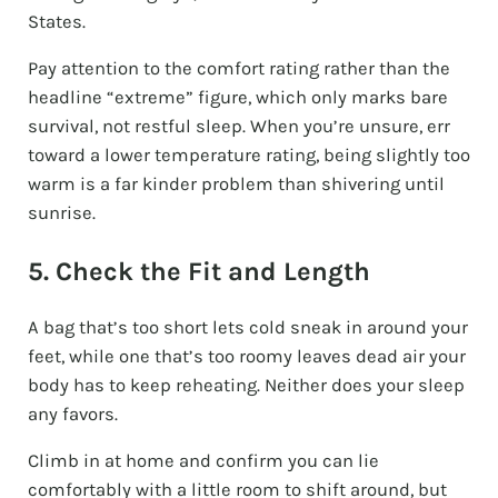
States.
Pay attention to the comfort rating rather than the
headline “extreme” figure, which only marks bare
survival, not restful sleep. When you’re unsure, err
toward a lower temperature rating, being slightly too
warm is a far kinder problem than shivering until
sunrise.
5. Check the Fit and Length
A bag that’s too short lets cold sneak in around your
feet, while one that’s too roomy leaves dead air your
body has to keep reheating. Neither does your sleep
any favors.
Climb in at home and confirm you can lie
comfortably with a little room to shift around, but