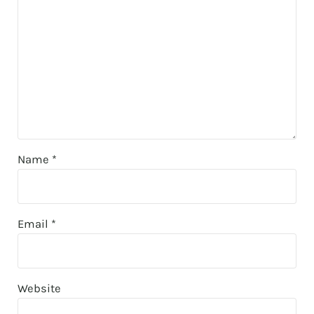
Name
*
Email
*
Website