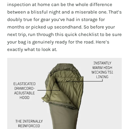
inspection at home can be the whole difference
between a blissful night and a miserable one. That’s
doubly true for gear you’ve had in storage for
months or picked up secondhand. So before your
next trip, run through this quick checklist to be sure
your bag is genuinely ready for the road. Here’s
exactly what to look at.