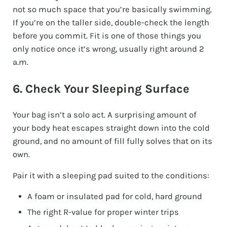
not so much space that you’re basically swimming.
If you’re on the taller side, double-check the length
before you commit. Fit is one of those things you
only notice once it’s wrong, usually right around 2
a.m.
6. Check Your Sleeping Surface
Your bag isn’t a solo act. A surprising amount of
your body heat escapes straight down into the cold
ground, and no amount of fill fully solves that on its
own.
Pair it with a sleeping pad suited to the conditions:
A foam or insulated pad for cold, hard ground
The right R-value for proper winter trips