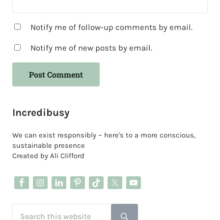
Notify me of follow-up comments by email.
Notify me of new posts by email.
Sidebar
Incredibusy
We can exist responsibly ~ here's to a more conscious,
sustainable presence
Created by Ali Clifford
Search this website
Submit search