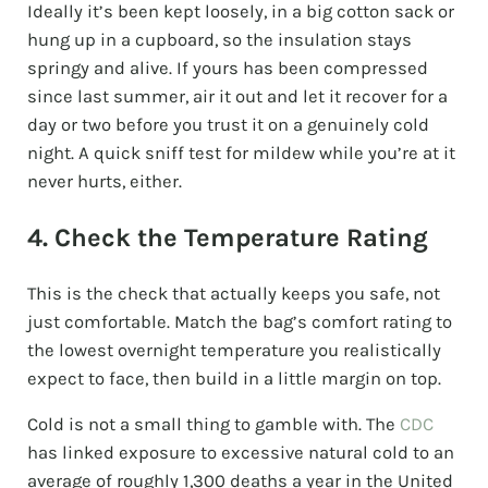
Ideally it’s been kept loosely, in a big cotton sack or
hung up in a cupboard, so the insulation stays
springy and alive. If yours has been compressed
since last summer, air it out and let it recover for a
day or two before you trust it on a genuinely cold
night. A quick sniff test for mildew while you’re at it
never hurts, either.
4. Check the Temperature Rating
This is the check that actually keeps you safe, not
just comfortable. Match the bag’s comfort rating to
the lowest overnight temperature you realistically
expect to face, then build in a little margin on top.
Cold is not a small thing to gamble with. The
CDC
has linked exposure to excessive natural cold to an
average of roughly 1,300 deaths a year in the United