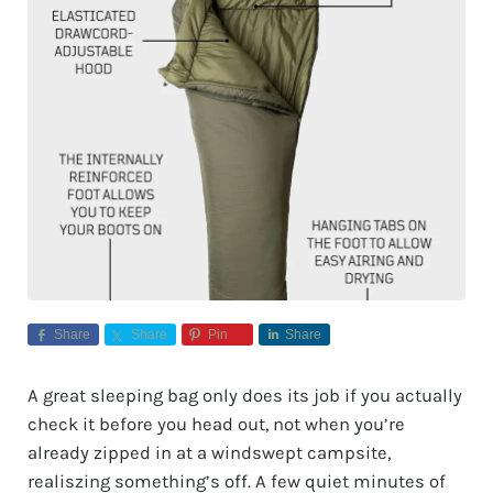
Share
Share
Pin
Share
A great sleeping bag only does its job if you actually
check it before you head out, not when you’re
already zipped in at a windswept campsite,
realiszing something’s off. A few quiet minutes of