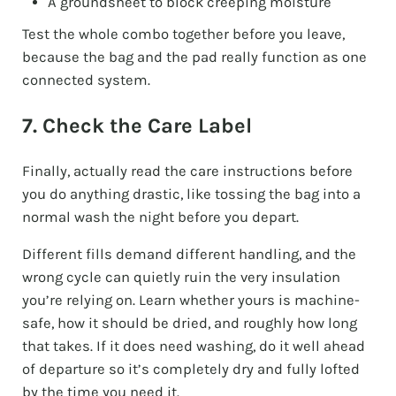
A groundsheet to block creeping moisture
Test the whole combo together before you leave,
because the bag and the pad really function as one
connected system.
7. Check the Care Label
Finally, actually read the care instructions before
you do anything drastic, like tossing the bag into a
normal wash the night before you depart.
Different fills demand different handling, and the
wrong cycle can quietly ruin the very insulation
you’re relying on. Learn whether yours is machine-
safe, how it should be dried, and roughly how long
that takes. If it does need washing, do it well ahead
of departure so it’s completely dry and fully lofted
by the time you need it.