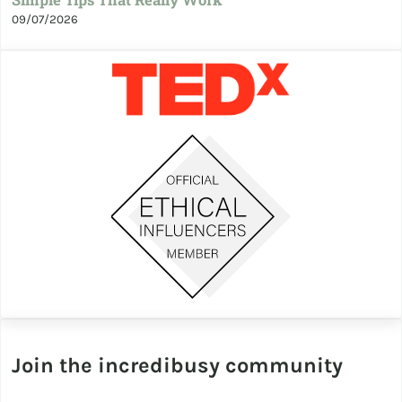
Simple Tips That Really Work
09/07/2026
Join the incredibusy community