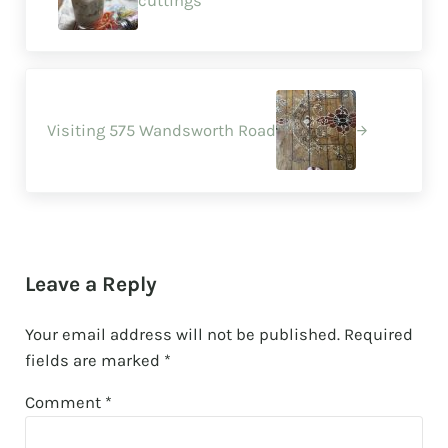
cuttings
Next Post:
Visiting 575 Wandsworth Road
Reader Interactions
Leave a Reply
Your email address will not be published.
Required
fields are marked
*
Comment
*