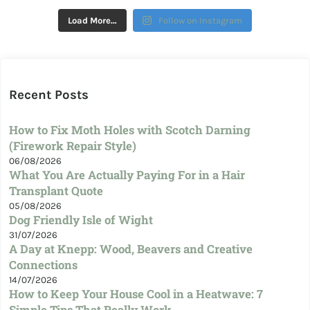
Load More…
Follow on Instagram
Recent Posts
How to Fix Moth Holes with Scotch Darning
(Firework Repair Style)
06/08/2026
What You Are Actually Paying For in a Hair
Transplant Quote
05/08/2026
Dog Friendly Isle of Wight
31/07/2026
A Day at Knepp: Wood, Beavers and Creative
Connections
14/07/2026
How to Keep Your House Cool in a Heatwave: 7