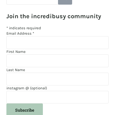
Join the incredibusy community
*
indicates required
Email Address
*
First Name
Last Name
instagram @ (optional)