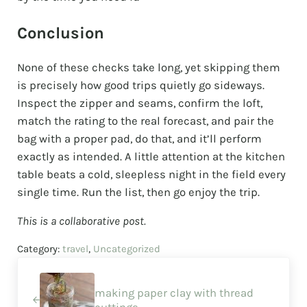
Conclusion
None of these checks take long, yet skipping them
is precisely how good trips quietly go sideways.
Inspect the zipper and seams, confirm the loft,
match the rating to the real forecast, and pair the
bag with a proper pad, do that, and it’ll perform
exactly as intended. A little attention at the kitchen
table beats a cold, sleepless night in the field every
single time. Run the list, then go enjoy the trip.
This is a collaborative post.
Category:
travel
,
Uncategorized
Previous Post:
making paper clay with thread