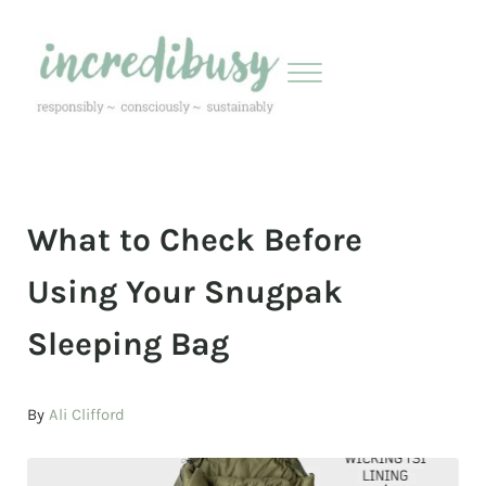
Skip to main content
Skip to header right navigation
Skip to site footer
Menu
Incredibusy
Let us exist responsibly ~ consciously ~ sustainably
What to Check Before
Using Your Snugpak
Sleeping Bag
By
Ali Clifford