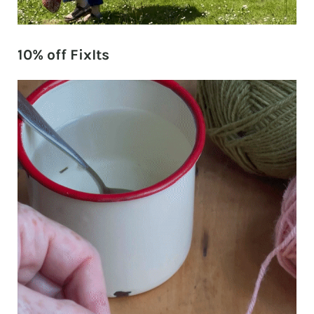
10% off FixIts