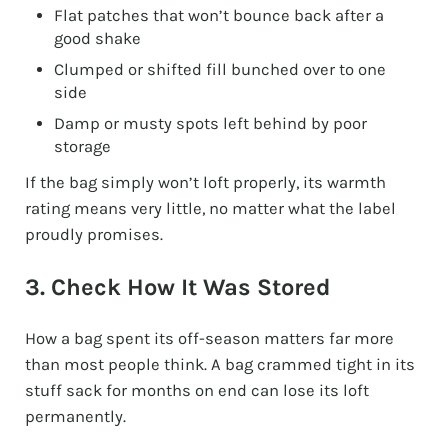
Flat patches that won’t bounce back after a
good shake
Clumped or shifted fill bunched over to one
side
Damp or musty spots left behind by poor
storage
If the bag simply won’t loft properly, its warmth
rating means very little, no matter what the label
proudly promises.
3. Check How It Was Stored
How a bag spent its off-season matters far more
than most people think. A bag crammed tight in its
stuff sack for months on end can lose its loft
permanently.