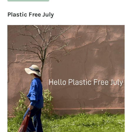
Plastic Free July