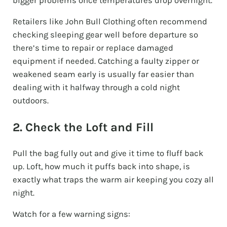
bigger problems once temperatures drop overnight.
Retailers like John Bull Clothing often recommend
checking sleeping gear well before departure so
there’s time to repair or replace damaged
equipment if needed. Catching a faulty zipper or
weakened seam early is usually far easier than
dealing with it halfway through a cold night
outdoors.
2. Check the Loft and Fill
Pull the bag fully out and give it time to fluff back
up. Loft, how much it puffs back into shape, is
exactly what traps the warm air keeping you cozy all
night.
Watch for a few warning signs: