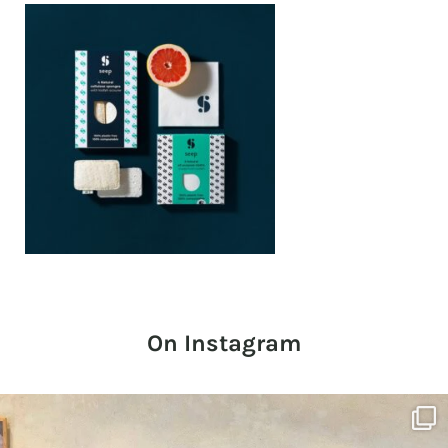
On Instagram