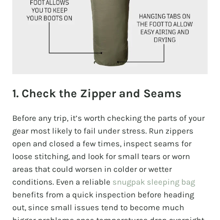
1. Check the Zipper and Seams
Before any trip, it’s worth checking the parts of your
gear most likely to fail under stress. Run zippers
open and closed a few times, inspect seams for
loose stitching, and look for small tears or worn
areas that could worsen in colder or wetter
conditions. Even a reliable
snugpak sleeping bag
benefits from a quick inspection before heading
out, since small issues tend to become much